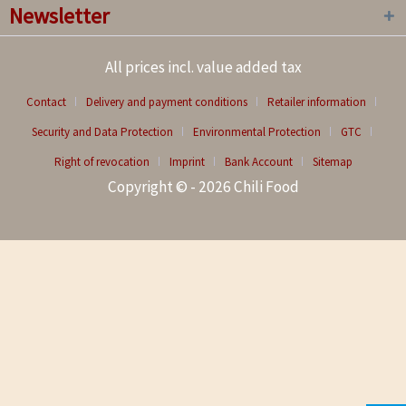
Newsletter
All prices incl. value added tax
Contact
Delivery and payment conditions
Retailer information
Security and Data Protection
Environmental Protection
GTC
Right of revocation
Imprint
Bank Account
Sitemap
Copyright © - 2026 Chili Food