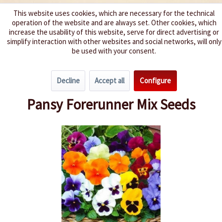
This website uses cookies, which are necessary for the technical
operation of the website and are always set. Other cookies, which
We spice up your life
increase the usability of this website, serve for direct advertising or
simplify interaction with other websites and social networks, will only
be used with your consent.
Menu
Decline
Accept all
Configure
Overview
Annuals
Pansy Forerunner Mix Seeds