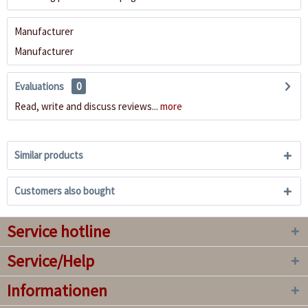
Manufacturer
Manufacturer
Evaluations
0
Read, write and discuss reviews...
more
Similar products
Customers also bought
Service hotline
Service/Help
Informationen