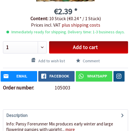
€2.39 *
Content:
10 Stück (€0.24 * / 1 Stück)
Prices incl. VAT
plus shipping costs
Immediately ready for shipping. Delivery time: 1-3 business days.
Add to cart
Add to wish list
Comment
EMAIL
FACEBOOK
WHATSAPP
Order number:
105003
Description
Info: Pansy Forerunner Mix produces early winter and large
flowering pansies with upright...
more