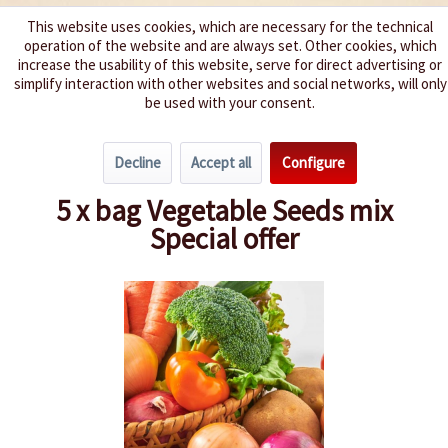
This website uses cookies, which are necessary for the technical
operation of the website and are always set. Other cookies, which
We spice up your life
increase the usability of this website, serve for direct advertising or
simplify interaction with other websites and social networks, will only
be used with your consent.
Menu
Decline
Accept all
Configure
Overview
Lettuce
5 x bag Vegetable Seeds mix
Special offer