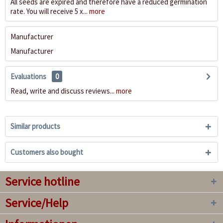
All seeds are expired and therefore have a reduced germination
rate. You will receive 5 x...
more
Manufacturer
Manufacturer
Evaluations
0
Read, write and discuss reviews...
more
Similar products
Customers also bought
Service hotline
Service/Help