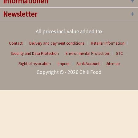
Informationen
Newsletter
All prices incl. value added tax
Contact
Delivery and payment conditions
Retailer information
Security and Data Protection
Environmental Protection
GTC
Right of revocation
Imprint
Bank Account
Sitemap
Copyright © - 2026 Chili Food