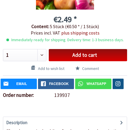
€2.49 *
Content:
5 Stück (€0.50 * / 1 Stück)
Prices incl. VAT
plus shipping costs
Immediately ready for shipping. Delivery time: 1-3 business days.
Add to cart
Add to wish list
Comment
EMAIL
FACEBOOK
WHATSAPP
Order number:
139937
Description