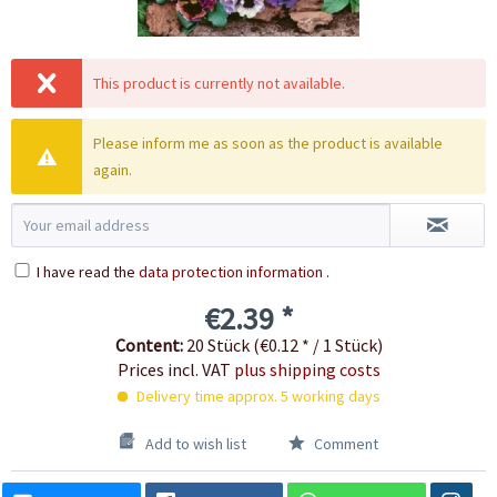
This product is currently not available.
Please inform me as soon as the product is available
again.
I have read the
data protection information
.
€2.39 *
Content:
20 Stück (€0.12 * / 1 Stück)
Prices incl. VAT
plus shipping costs
Delivery time approx. 5 working days
Add to wish list
Comment