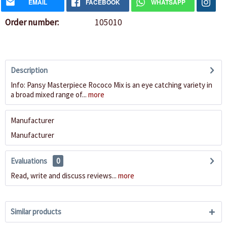
EMAIL
FACEBOOK
WHATSAPP
Order number:
105010
Description
Info: Pansy Masterpiece Rococo Mix is an eye catching variety in
a broad mixed range of...
more
Manufacturer
Manufacturer
Evaluations
0
Read, write and discuss reviews...
more
Similar products