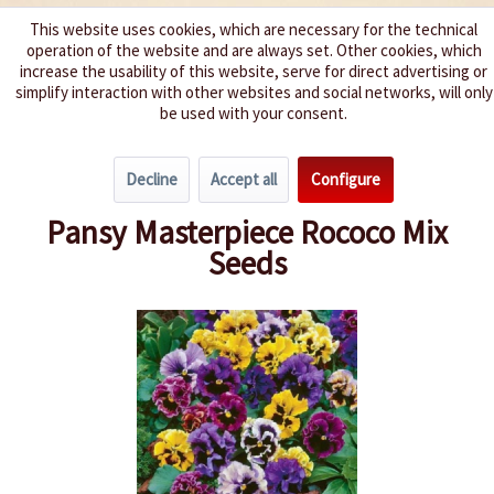
This website uses cookies, which are necessary for the technical
operation of the website and are always set. Other cookies, which
We spice up your life
increase the usability of this website, serve for direct advertising or
simplify interaction with other websites and social networks, will only
be used with your consent.
Menu
Decline
Accept all
Configure
Overview
Annuals
Pansy Masterpiece Rococo Mix
Seeds