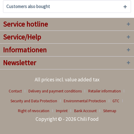
Customers also bought
Service hotline
Service/Help
Informationen
Newsletter
All prices incl. value added tax
Contact
Delivery and payment conditions
Retailer information
Security and Data Protection
Environmental Protection
GTC
Right of revocation
Imprint
Bank Account
Sitemap
Copyright © - 2026 Chili Food