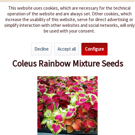
This website uses cookies, which are necessary for the technical
operation of the website and are always set. Other cookies, which
We spice up your life
increase the usability of this website, serve for direct advertising or
simplify interaction with other websites and social networks, will only
be used with your consent.
Menu
Decline
Accept all
Configure
Overview
Annuals
Coleus Rainbow Mixture Seeds