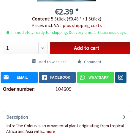
€2.39 *
Content:
5 Stück (€0.48 * / 1 Stück)
Prices incl. VAT
plus shipping costs
Immediately ready for shipping. Delivery time: 1-3 business days.
Add to cart
Add to wish list
Comment
EMAIL
FACEBOOK
WHATSAPP
Order number:
104609
Description
Info: The Coleus is an ornamental plant originating from tropical
Africa and Asia with...
more