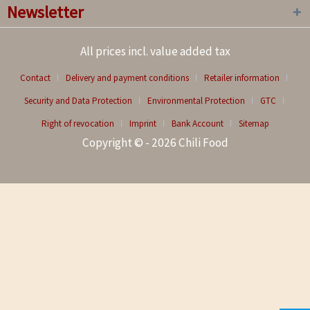
Newsletter
All prices incl. value added tax
Contact
Delivery and payment conditions
Retailer information
Security and Data Protection
Environmental Protection
GTC
Right of revocation
Imprint
Bank Account
Sitemap
Copyright © - 2026 Chili Food