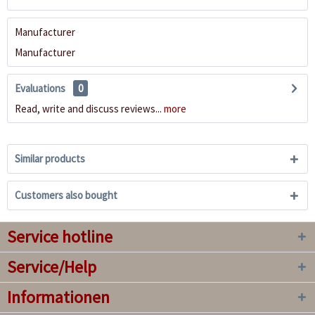
Manufacturer
Manufacturer
Evaluations
0
Read, write and discuss reviews...
more
Similar products
Customers also bought
Service hotline
Service/Help
Informationen