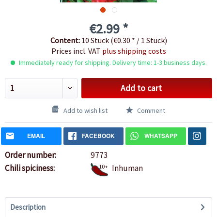
€2.99 *
Content:
10 Stück (€0.30 * / 1 Stück)
Prices incl. VAT
plus shipping costs
Immediately ready for shipping. Delivery time: 1-3 business days.
Add to cart
Add to wish list
Comment
EMAIL
FACEBOOK
WHATSAPP
Order number:
9773
Chili spiciness:
10+
Inhuman
Description