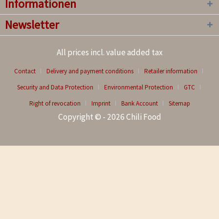
Informationen
Newsletter
All prices incl. value added tax
Contact
Delivery and payment conditions
Retailer information
Security and Data Protection
Environmental Protection
GTC
Right of revocation
Imprint
Bank Account
Sitemap
Copyright © - 2026 Chili Food