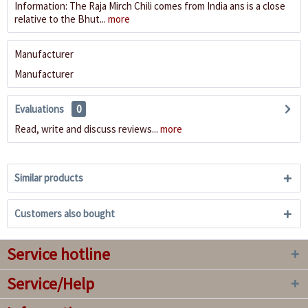
Information: The Raja Mirch Chili comes from India ans is a close
relative to the Bhut...
more
Manufacturer
Manufacturer
Evaluations
0
Read, write and discuss reviews...
more
Similar products
Customers also bought
Service hotline
Service/Help