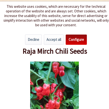
This website uses cookies, which are necessary for the technical
operation of the website and are always set. Other cookies, which
We spice up your life
increase the usability of this website, serve for direct advertising or
simplify interaction with other websites and social networks, will only
be used with your consent.
Menu
Decline
Accept all
Configure
Overview
Spice level 10+
Raja Mirch Chili Seeds