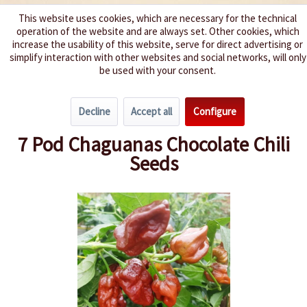
This website uses cookies, which are necessary for the technical
operation of the website and are always set. Other cookies, which
We spice up your life
increase the usability of this website, serve for direct advertising or
simplify interaction with other websites and social networks, will only
be used with your consent.
Menu
Decline
Accept all
Configure
Overview
Spice level 10+
7 Pod Chaguanas Chocolate Chili
Seeds