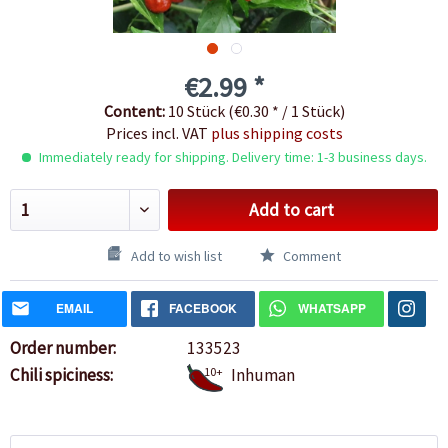
€2.99 *
Content:
10 Stück (€0.30 * / 1 Stück)
Prices incl. VAT
plus shipping costs
Immediately ready for shipping. Delivery time: 1-3 business days.
Add to cart
Add to wish list
Comment
EMAIL
FACEBOOK
WHATSAPP
Order number:
133523
Chili spiciness:
10+
Inhuman