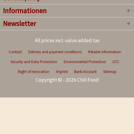
Informationen
Newsletter
All prices incl. value added tax
Contact
Delivery and payment conditions
Retailer information
Security and Data Protection
Environmental Protection
GTC
Right of revocation
Imprint
Bank Account
Sitemap
Copyright © - 2026 Chili Food