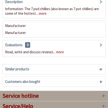
Description
Information: The 7 pod chillies (also known as 7 pot chillies) are
some of the hottest...
more
Manufacturer
Manufacturer
Evaluations
0
Read, write and discuss reviews...
more
Similar products
Customers also bought
Service hotline
Service/Help