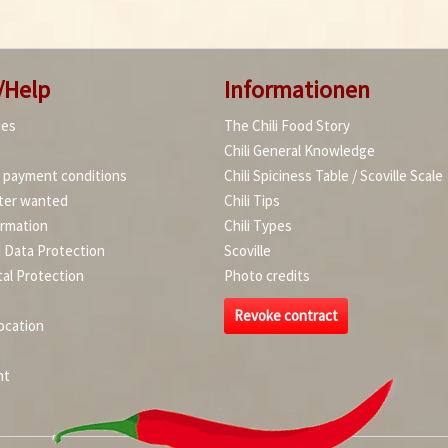
/Help
Informationen
ies
The Chili Food Story
Chili General Knowledge
d payment conditions
Chili Spiciness Table / Scoville Scale
ter wanted
Chili Tips
ormation
Chili Types
d Data Protection
Scoville
al Protection
Photo credits
Revoke contract
ocation
nt