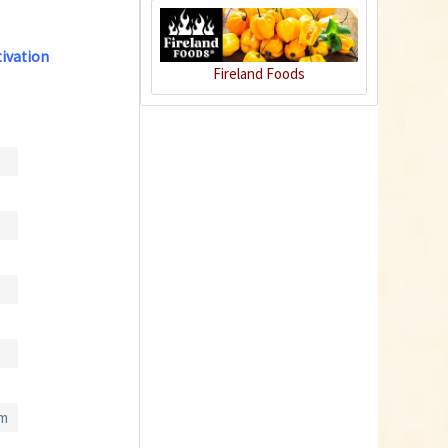
tivation
Charly Chili - plant
Fireland Foods
pot gray
Content
1 Stück
€39.90 *
Add to cart
cm
Plastic Pot Round