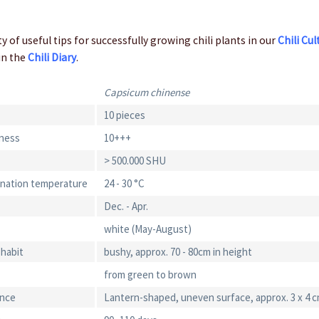
y of useful tips for successfully growing chili plants in our
Chili Cul
in the
Chili Diary
.
Capsicum chinense
10 pieces
iness
10+++
> 500.000 SHU
ination temperature
24 - 30 °C
Dec. - Apr.
white (May-August)
 habit
bushy, approx. 70 - 80cm in height
from green to brown
ance
Lantern-shaped, uneven surface, approx. 3 x 4 