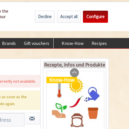
Wholesale
Service/Help
Englisch
e the
Decline
Accept all
Configure
your
€0.00 *
My account
Plastic Jar for Seed
+49 (0) 6322-989482 | Mon - Fri 9 am - 2 pm
Soaking
Content
1 Stück
Brands
Gift vouchers
Know-How
Recipes
About
€0.29 *
Add to cart
Rezepte, Infos und Produkte
Know-How
rrently not available.
 as soon as the
ble again.