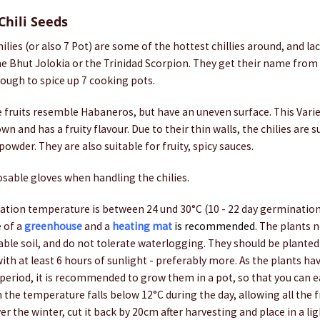
Chili Seeds
ilies (or also 7 Pot) are some of the hottest chillies around, and la
e Bhut Jolokia or the Trinidad Scorpion. They get their name from 
nough to spice up 7 cooking pots.
e fruits resemble Habaneros, but have an uneven surface. This Vari
n and has a fruity flavour. Due to their thin walls, the chilies are s
owder. They are also suitable for fruity, spicy sauces.
sable gloves when handling the chilies.
tion temperature is between 24 und 30°C (10 - 22 day germination
e of a
greenhouse
and a
heating mat
is recommended
. The plants n
able soil, and do not tolerate waterlogging. They should be planted 
ith at least 6 hours of sunlight - preferably more. As the plants hav
eriod, it is recommended to grow them in a pot, so that you can ea
 the temperature falls below 12°C during the day, allowing all the fr
er the winter, cut it back by 20cm after harvesting and place in a li