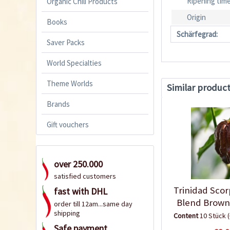
Ripening tim
Organic Chili Products
Origin
Books
Schärfegrad:
Saver Packs
World Specialties
Theme Worlds
Similar produc
Brands
Gift vouchers
over 250.000
satisfied customers
Trinidad Sco
fast with DHL
Blend Brown 
order till 12am...same day
shipping
Content
10 Stück
Safe payment