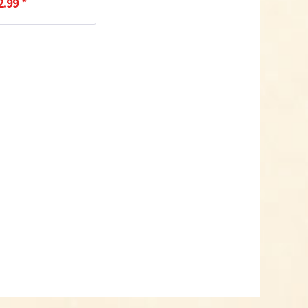
2.99 *
Add to cart
Know-How
Crash Course Chilli
Cultivation
Know-How