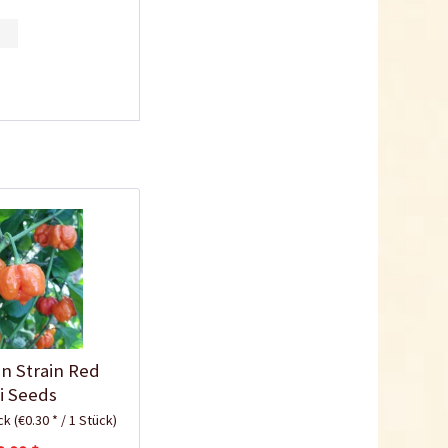
10,5cm
Content
1 Stück
€0.25 *
Add to cart
Plastic Jar for Seed
in Strain Red
Soaking
li Seeds
Content
1 Stück
ück
(€0.30 * / 1 Stück)
€0.29 *