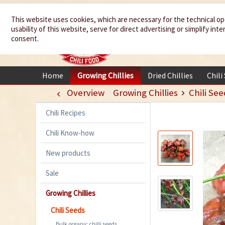
We spice up
This website uses cookies, which are necessary for the technical op
usability of this website, serve for direct advertising or simplify in
your life
consent.
Home
Growing Chillies
Dried Chillies
Chili
Overview
Growing Chillies
Chili See
Chili Recipes
Chili Know-how
New products
Sale
Growing Chillies
Chili Seeds
Bulk organic chilli seeds