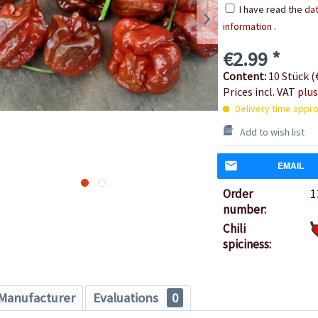
I have read the
dat
information
.
€2.99 *
Content:
10 Stück (€
Prices incl. VAT
plus
Delivery time appro
Add to wish list
EMAIL
Order
1
number:
Chili
spiciness:
Manufacturer
Evaluations
0