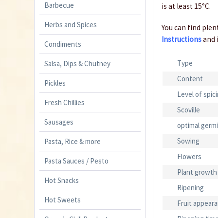
Barbecue
is at least 15°C.
Herbs and Spices
You can find plent
Instructions
and 
Condiments
Type
Salsa, Dips & Chutney
Content
Pickles
Level of spic
Fresh Chillies
Scoville
Sausages
optimal germ
Sowing
Pasta, Rice & more
Flowers
Pasta Sauces / Pesto
Plant growth
Hot Snacks
Ripening
Hot Sweets
Fruit appear