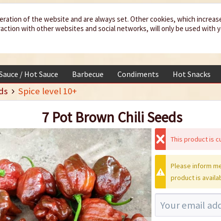
eration of the website and are always set. Other cookies, which increas
teraction with other websites and social networks, will only be used with 
 Sauce / Hot Sauce
Barbecue
Condiments
Hot Snacks
ds
Spice level 10+
7 Pot Brown Chili Seeds
This product is cu
Please inform me
product is availa