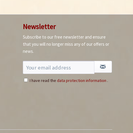
Newsletter
Subscribe to our free newsletter and ensure
How to germinate
that you will no longer miss any of our offers or
chillies
news.
I have read the
data protection information
.