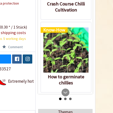
a protection
Crash Course Chilli
Cultivation
0.30 * / 1 Stück)
Know-How
 shipping costs
x. 5 working days
Comment
33527
How to germinate
10
Extremely hot
chillies
Themes