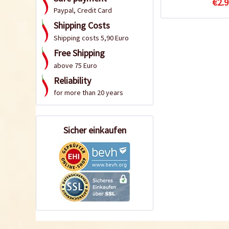
€2.9
Paypal, Credit Card
Shipping Costs
Shipping costs 5,90 Euro
Free Shipping
above 75 Euro
Reliability
for more than 20 years
Sicher einkaufen