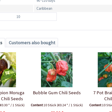
e
90 -110 days
Caribbean
10
ts
Customers also bought
rpion Moruga
Bubble Gum Chili Seeds
7 Pot Bra
Chili Seeds
Chi
(€0.30 * / 1 Stück)
Content
10 Stück
(€0.24 * / 1 Stück)
Content
10 St