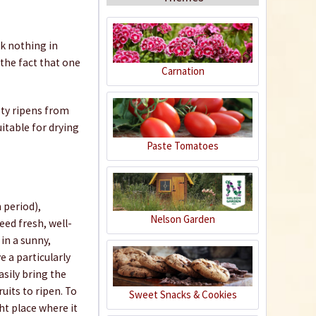
ck nothing in
the fact that one
Carnation
Organic Chili Fertiliser
ety ripens from
uitable for drying
Content
0.5 liter
(€21.98 * / 1 liter)
Paste Tomatoes
€10.99 *
Add to cart
 period),
Nelson Garden
eed fresh, well-
in a sunny,
e a particularly
sily bring the
uits to ripen. To
Sweet Snacks & Cookies
ght place where it