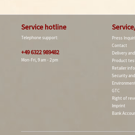
Service hotline
Service
Telephone support:
Press Inquir
Contact
+49 6322 989482
Delivery an
Mon-Fri, 9 am - 2 pm
Product tes
Retailer inf
Security an
Environment
GTC
Right of rev
Imprint
Bank Accou