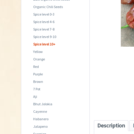
Organic Chili Seeds
Spice level 0-3
Spice level 4-6
Spice level 7-8
Spice level 9-10
Spice level 10+
Yellow
Orange
Red
Purple
Brown
7 Pot
Aji
Bhut Jolokia
Cayenne
Habanero
Description
Jalapeno
Scorpion