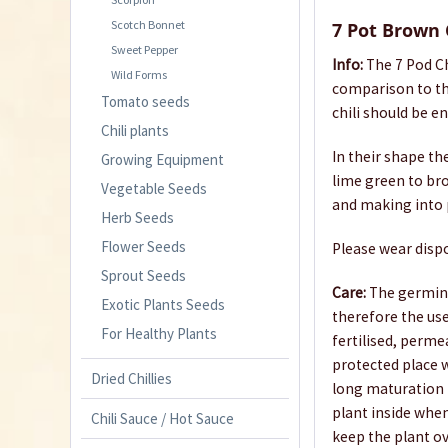
Scotch Bonnet
7 Pot Brown 
Sweet Pepper
Info:
The 7 Pod Ch
Wild Forms
comparison to th
Tomato seeds
chili should be e
Chili plants
In their shape th
Growing Equipment
lime green to brow
Vegetable Seeds
and making into p
Herb Seeds
Flower Seeds
Please wear dispo
Sprout Seeds
Care:
The germina
Exotic Plants Seeds
therefore the us
For Healthy Plants
fertilised, perme
protected place w
Dried Chillies
long maturation p
plant inside when
Chili Sauce / Hot Sauce
keep the plant ov