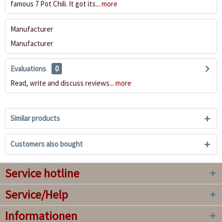
famous 7 Pot Chili. It got its...
more
Manufacturer
Manufacturer
Evaluations
0
Read, write and discuss reviews...
more
Similar products
Customers also bought
Service hotline
Service/Help
Informationen