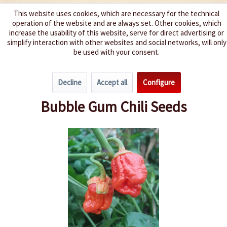
This website uses cookies, which are necessary for the technical
operation of the website and are always set. Other cookies, which
We spice up your life
increase the usability of this website, serve for direct advertising or
simplify interaction with other websites and social networks, will only
be used with your consent.
Menu
Decline
Accept all
Configure
Overview
Spice level 10+
Bubble Gum Chili Seeds