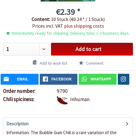
€2.39 *
Content:
10 Stück (€0.24 * / 1 Stück)
Prices incl. VAT
plus shipping costs
Immediately ready for shipping. Delivery time: 1-3 business days.
Add to cart
Add to wish list
Comment
EMAIL
FACEBOOK
WHATSAPP
Order number:
9790
Chili spiciness:
10+
Inhuman
Description
Information: The Bubble Gum Chili is a rare variation of the