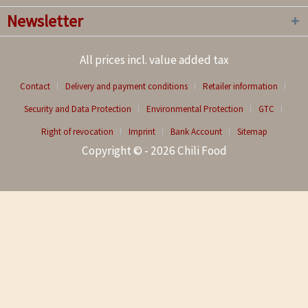
Newsletter
All prices incl. value added tax
Contact
Delivery and payment conditions
Retailer information
Security and Data Protection
Environmental Protection
GTC
Right of revocation
Imprint
Bank Account
Sitemap
Copyright © - 2026 Chili Food