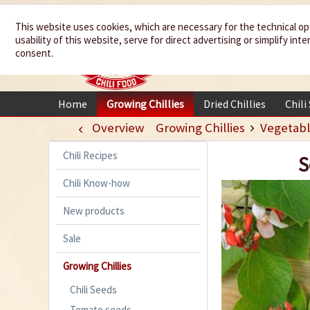
We spice up
This website uses cookies, which are necessary for the technical op
usability of this website, serve for direct advertising or simplify in
your life
consent.
Home
Growing Chillies
Dried Chillies
Chili
Overview
Growing Chillies
Vegetabl
Chili Recipes
S
Chili Know-how
New products
Sale
Growing Chillies
Chili Seeds
Tomato seeds