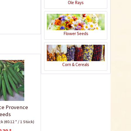
Ole Rays
Flower Seeds
Corn & Cereals
Plastic Pot Round
10,5cm
Content
1 Stück
€0.25 *
Add to cart
ce Provence
eeds
ück
(€0.12 * / 1 Stück)