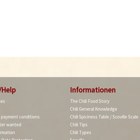
/Help
Informationen
ies
The Chili Food Story
Chili General Knowledge
d payment conditions
Chili Spiciness Table / Scoville Scale
ter wanted
Chili Tips
ormation
Chili Types