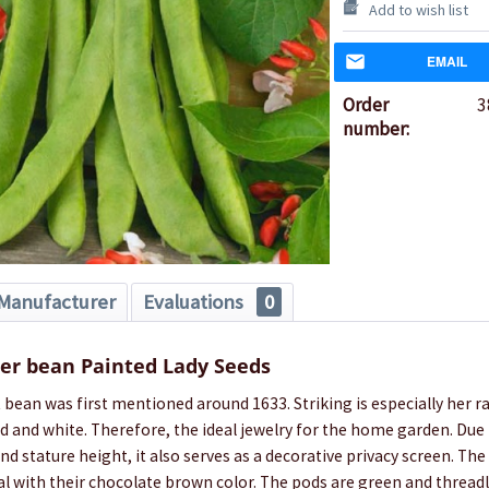
Add to wish list
EMAIL
Order
3
number:
Manufacturer
Evaluations
0
er bean Painted Lady Seeds
 bean was first mentioned around 1633. Striking is especially her r
ed and white. Therefore, the ideal jewelry for the home garden. Due 
and stature height, it also serves as a decorative privacy screen. Th
l with their chocolate brown color. The pods are green and thread