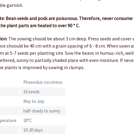
ble garnish.
: Bean seeds and pods are poisonous. Therefore, never consume r
he plant parts are heated to over 90 ° C.
tion
: The sowing should be about 3 cm deep. Press seeds and cover w
ce shoould be 40 cm with a grain spacing of 6 - 8 cm. When sown as
m at 5-7 seeds per planting site. Sow the beans in humus-rich, wel
heltered, sunny to partially shaded place with even moisture. If nece
the plants is improved by sowing in clumps.
Phaseolus coccineus
10 seeds
May to July
half-shady to sunny
perature
20°C
10-20 days