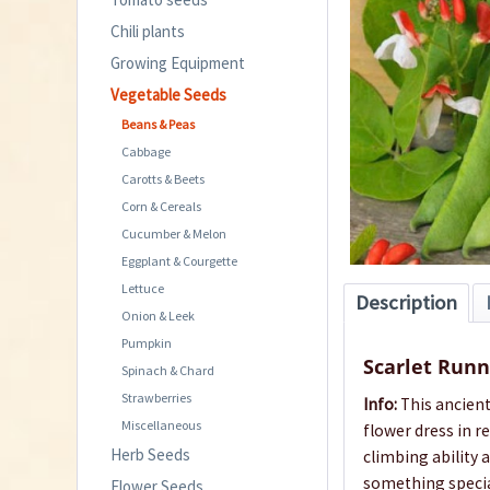
Chili plants
Growing Equipment
Vegetable Seeds
Beans & Peas
Cabbage
Carotts & Beets
Corn & Cereals
Cucumber & Melon
Eggplant & Courgette
Lettuce
Description
Onion & Leek
Pumpkin
Scarlet Runn
Spinach & Chard
Strawberries
Info:
This ancient
Miscellaneous
flower dress in r
Herb Seeds
climbing ability 
something specia
Flower Seeds