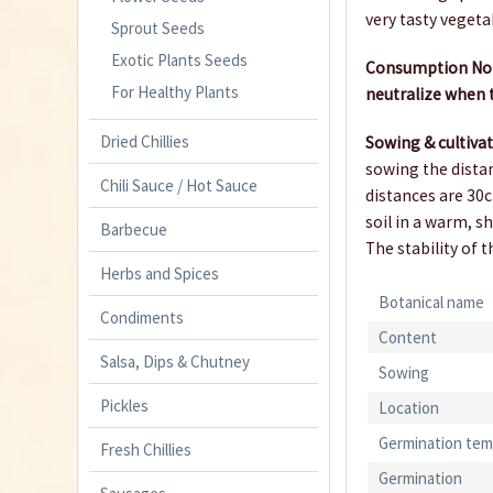
very tasty vegeta
Sprout Seeds
Exotic Plants Seeds
Consumption Note
For Healthy Plants
neutralize when t
Dried Chillies
Sowing & cultiva
sowing the distan
Chili Sauce / Hot Sauce
distances are 30c
soil in a warm, s
Barbecue
The stability of 
Herbs and Spices
Botanical name
Condiments
Content
Salsa, Dips & Chutney
Sowing
Pickles
Location
Germination tem
Fresh Chillies
Germination