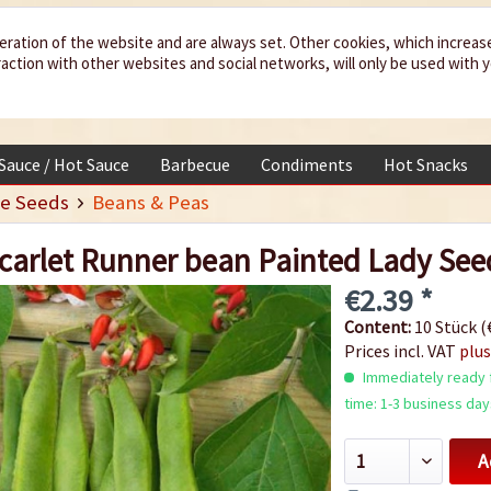
eration of the website and are always set. Other cookies, which increas
teraction with other websites and social networks, will only be used with 
 Sauce / Hot Sauce
Barbecue
Condiments
Hot Snacks
e Seeds
Beans & Peas
carlet Runner bean Painted Lady See
€2.39 *
Content:
10 Stück (€
Prices incl. VAT
plus
Immediately ready f
time: 1-3 business day
A