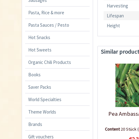
Sausages
Harvesting
Pasta, Rice & more
Lifespan
Pasta Sauces / Pesto
Height
Hot Snacks
Hot Sweets
Similar produc
Organic Chili Products
Books
Saver Packs
World Specialties
Theme Worlds
Pea Ambass
Brands
Content
20 Stück
Gift vouchers