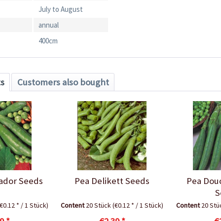
July to August
annual
400cm
ts
Customers also bought
ador Seeds
Pea Delikett Seeds
Pea Dou
S
(€0.12 * / 1 Stück)
Content
20 Stück
(€0.12 * / 1 Stück)
Content
20 St