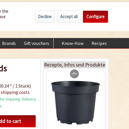
Wholesale
Service/Help
Englisch
e the
Decline
Accept all
Configure
your
€0.00 *
My account
Indoor Greenhouse
+49 (0) 6322-989482 | Mon - Fri 9 am - 2 pm
Content
1 Stück
Brands
Gift vouchers
Know-How
Recipes
About
€9.99 *
Add to cart
Rezepte, Infos und Produkte
ds
0.24 * / 1 Stück)
 shipping costs
or shipping. Delivery
s.
dd to cart