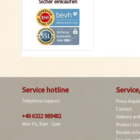
Sicher einkaufen
Service hotline
Service
Telephone support:
Press Inquir
Contact
+49 6322 989482
Delivery an
Mon-Fri, 9 am - 2 pm
Product tes
Retailer inf