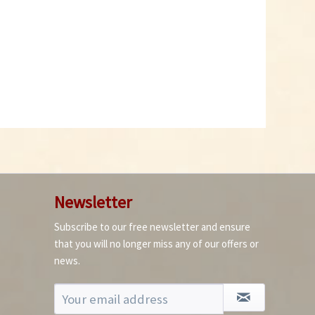
Newsletter
Subscribe to our free newsletter and ensure
that you will no longer miss any of our offers or
news.