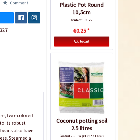
Comment
Plastic Pot Round
10,5cm
Content
1 Stück
827
€0.25 *
Add to cart
are, two-colored
Coconut potting soil
to its robust
2.5 litres
e beans also have
Content
2.5 liter
(€1.20 * / 1 liter)
less. Steamed a