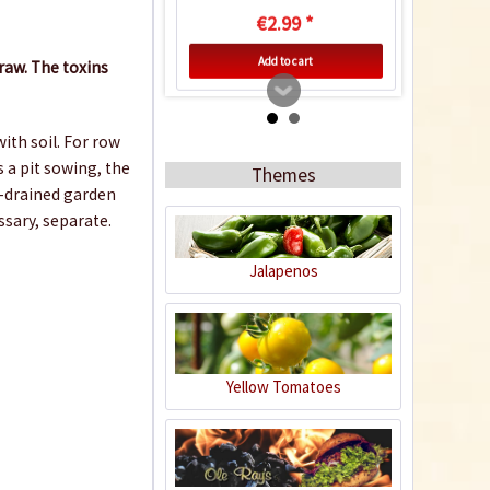
€2.99 *
Add to cart
aw. The toxins
ith soil. For row
 a pit sowing, the
Themes
l-drained garden
ssary, separate.
Jalapenos
Indoor Greenhouse
Yellow Tomatoes
Content
1 Stück
€9.99 *
Add to cart