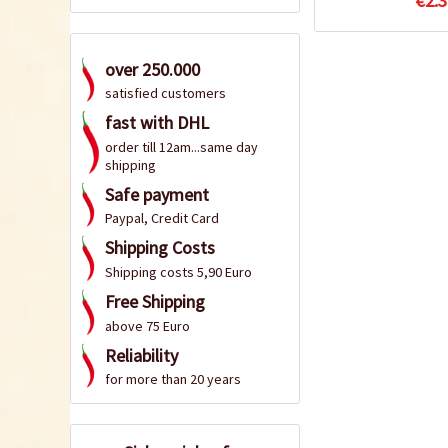
€2.3
over 250.000
satisfied customers
fast with DHL
order till 12am...same day
shipping
Safe payment
Paypal, Credit Card
Shipping Costs
Shipping costs 5,90 Euro
Free Shipping
above 75 Euro
Reliability
for more than 20 years