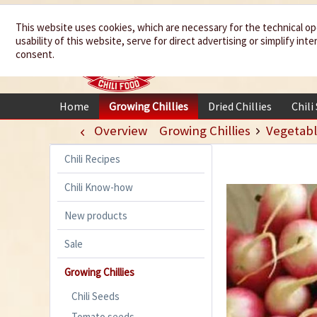
We spice up
This website uses cookies, which are necessary for the technical op
usability of this website, serve for direct advertising or simplify in
your life
consent.
Home
Growing Chillies
Dried Chillies
Chili
Overview
Growing Chillies
Vegetabl
Chili Recipes
Chili Know-how
New products
Sale
Growing Chillies
Chili Seeds
Tomato seeds