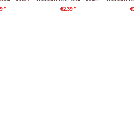
9 *
€2.39 *
€