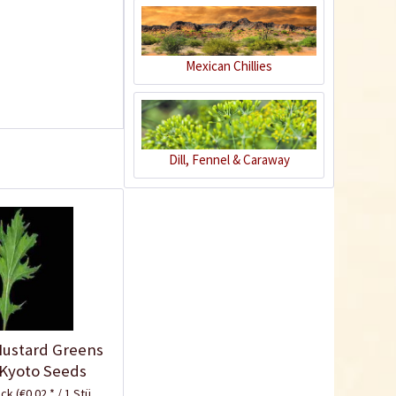
Mexican Chillies
Indoor Greenhouse
Dill, Fennel & Caraway
Content
1 Stück
€9.99 *
Add to cart
Know-How
ustard Greens
 Kyoto Seeds
ück
(€0.02 * / 1 Stück)