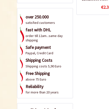
€2.3
over 250.000
satisfied customers
fast with DHL
order till 12am...same day
shipping
Safe payment
Paypal, Credit Card
Shipping Costs
Shipping costs 5,90 Euro
Free Shipping
above 75 Euro
Reliability
for more than 20 years