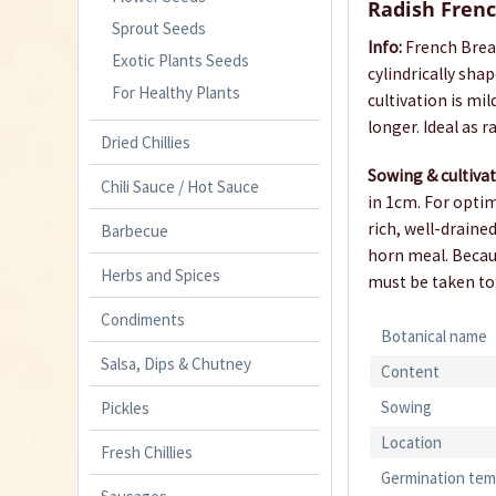
Radish Frenc
Sprout Seeds
Info:
French Break
Exotic Plants Seeds
cylindrically sh
For Healthy Plants
cultivation is mi
longer. Ideal as r
Dried Chillies
Sowing & cultiva
Chili Sauce / Hot Sauce
in 1cm. For optim
rich, well-draine
Barbecue
horn meal. Becaus
Herbs and Spices
must be taken to
Condiments
Botanical name
Salsa, Dips & Chutney
Content
Sowing
Pickles
Location
Fresh Chillies
Germination tem