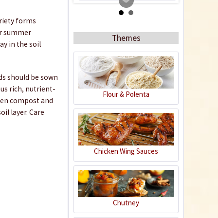
ariety forms
for summer
Themes
y in the soil
eds should be sown
s rich, nutrient-
Flour & Polenta
arden compost and
Coconut potting soil
il layer. Care
2.5 litres
Content
2.5 liter
(€1.20 * / 1 liter)
€2.99 *
Chicken Wing Sauces
Add to cart
Chutney