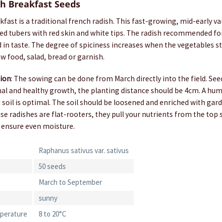
h Breakfast Seeds
fast is a traditional french radish. This fast-growing, mid-early v
aped tubers with red skin and white tips. The radish recommended 
ld in taste. The degree of spiciness increases when the vegetables sta
aw food, salad, bread or garnish.
tion
: The sowing can be done from March directly into the field. Se
al and healthy growth, the planting distance should be 4cm. A humu
d soil is optimal. The soil should be loosened and enriched with g
e radishes are flat-rooters, they pull your nutrients from the top so
 ensure even moisture.
Raphanus sativus var. sativus
50 seeds
March to September
sunny
perature
8 to 20°C