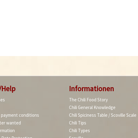
/Help
Informationen
ies
The Chili Food Story
Chili General Knowledge
d payment conditions
Chili Spiciness Table / Scoville Scale
ter wanted
Chili Tips
ormation
Chili Types