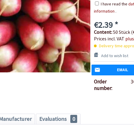
I have read the
dat
information
.
€2.39 *
Content:
50 Stück (€
Prices incl. VAT
plus
Delivery time appro
Add to wish list
EMAIL
Order
3
number:
Manufacturer
Evaluations
0