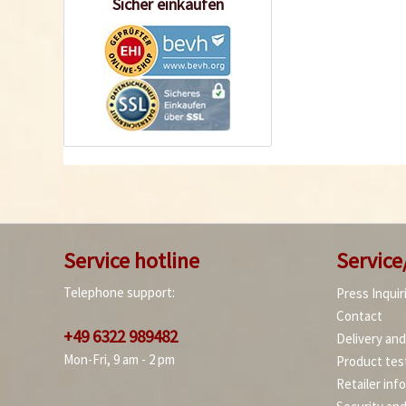
Sicher einkaufen
Service hotline
Service
Telephone support:
Press Inquir
Contact
+49 6322 989482
Delivery an
Mon-Fri, 9 am - 2 pm
Product tes
Retailer inf