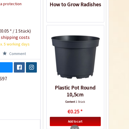
a protection
How to Grow Radishes
0.05 * / 1 Stück)
 shipping costs
x. 5 working days
Comment
697
Plastic Pot Round
10,5cm
Content
1 Stück
€0.25 *
Add to cart