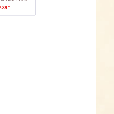
2.39 *
How to Grow Radishes
Plastic Pot Round
10,5cm
Content
1 Stück
€0.25 *