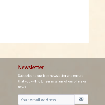
Add to cart
Newsletter
Subscribe to our free newsletter and ensure
that you will no longer miss any of our offers or
news.