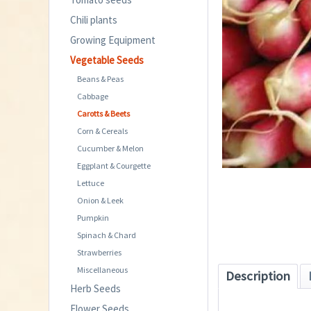
Chili plants
Growing Equipment
Vegetable Seeds
Beans & Peas
Cabbage
Carotts & Beets
Corn & Cereals
Cucumber & Melon
Eggplant & Courgette
Lettuce
Onion & Leek
Pumpkin
Spinach & Chard
Strawberries
Miscellaneous
Description
Herb Seeds
Flower Seeds