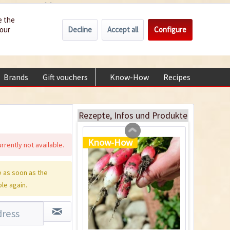
Wholesale
Service/Help
Englisch
e the
Decline
Accept all
Configure
your
€0.00 *
My account
Indoor Greenhouse
+49 (0) 6322-989482 | Mon - Fri 9 am - 2 pm
Content
1 Stück
Brands
Gift vouchers
Know-How
Recipes
About
€9.99 *
Add to cart
Rezepte, Infos und Produkte
Know-How
rrently not available.
 as soon as the
ble again.