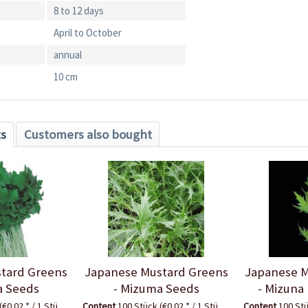
8 to 12 days
April to October
annual
10 cm
ts
Customers also bought
tard Greens
Japanese Mustard Greens
Japanese M
a Seeds
- Mizuma Seeds
- Mizuna
(€0.02 * / 1 Stück)
Content
100 Stück
(€0.02 * / 1 Stück)
Content
100 St