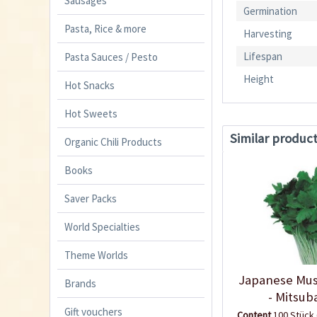
Sausages
Germination
Pasta, Rice & more
Harvesting
Lifespan
Pasta Sauces / Pesto
Height
Hot Snacks
Hot Sweets
Similar produc
Organic Chili Products
Books
Saver Packs
World Specialties
Theme Worlds
Japanese Mus
Brands
- Mitsub
Gift vouchers
Content
100 Stück