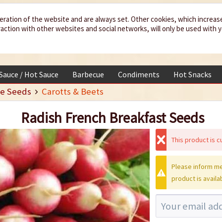
eration of the website and are always set. Other cookies, which increas
teraction with other websites and social networks, will only be used with 
 Sauce / Hot Sauce
Barbecue
Condiments
Hot Snacks
e Seeds
Carotts & Beets
Radish French Breakfast Seeds
This product is cu
Please inform me
product is availa