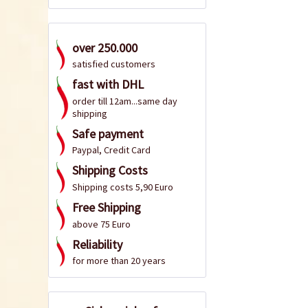
over 250.000
satisfied customers
fast with DHL
order till 12am...same day
shipping
Safe payment
Paypal, Credit Card
Shipping Costs
Shipping costs 5,90 Euro
Free Shipping
above 75 Euro
Reliability
for more than 20 years