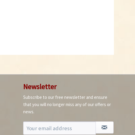
Slaug and Snail Bite
Ferramol 1 kg
Content
1 Kilogramm
€14.99 *
Add to cart
Newsletter
Subscribe to our free newsletter and ensure
that you will no longer miss any of our offers or
news.