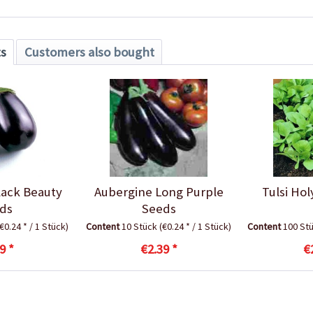
ts
Customers also bought
lack Beauty
Aubergine Long Purple
Tulsi Hol
ds
Seeds
(€0.24 * / 1 Stück)
Content
10 Stück
(€0.24 * / 1 Stück)
Content
100 St
9 *
€2.39 *
€