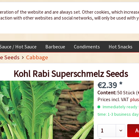
eration of the website and are always set. Other cookies, which increas
teraction with other websites and social networks, will only be used with 
 Sauce / Hot Sauce
Barbecue
Condiments
Hot Snacks
e Seeds
Cabbage
Kohl Rabi Superschmelz Seeds
€2.39 *
Content:
50 Stück (€
Prices incl. VAT
plus
Immediately ready f
time: 1-3 business day
A