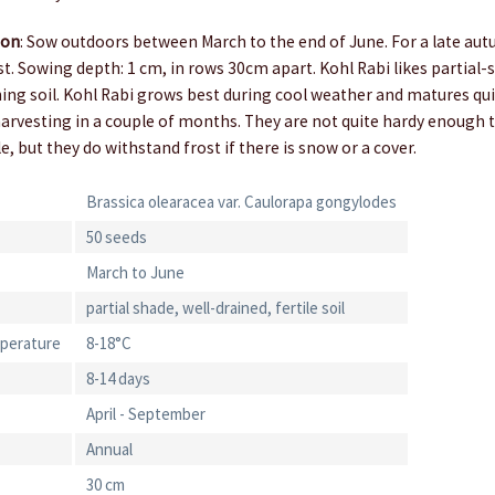
ion
: Sow outdoors between March to the end of June. For a late au
t. Sowing depth: 1 cm, in rows 30cm apart. Kohl Rabi likes partial-s
ining soil. Kohl Rabi grows best during cool weather and matures qu
rvesting in a couple of months. They are not quite hardy enough to
e, but they do withstand frost if there is snow or a cover.
Brassica olearacea var. Caulorapa gongylodes
50 seeds
March to June
partial shade, well-drained, fertile soil
perature
8-18°C
8-14 days
April - September
Annual
30 cm