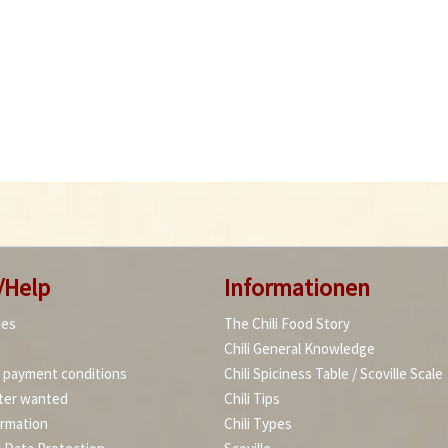
/Help
Informationen
ies
The Chili Food Story
Chili General Knowledge
d payment conditions
Chili Spiciness Table / Scoville Scale
ter wanted
Chili Tips
ormation
Chili Types