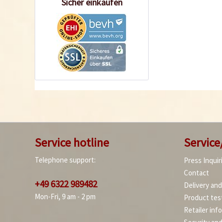
Sicher einkaufen
Service hotline
Service
Telephone support:
Press Inquir
Contact
+49 6322 989482
Delivery an
Mon-Fri, 9 am - 2 pm
Product tes
Retailer inf