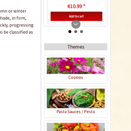
€10.99 *
tumn or winter
Add to cart
hade, in firm,
ickly, progressing
 be classified as
Themes
Cosmos
Horn Meal
Content
1 Kilogramm
Pasta Sauces / Pesto
€4.99 *
Add to cart