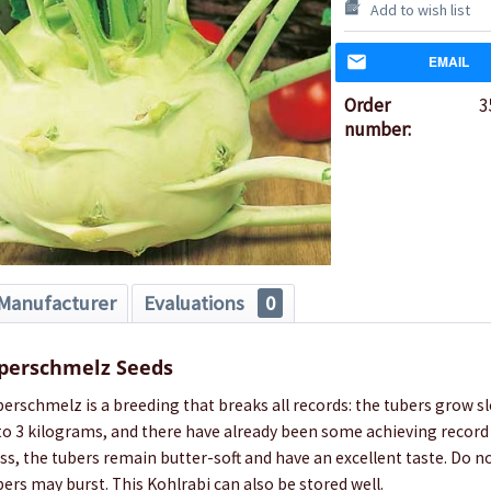
Add to wish list
EMAIL
Order
3
number:
Manufacturer
Evaluations
0
uperschmelz Seeds
erschmelz is a breeding that breaks all records: the tubers grow sl
 to 3 kilograms, and there have already been some achieving record
ss, the tubers remain butter-soft and have an excellent taste. Do n
ers may burst. This Kohlrabi can also be stored well.