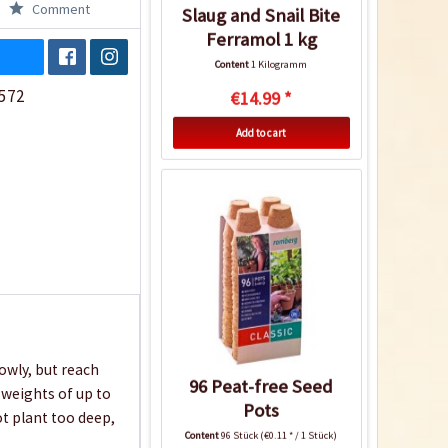
Comment
Slaug and Snail Bite
Ferramol 1 kg
Content
1 Kilogramm
572
€14.99 *
Add to cart
owly, but reach
96 Peat-free Seed
 weights of up to
Pots
ot plant too deep,
Content
96 Stück
(€0.11 * / 1 Stück)