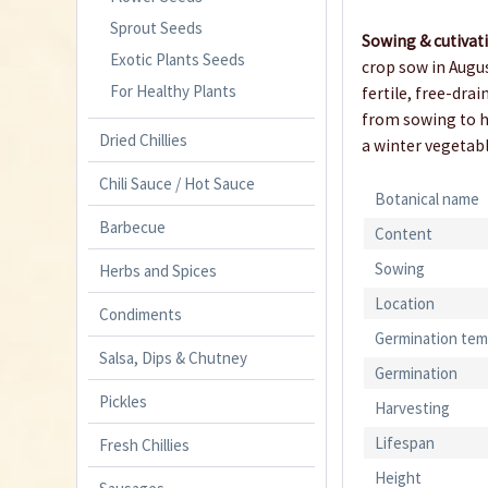
Sprout Seeds
Sowing & cutivat
Exotic Plants Seeds
crop sow in Augus
For Healthy Plants
fertile, free-dra
from sowing to ha
Dried Chillies
a winter vegetabl
Chili Sauce / Hot Sauce
Botanical name
Barbecue
Content
Sowing
Herbs and Spices
Location
Condiments
Germination tem
Salsa, Dips & Chutney
Germination
Pickles
Harvesting
Lifespan
Fresh Chillies
Height