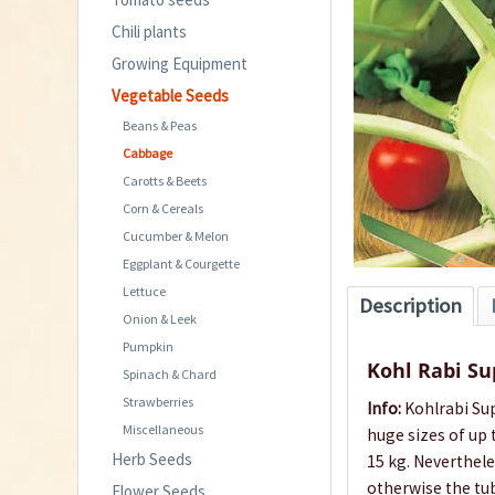
Chili plants
Growing Equipment
Vegetable Seeds
Beans & Peas
Cabbage
Carotts & Beets
Corn & Cereals
Cucumber & Melon
Eggplant & Courgette
Lettuce
Description
Onion & Leek
Pumpkin
Kohl Rabi S
Spinach & Chard
Strawberries
Info:
Kohlrabi Sup
Miscellaneous
huge sizes of up
Herb Seeds
15 kg. Neverthele
otherwise the tub
Flower Seeds