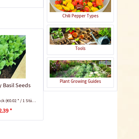
Chili Pepper Types
Tools
Plastic Pot Round
10,5cm
Plant Growing Guides
y Basil Seeds
Content
1 Stück
€0.25 *
ück
(€0.02 * / 1 Stück)
Add to cart
2.39 *