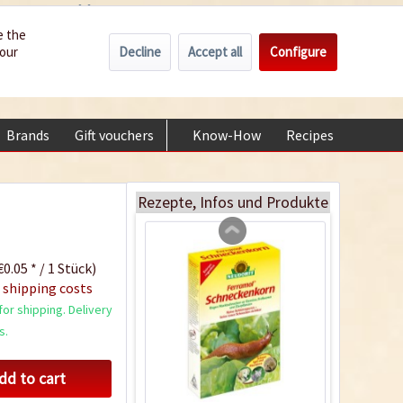
Wholesale
Service/Help
Englisch
e the
Decline
Accept all
Configure
your
€0.00 *
My account
Coconut potting soil
+49 (0) 6322-989482 | Mon - Fri 9 am - 2 pm
2.5 litres
Content
2.5 liter
(€1.20 * / 1 liter)
Brands
Gift vouchers
Know-How
Recipes
About
€2.99 *
Add to cart
Rezepte, Infos und Produkte
0.05 * / 1 Stück)
 shipping costs
or shipping. Delivery
s.
dd to cart