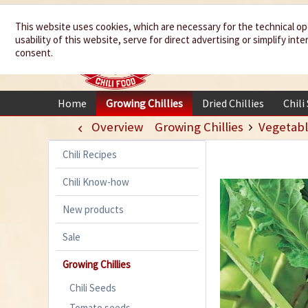
We spice up
This website uses cookies, which are necessary for the technical op
usability of this website, serve for direct advertising or simplify in
your life
consent.
Home
Growing Chillies
Dried Chillies
Chili
Overview
Growing Chillies
Vegetabl
Chili Recipes
Chili Know-how
New products
Sale
Growing Chillies
Chili Seeds
Tomato seeds