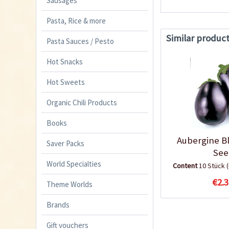
Sausages
Pasta, Rice & more
Similar produc
Pasta Sauces / Pesto
Hot Snacks
Hot Sweets
Organic Chili Products
Books
Aubergine B
Saver Packs
See
World Specialties
Content
10 Stück
€2.3
Theme Worlds
Brands
Gift vouchers