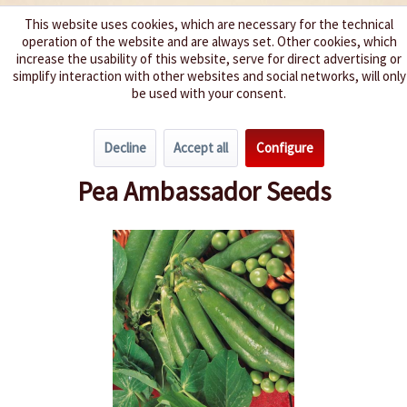
This website uses cookies, which are necessary for the technical
operation of the website and are always set. Other cookies, which
We spice up your life
increase the usability of this website, serve for direct advertising or
simplify interaction with other websites and social networks, will only
be used with your consent.
Menu
Decline
Accept all
Configure
Overview
Beans & Peas
Pea Ambassador Seeds