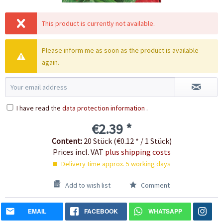
This product is currently not available.
Please inform me as soon as the product is available
again.
I have read the
data protection information
.
€2.39 *
Content:
20 Stück (€0.12 * / 1 Stück)
Prices incl. VAT
plus shipping costs
Delivery time approx. 5 working days
Add to wish list
Comment
EMAIL
FACEBOOK
WHATSAPP