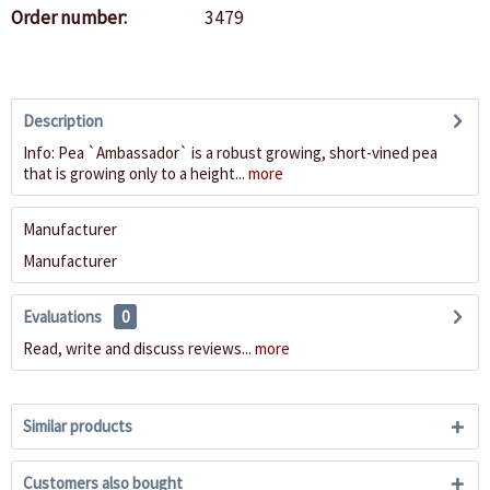
Order number:
3479
Description
Info: Pea `Ambassador` is a robust growing, short-vined pea
that is growing only to a height...
more
Manufacturer
Manufacturer
Evaluations
0
Read, write and discuss reviews...
more
Similar products
Customers also bought