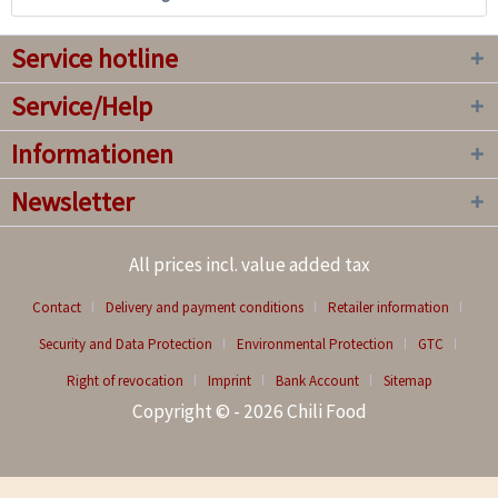
Service hotline
Service/Help
Informationen
Newsletter
All prices incl. value added tax
Contact
Delivery and payment conditions
Retailer information
Security and Data Protection
Environmental Protection
GTC
Right of revocation
Imprint
Bank Account
Sitemap
Copyright © - 2026 Chili Food