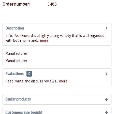
Order number:
3488
Description
Info: Pea Onward is a high yielding variety that is well regarded
with both home and...
more
Manufacturer
Manufacturer
Evaluations
0
Read, write and discuss reviews...
more
Similar products
Customers also bought