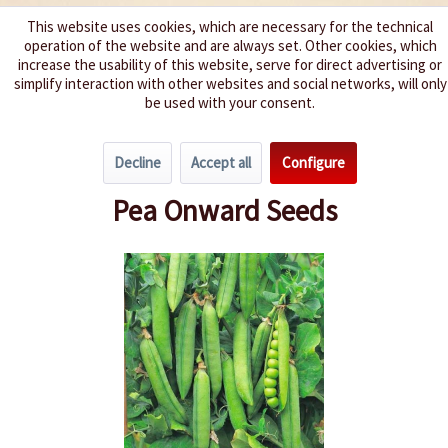
This website uses cookies, which are necessary for the technical
operation of the website and are always set. Other cookies, which
We spice up your life
increase the usability of this website, serve for direct advertising or
simplify interaction with other websites and social networks, will only
be used with your consent.
Menu
Decline
Accept all
Configure
Overview
Beans & Peas
Pea Onward Seeds