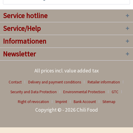
Service hotline
Service/Help
Informationen
Newsletter
All prices incl. value added tax
Contact
Delivery and payment conditions
Retailer information
Security and Data Protection
Environmental Protection
GTC
Right of revocation
Imprint
Bank Account
Sitemap
Copyright © - 2026 Chili Food