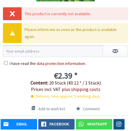
This product is currently not available.
Please inform me as soon as the product is available
again.
I have read the
data protection information
.
€2.39 *
Content:
20 Stück (€0.12 * / 1 Stück)
Prices incl. VAT
plus shipping costs
Delivery time approx. 5 working days
Add to wish list
Comment
EMAIL
FACEBOOK
WHATSAPP