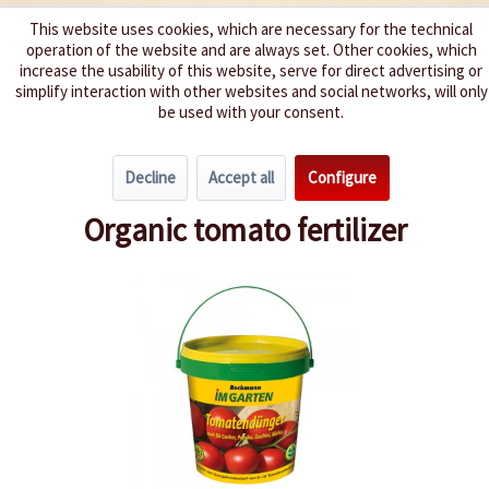
This website uses cookies, which are necessary for the technical
operation of the website and are always set. Other cookies, which
We spice up your life
increase the usability of this website, serve for direct advertising or
simplify interaction with other websites and social networks, will only
be used with your consent.
Menu
Decline
Accept all
Configure
Overview
Fertiliser
Organic tomato fertilizer