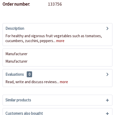
Order number:
133756
Description
For healthy and vigorous fruit vegetables such as tomatoes,
cucumbers, zucchini, peppers...
more
Manufacturer
Manufacturer
Evaluations
0
Read, write and discuss reviews...
more
Similar products
Customers also bought