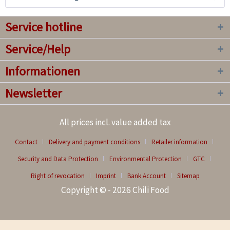
Service hotline
Service/Help
Informationen
Newsletter
All prices incl. value added tax
Contact
Delivery and payment conditions
Retailer information
Security and Data Protection
Environmental Protection
GTC
Right of revocation
Imprint
Bank Account
Sitemap
Copyright © - 2026 Chili Food