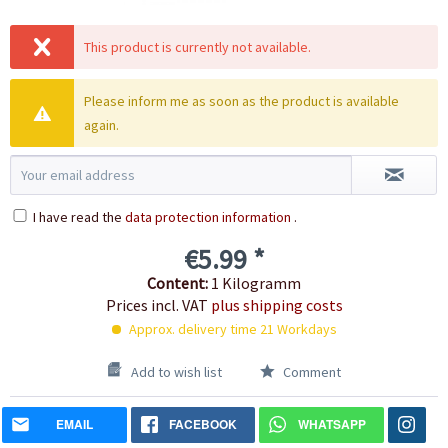
This product is currently not available.
Please inform me as soon as the product is available
again.
I have read the
data protection information
.
€5.99 *
Content:
1 Kilogramm
Prices incl. VAT
plus shipping costs
Approx. delivery time 21 Workdays
Add to wish list
Comment
EMAIL
FACEBOOK
WHATSAPP