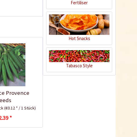
Fertiliser
Hot Snacks
Tabasco Style
Plastic Pot Round
10,5cm
Content
1 Stück
ce Provence
€0.25 *
eeds
Add to cart
ück
(€0.12 * / 1 Stück)
2.39 *