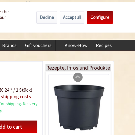
Wholesale
Service/Help
Englisch
e the
Decline
Accept all
Configure
your
€0.00 *
My account
Indoor Greenhouse
+49 (0) 6322-989482 | Mon - Fri 9 am - 2 pm
Content
1 Stück
Brands
Gift vouchers
Know-How
Recipes
About
€9.99 *
Add to cart
Rezepte, Infos und Produkte
0.24 * / 1 Stück)
 shipping costs
or shipping. Delivery
s.
dd to cart