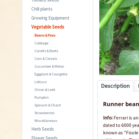
Chili plants
Growing Equipment
Vegetable Seeds
Beans & Peas
Cabbage
Carotts & Beets
Corn & Cereals
Cucumber & Melon
Eggplant & Courgette
Lettuce
Description
Onion & Leek
Pumpkin
Runner bean 
Spinach & Chard
Strawberries
Info:
Ferrari is a
Miscellaneous
dated to 6000 yea
Herb Seeds
known as "Fisole"
Flower Seeds