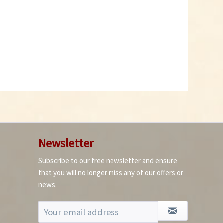
Newsletter
Subscribe to our free newsletter and ensure
that you will no longer miss any of our offers or
news.