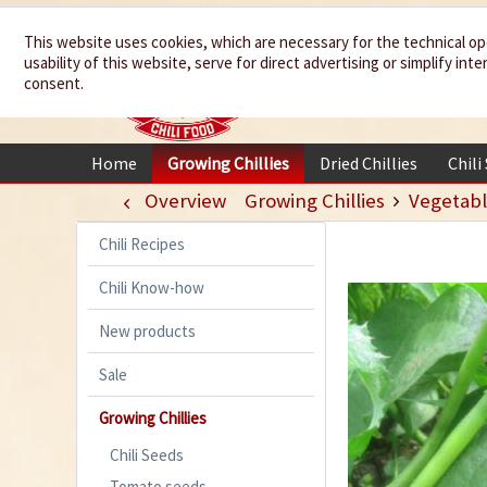
We spice up
This website uses cookies, which are necessary for the technical op
usability of this website, serve for direct advertising or simplify in
your life
consent.
Home
Growing Chillies
Dried Chillies
Chili
Overview
Growing Chillies
Vegetabl
Chili Recipes
Chili Know-how
New products
Sale
Growing Chillies
Chili Seeds
Tomato seeds