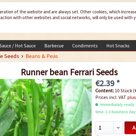
eration of the website and are always set. Other cookies, which increas
teraction with other websites and social networks, will only be used with 
 Sauce / Hot Sauce
Barbecue
Condiments
Hot Snacks
e Seeds
Beans & Peas
Runner bean Ferrari Seeds
€2.39 *
Content:
10 Stück (€
Prices incl. VAT
plus
Immediately ready f
time: 1-3 business day
A