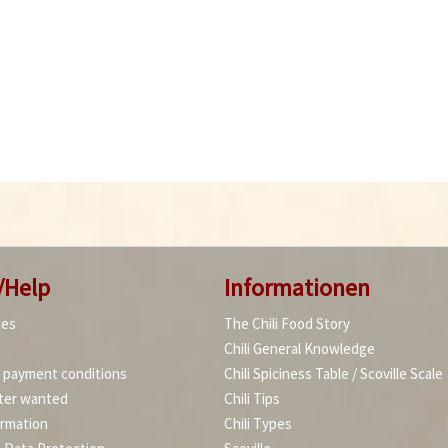
/Help
Informationen
ies
The Chili Food Story
Chili General Knowledge
d payment conditions
Chili Spiciness Table / Scoville Scale
ter wanted
Chili Tips
ormation
Chili Types