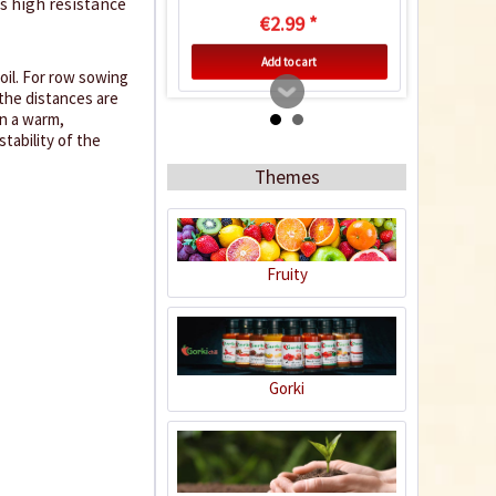
as high resistance
€2.99 *
Add to cart
oil. For row sowing
 the distances are
in a warm,
tability of the
Themes
Fruity
Indoor Greenhouse
Gorki
Content
1 Stück
€9.99 *
Add to cart