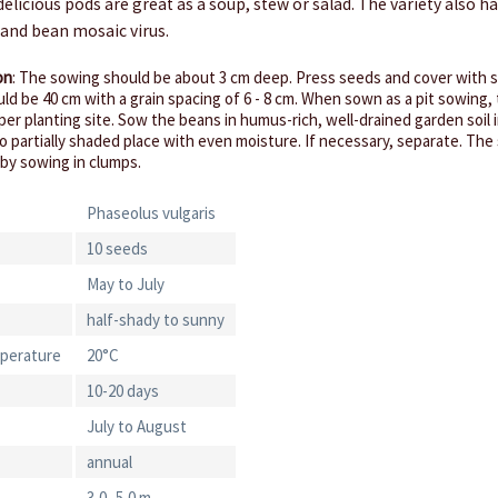
delicious pods are great as a soup, stew or salad. The variety also h
 and bean mosaic virus.
on
: The sowing should be about 3 cm deep. Press seeds and cover with s
ld be 40 cm with a grain spacing of 6 - 8 cm. When sown as a pit sowing,
per planting site. Sow the beans in humus-rich, well-drained garden soil 
o partially shaded place with even moisture. If necessary, separate. The s
 by sowing in clumps.
Phaseolus vulgaris
10 seeds
May to July
half-shady to sunny
perature
20°C
10-20 days
July to August
annual
3,0 -5,0 m