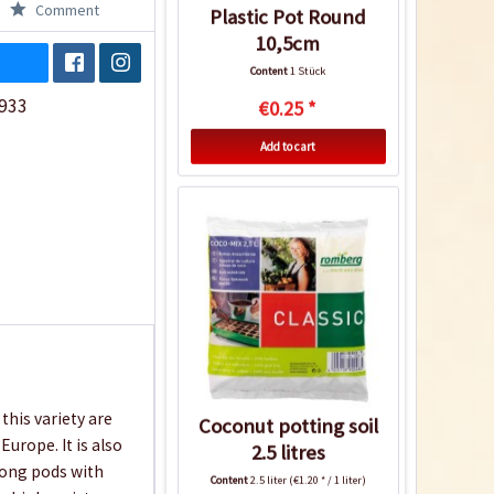
Comment
Plastic Pot Round
10,5cm
Content
1 Stück
933
€0.25 *
Add to cart
this variety are
Coconut potting soil
urope. It is also
2.5 litres
 long pods with
Content
2.5 liter
(€1.20 * / 1 liter)