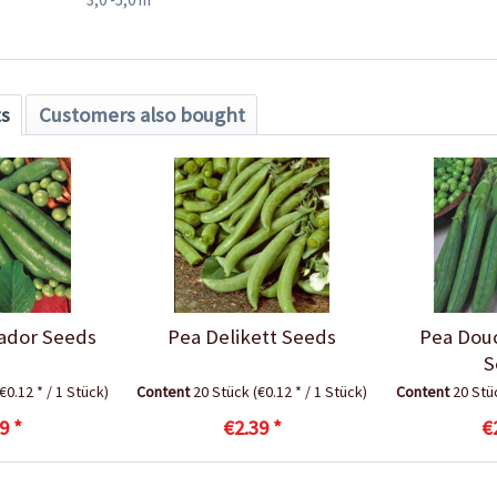
ts
Customers also bought
ador Seeds
Pea Delikett Seeds
Pea Dou
S
(€0.12 * / 1 Stück)
Content
20 Stück
(€0.12 * / 1 Stück)
Content
20 St
9 *
€2.39 *
€