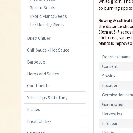
white grain. The 
Sprout Seeds
to burning spots
Exotic Plants Seeds
Sowing & cultivati
For Healthy Plants
the distance shoou
30cm at 5-7 seeds 
sheltered, sunny t
Dried Chillies
plants is improved
Chili Sauce / Hot Sauce
Botanical name
Barbecue
Content
Herbs and Spices
Sowing
Location
Condiments
Germination tem
Salsa, Dips & Chutney
Germination
Pickles
Harvesting
Fresh Chillies
Lifespan
Height