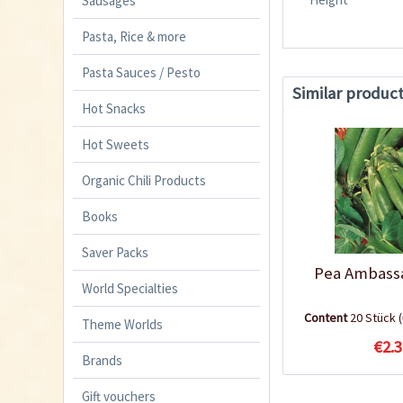
Sausages
Pasta, Rice & more
Pasta Sauces / Pesto
Similar produc
Hot Snacks
Hot Sweets
Organic Chili Products
Books
Saver Packs
Pea Ambass
World Specialties
Content
20 Stück
Theme Worlds
€2.3
Brands
Gift vouchers