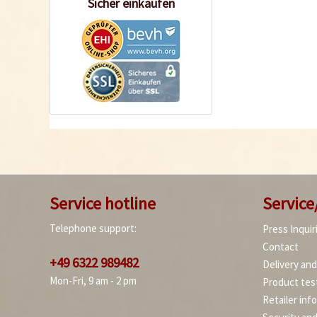
Sicher einkaufen
Service hotline
Service
Telephone support:
Press Inquir
Contact
+49 6322 989482
Delivery an
Mon-Fri, 9 am - 2 pm
Product tes
Retailer inf