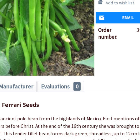
Add to wish list
EMAIL
Order
3
number:
Manufacturer
Evaluations
0
Ferrari Seeds
n ancient pole bean from the highlands of Mexico. First mentions of 
rs before Christ. At the end of the 16th century she was brought to E
. This tender fillet bean forms dark green, threadless, up to 12cm