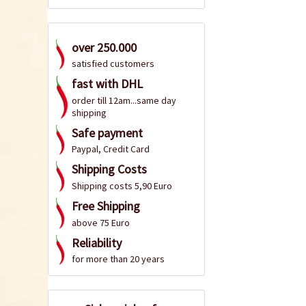
over 250.000
satisfied customers
fast with DHL
order till 12am...same day
shipping
Safe payment
Paypal, Credit Card
Shipping Costs
Shipping costs 5,90 Euro
Free Shipping
above 75 Euro
Reliability
for more than 20 years