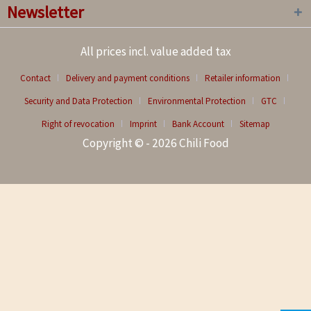
Newsletter
All prices incl. value added tax
Contact
Delivery and payment conditions
Retailer information
Security and Data Protection
Environmental Protection
GTC
Right of revocation
Imprint
Bank Account
Sitemap
Copyright © - 2026 Chili Food