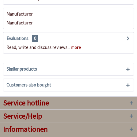
Manufacturer
Manufacturer
Evaluations
0
Read, write and discuss reviews...
more
Similar products
Customers also bought
Service hotline
Service/Help
Informationen