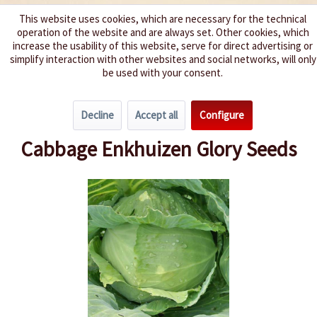
This website uses cookies, which are necessary for the technical
operation of the website and are always set. Other cookies, which
We spice up your life
increase the usability of this website, serve for direct advertising or
simplify interaction with other websites and social networks, will only
be used with your consent.
Menu
Decline
Accept all
Configure
Overview
Cabbage
Cabbage Enkhuizen Glory Seeds