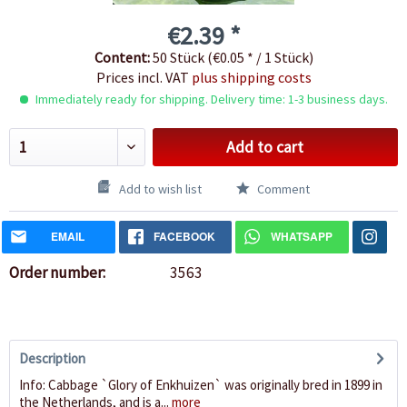
€2.39 *
Content:
50 Stück (€0.05 * / 1 Stück)
Prices incl. VAT
plus shipping costs
Immediately ready for shipping. Delivery time: 1-3 business days.
Add to cart
Add to wish list
Comment
EMAIL
FACEBOOK
WHATSAPP
Order number:
3563
Description
Info: Cabbage `Glory of Enkhuizen` was originally bred in 1899 in
the Netherlands, and is a...
more