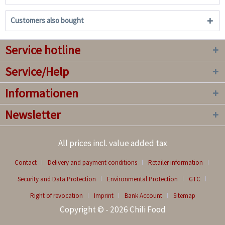
Customers also bought
Service hotline
Service/Help
Informationen
Newsletter
All prices incl. value added tax
Contact
Delivery and payment conditions
Retailer information
Security and Data Protection
Environmental Protection
GTC
Right of revocation
Imprint
Bank Account
Sitemap
Copyright © - 2026 Chili Food