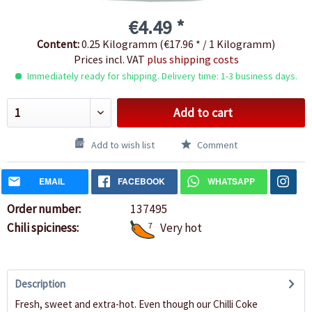
€4.49 *
Content:
0.25 Kilogramm (€17.96 * / 1 Kilogramm)
Prices incl. VAT
plus shipping costs
Immediately ready for shipping. Delivery time: 1-3 business days.
Add to cart
Add to wish list
Comment
EMAIL
FACEBOOK
WHATSAPP
Order number:
137495
Chili spiciness:
7
Very hot
Description
Fresh, sweet and extra-hot. Even though our Chilli Coke