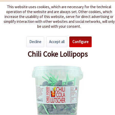
This website uses cookies, which are necessary for the technical
operation of the website and are always set. Other cookies, which
We spice up your life
increase the usability of this website, serve for direct advertising or
simplify interaction with other websites and social networks, will only
be used with your consent.
Menu
Decline
Accept all
Configure
Overview
Hot Sweets
Chili Coke Lollipops