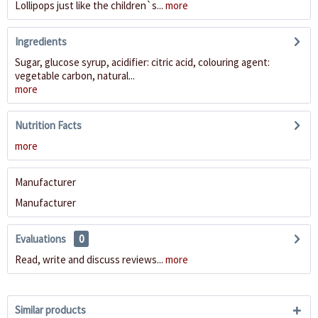
Lollipops just like the children`s...
more
Ingredients
Sugar, glucose syrup, acidifier: citric acid, colouring agent:
vegetable carbon, natural...
more
Nutrition Facts
more
Manufacturer
Manufacturer
Evaluations
0
Read, write and discuss reviews...
more
Similar products