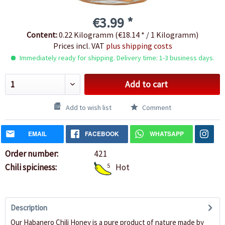
€3.99 *
Content:
0.22 Kilogramm (€18.14 * / 1 Kilogramm)
Prices incl. VAT
plus shipping costs
Immediately ready for shipping. Delivery time: 1-3 business days.
Add to cart
Add to wish list
Comment
EMAIL
FACEBOOK
WHATSAPP
Order number:
421
Chili spiciness:
5
Hot
Description
Our Habanero Chili Honey is a pure product of nature made by