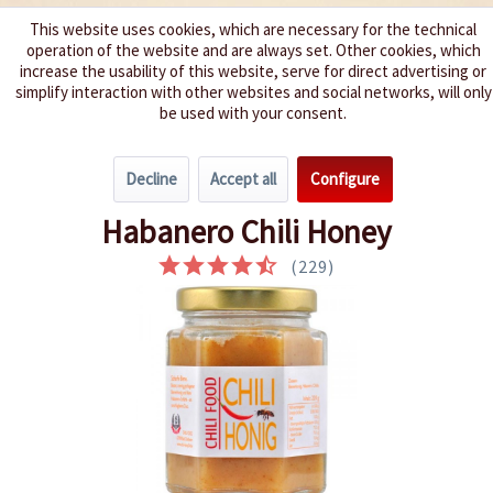
This website uses cookies, which are necessary for the technical
operation of the website and are always set. Other cookies, which
We spice up your life
increase the usability of this website, serve for direct advertising or
simplify interaction with other websites and social networks, will only
be used with your consent.
Menu
Decline
Accept all
Configure
Overview
Condiments
Habanero Chili Honey
(
229
)