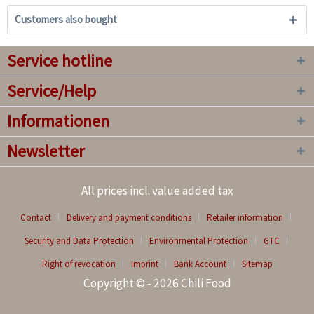
Customers also bought
Service hotline
Service/Help
Informationen
Newsletter
All prices incl. value added tax
Contact
Delivery and payment conditions
Retailer information
Security and Data Protection
Environmental Protection
GTC
Right of revocation
Imprint
Bank Account
Sitemap
Copyright © - 2026 Chili Food