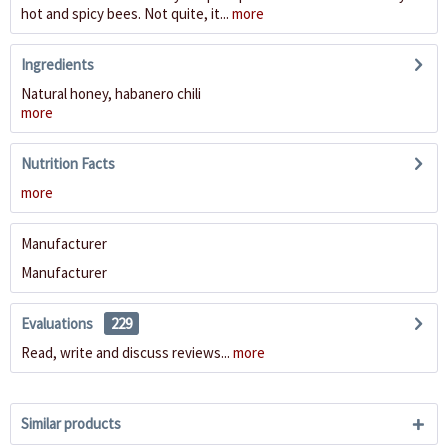
hot and spicy bees. Not quite, it...
more
Ingredients
Natural honey, habanero chili
more
Nutrition Facts
more
Manufacturer
Manufacturer
Evaluations
229
Read, write and discuss reviews...
more
Similar products