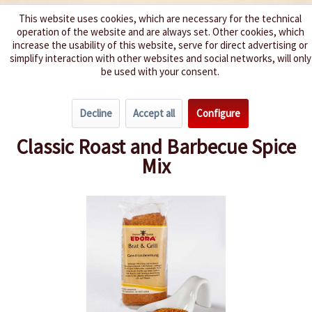
This website uses cookies, which are necessary for the technical
operation of the website and are always set. Other cookies, which
We spice up your life
increase the usability of this website, serve for direct advertising or
simplify interaction with other websites and social networks, will only
be used with your consent.
Menu
Decline
Accept all
Configure
Overview
Spice Mixes & Rubs
Classic Roast and Barbecue Spice
Mix