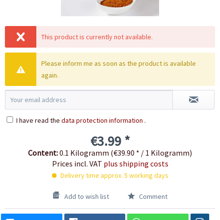
This product is currently not available.
Please inform me as soon as the product is available
again.
I have read the
data protection information
.
€3.99 *
Content:
0.1 Kilogramm (€39.90 * / 1 Kilogramm)
Prices incl. VAT
plus shipping costs
Delivery time approx. 5 working days
Add to wish list
Comment