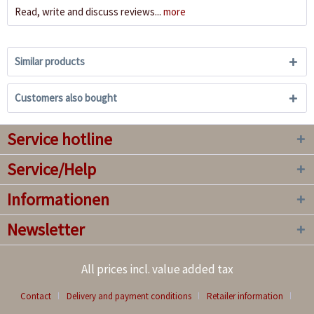
Read, write and discuss reviews...
more
Similar products
Customers also bought
Service hotline
Service/Help
Informationen
Newsletter
All prices incl. value added tax
Contact
Delivery and payment conditions
Retailer information