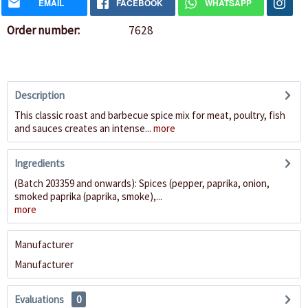
EMAIL
FACEBOOK
WHATSAPP
Order number:
7628
Description
This classic roast and barbecue spice mix for meat, poultry, fish
and sauces creates an intense...
more
Ingredients
(Batch 203359 and onwards): Spices (pepper, paprika, onion,
smoked paprika (paprika, smoke),...
more
Manufacturer
Manufacturer
Evaluations
0