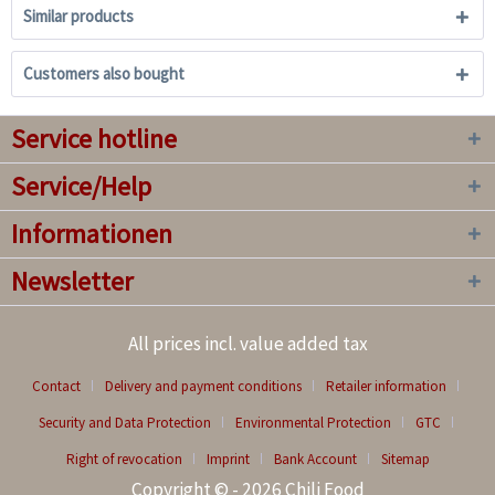
Similar products
Customers also bought
Service hotline
Service/Help
Informationen
Newsletter
All prices incl. value added tax
Contact
Delivery and payment conditions
Retailer information
Security and Data Protection
Environmental Protection
GTC
Right of revocation
Imprint
Bank Account
Sitemap
Copyright © - 2026 Chili Food