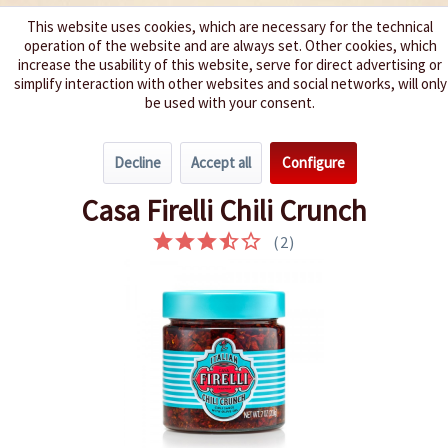
This website uses cookies, which are necessary for the technical
operation of the website and are always set. Other cookies, which
We spice up your life
increase the usability of this website, serve for direct advertising or
simplify interaction with other websites and social networks, will only
be used with your consent.
Menu
Decline
Accept all
Configure
Overview
Pickles
Casa Firelli Chili Crunch
(
2
)