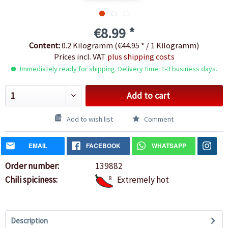
€8.99 *
Content:
0.2 Kilogramm (€44.95 * / 1 Kilogramm)
Prices incl. VAT
plus shipping costs
Immediately ready for shipping. Delivery time: 1-3 business days.
Add to cart
Add to wish list
Comment
EMAIL
FACEBOOK
WHATSAPP
Order number:
139882
Chili spiciness:
8
Extremely hot
Description