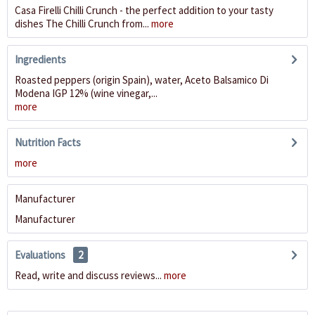
Casa Firelli Chilli Crunch - the perfect addition to your tasty
dishes The Chilli Crunch from...
more
Ingredients
Roasted peppers (origin Spain), water, Aceto Balsamico Di
Modena IGP 12% (wine vinegar,...
more
Nutrition Facts
more
Manufacturer
Manufacturer
Evaluations
2
Read, write and discuss reviews...
more