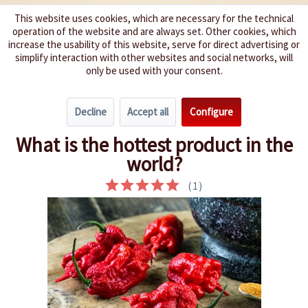
This website uses cookies, which are necessary for the technical
operation of the website and are always set. Other cookies, which
We spice up your life
increase the usability of this website, serve for direct advertising or
simplify interaction with other websites and social networks, will
only be used with your consent.
Menu
Decline
Accept all
Configure
Overview
Chili Curiosities
What is the hottest product in the
world?
(
1
)