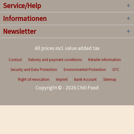
Service/Help
Informationen
Newsletter
All prices incl. value added tax
Contact
Delivery and payment conditions
Retailer information
Security and Data Protection
Environmental Protection
GTC
Right of revocation
Imprint
Bank Account
Sitemap
Copyright © - 2026 Chili Food