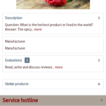
Description
Question: What is the hottest product or food in the world?
Answer: The spicy...
more
Manufacturer
Manufacturer
Evaluations
1
Read, write and discuss reviews...
more
Similar products
Service hotline