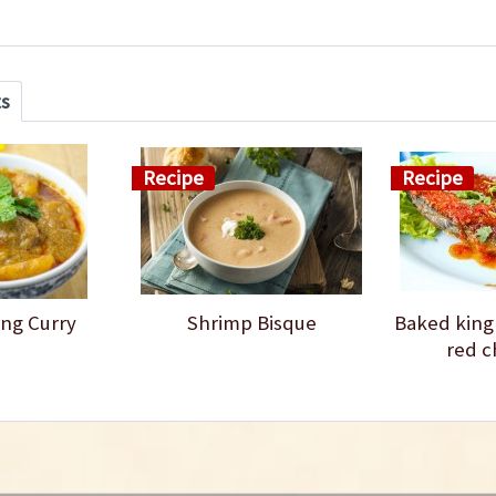
ts
Recipe
Recipe
ng Curry
Shrimp Bisque
Baked king
red c