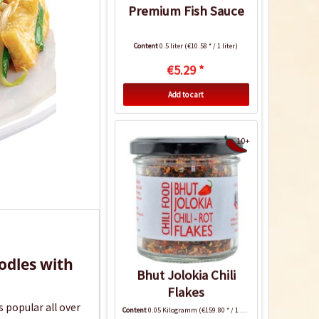
Premium Fish Sauce
Content
0.5 liter
(€10.58 * / 1 liter)
€5.29 *
Add to cart
10+
oodles with
Bhut Jolokia Chili
Flakes
is popular all over
Content
0.05 Kilogramm
(€159.80 * / 1 Kilogramm)