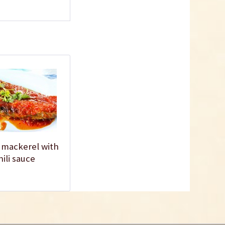
Fish Sauce
Content
0.3 liter
(€6.97 * / 1 liter)
€2.09 *
sold out
 mackerel with
hili sauce