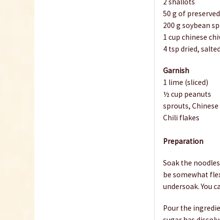
2 shallots
50 g of preserved
200 g soybean sp
1 cup chinese chi
4 tsp dried, salt
Garnish
1 lime (sliced)
½ cup peanuts
sprouts, Chinese
Chili flakes
Preparation
Soak the noodles 
be somewhat flex
undersoak. You ca
Pour the ingredie
sugar has dissolv