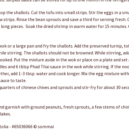
op the shallots. Cut the tofu into small strips. Stir the eggs in a sm
w strips. Rinse the bean sprouts and save a third for serving fresh.
ch long pieces. Soak the dried shrimp in warm water for 15 minutes
 wok or a large pan and fry the shallots. Add the preserved turnip, to
ile stirring. The shallots should not be browned. While stirring, ad
ooked. Put the mixture aside in the wok or place on a plate and set 
les and 6 tblsp Phad Thai sauce in the wok while stirring. If the nood
ether, add 1-3 tbsp. water and cook longer. Mix the egg mixture wit
auce to taste.
quarters of chinese chives and sprouts and stir-fry for about 30 s
nd garnish with ground peanuts, fresh sprouts, a few stems of chin
lakes.
tolia - #65036066 © sommai