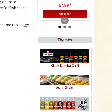
g on taste.
€7.99 *
e for fish sauce.
Add to cart
y become too soggy.
Themes
Black Mamba Chilli
Tamarind Paste
Asian Style
Content
0.227 Kilogramm
(€14.49 * / 1 Kilogramm)
€3.29 *
sold out