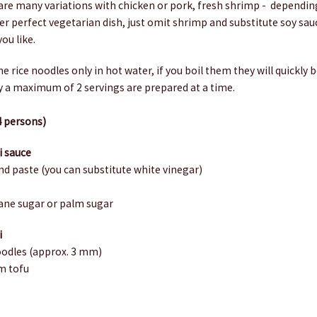
are many variations with chicken or pork, fresh shrimp - dependin
er perfect vegetarian dish, just omit shrimp and substitute soy sauc
ou like.
he rice noodles only in hot water, if you boil them they will quickl
ly a maximum of 2 servings are prepared at a time.
4 persons)
i sauce
nd paste (you can substitute white vinegar)
e
ane sugar or palm sugar
i
noodles (approx. 3 mm)
rm tofu