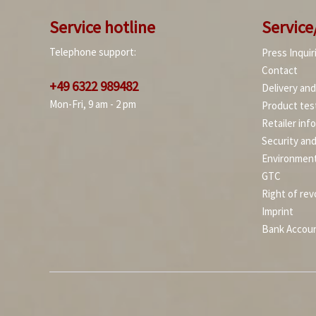
Service hotline
Service
Telephone support:
Press Inquir
Contact
+49 6322 989482
Delivery an
Mon-Fri, 9 am - 2 pm
Product tes
Retailer inf
Security an
Environment
GTC
Right of rev
Imprint
Bank Accou