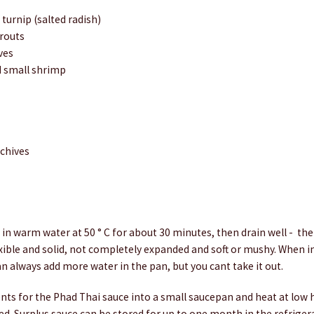
 turnip (salted radish)
routs
ves
ed small shrimp
 chives
in warm water at 50 ° C for about 30 minutes, then drain well - th
ible and solid, not completely expanded and soft or mushy. When i
n always add more water in the pan, but you cant take it out.
nts for the Phad Thai sauce into a small saucepan and heat at low h
ed. Surplus sauce can be stored for up to one month in the refriger