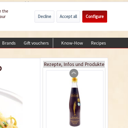
Wholesale
Service/Help
Englisch
e the
Decline
Accept all
Configure
your
€0.00 *
My account
Fish Sauce
+49 (0) 6322-989482 | Mon - Fri 9 am - 2 pm
Content
0.3 liter
(€6.97 * / 1 liter)
Brands
Gift vouchers
Know-How
Recipes
About
€2.09 *
sold out
Rezepte, Infos und Produkte
p