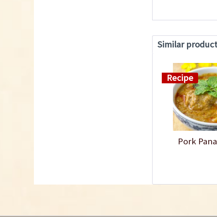
Similar produc
Recipe
Pork Pana