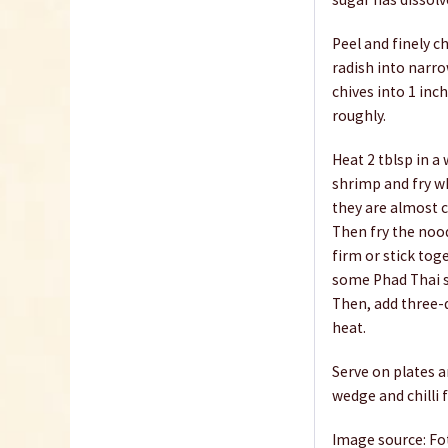
Peel and finely ch
radish into narro
chives into 1 in
roughly.
Heat 2 tblsp in a
shrimp and fry wh
they are almost c
Then fry the nood
firm or stick tog
some Phad Thai s
Then, add three-
heat.
Serve on plates a
wedge and chilli f
Image source: Fo