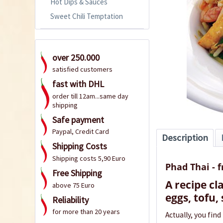
Hot Dips & Sauces
Sweet Chili Temptation
over 250.000
satisfied customers
fast with DHL
order till 12am...same day
shipping
Safe payment
Paypal, Credit Card
Description
Shipping Costs
Shipping costs 5,90 Euro
Phad Thai - 
Free Shipping
A recipe cl
above 75 Euro
eggs, tofu,
Reliability
for more than 20 years
Actually, you find