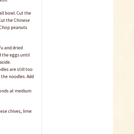
all bowl. Cut the
 Cut the Chinese
. Chop peanuts
Bird`s Eye Chili Flakes
fu and dried
2-3mm
d the eggs until
aside.
Content
0.05 Kilogramm
(€79.80 * / 1 Kilogramm)
les are still too
€3.99 *
h the noodles. Add
sold out
econds at medium
ese chives, lime