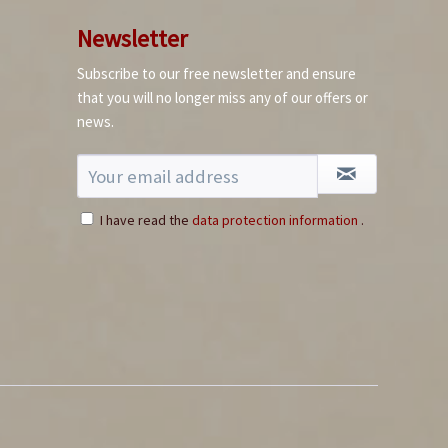
Premium Fish Sauce
Newsletter
Content
0.5 liter
(€10.58 * / 1 liter)
Subscribe to our free newsletter and ensure
€5.29 *
that you will no longer miss any of our offers or
news.
Add to cart
10+
I have read the
data protection information
.
Bhut Jolokia Chili
Flakes
Content
0.05 Kilogramm
(€159.80 * / 1 Kilogramm)