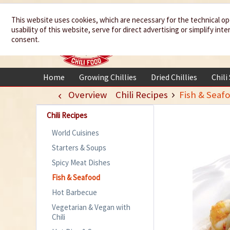
We spice up
This website uses cookies, which are necessary for the technical op
usability of this website, serve for direct advertising or simplify in
your life
consent.
Home
Growing Chillies
Dried Chillies
Chili
Overview
Chili Recipes
Fish & Seaf
Chili Recipes
World Cuisines
Starters & Soups
Spicy Meat Dishes
Fish & Seafood
Hot Barbecue
Vegetarian & Vegan with
Chili