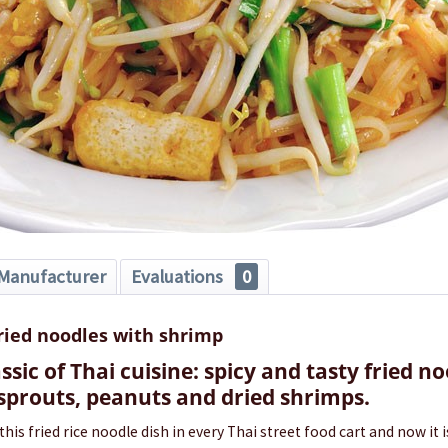
Manufacturer
Evaluations
0
fried noodles with shrimp
assic of Thai cuisine: spicy and tasty fried n
 sprouts, peanuts and dried shrimps.
 this fried rice noodle dish in every Thai street food cart and now it 