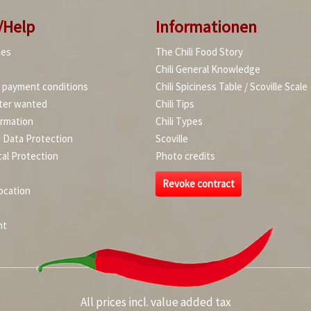
/Help
Informationen
ies
The Chili Food Story
Chili General Knowledge
d payment conditions
Chili Spiciness Table / Scoville Scale
ter wanted
Chili Tips
ormation
Chili Types
d Data Protection
Scoville
al Protection
Photo credits
Revoke contract
ocation
nt
All prices incl. value added tax