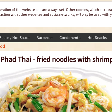
eration of the website and are always set. Other cookies, which increas
teraction with other websites and social networks, will only be used with 
 Sauce / Hot Sauce
Barbecue
Condiments
Hot Snacks
ood
Phad Thai - fried noodles with shrim