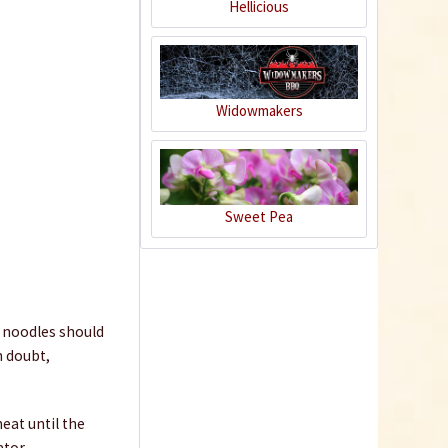
Hellicious
Widowmakers
Sweet Pea
Pad Thai Sauce
Content
0.225 Kilogramm
(€14.62 * / 1 Kilogramm)
€3.29 *
e noodles should
Add to cart
n doubt,
9
eat until the
ator.