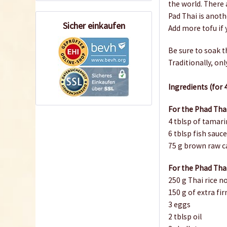
the world. There 
Pad Thai is anoth
Sicher einkaufen
Add more tofu if y
Be sure to soak t
Traditionally, on
Ingredients (for 
For the Phad Tha
4 tblsp of tamari
6 tblsp fish sauc
75 g brown raw c
For the Phad Tha
250 g Thai rice 
150 g of extra fi
3 eggs
2 tblsp oil