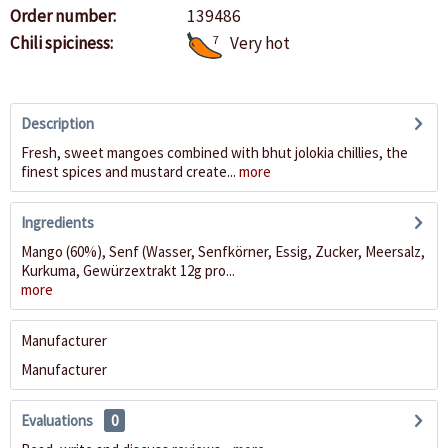
Order number:
139486
Chili spiciness:
7
Very hot
Description
Fresh, sweet mangoes combined with bhut jolokia chillies, the
finest spices and mustard create...
more
Ingredients
Mango (60%), Senf (Wasser, Senfkörner, Essig, Zucker, Meersalz,
Kurkuma, Gewürzextrakt 12g pro...
more
Manufacturer
Manufacturer
Evaluations
0