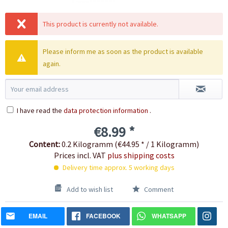
This product is currently not available.
Please inform me as soon as the product is available
again.
I have read the
data protection information
.
€8.99 *
Content:
0.2 Kilogramm (€44.95 * / 1 Kilogramm)
Prices incl. VAT
plus shipping costs
Delivery time approx. 5 working days
Add to wish list
Comment
EMAIL
FACEBOOK
WHATSAPP