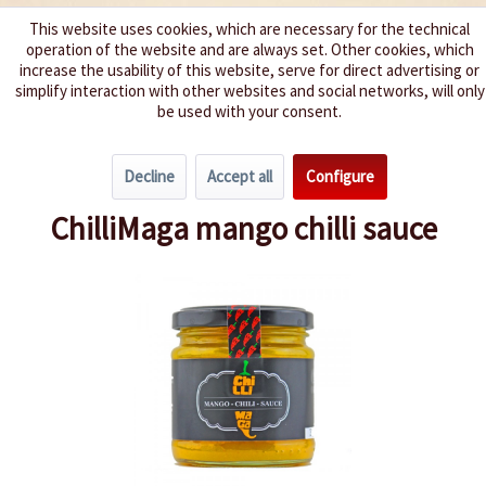
This website uses cookies, which are necessary for the technical
operation of the website and are always set. Other cookies, which
We spice up your life
increase the usability of this website, serve for direct advertising or
simplify interaction with other websites and social networks, will only
be used with your consent.
Menu
Decline
Accept all
Configure
Overview
Mild 0-2
ChilliMaga mango chilli sauce