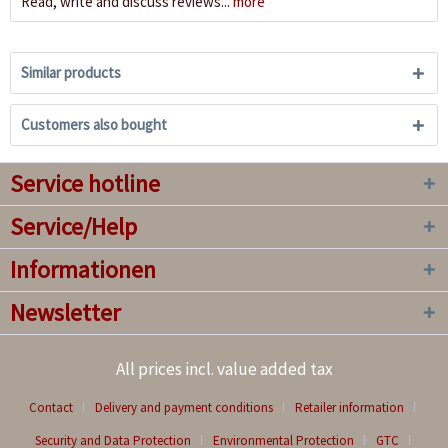
Read, write and discuss reviews...
more
Similar products
Customers also bought
Service hotline
Service/Help
Informationen
Newsletter
All prices incl. value added tax
Contact
Delivery and payment conditions
Retailer information
Security and Data Protection
Environmental Protection
GTC