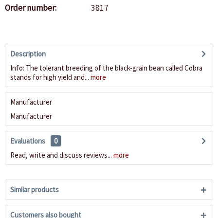
Order number:
3817
Description
Info: The tolerant breeding of the black-grain bean called Cobra
stands for high yield and...
more
Manufacturer
Manufacturer
Evaluations
0
Read, write and discuss reviews...
more
Similar products
Customers also bought