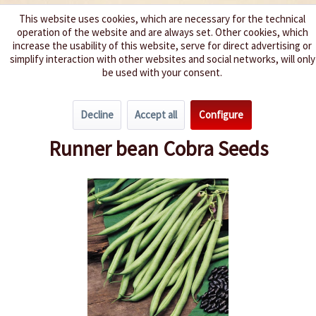
This website uses cookies, which are necessary for the technical
operation of the website and are always set. Other cookies, which
We spice up your life
increase the usability of this website, serve for direct advertising or
simplify interaction with other websites and social networks, will only
be used with your consent.
Menu
Decline
Accept all
Configure
Overview
Beans & Peas
Runner bean Cobra Seeds