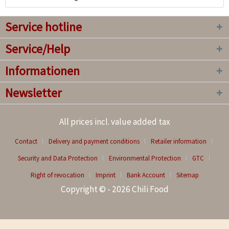
Service hotline
Service/Help
Informationen
Newsletter
All prices incl. value added tax
Contact
Delivery and payment conditions
Retailer information
Security and Data Protection
Environmental Protection
GTC
Right of revocation
Imprint
Bank Account
Sitemap
Copyright © - 2026 Chili Food