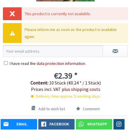
This product is currently not available.
Please inform me as soon as the product is available
again.
I have read the
data protection information
.
€2.39 *
Content:
10 Stück (€0.24 * / 1 Stück)
Prices incl. VAT
plus shipping costs
Delivery time approx. 5 working days
Add to wish list
Comment
EMAIL
FACEBOOK
WHATSAPP