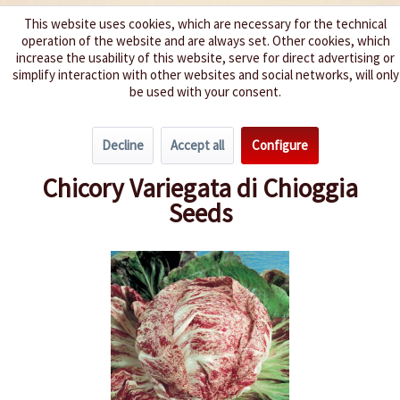
This website uses cookies, which are necessary for the technical
operation of the website and are always set. Other cookies, which
We spice up your life
increase the usability of this website, serve for direct advertising or
simplify interaction with other websites and social networks, will only
be used with your consent.
Menu
Decline
Accept all
Configure
Overview
Lettuce
Chicory Variegata di Chioggia
Seeds