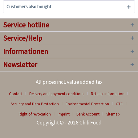
Customers also bought
Service hotline
Service/Help
Informationen
Newsletter
All prices incl. value added tax
Contact
Delivery and payment conditions
Retailer information
Security and Data Protection
Environmental Protection
GTC
Right of revocation
Imprint
Bank Account
Sitemap
Copyright © - 2026 Chili Food