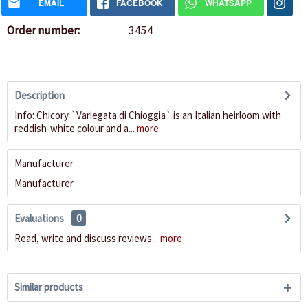
EMAIL
FACEBOOK
WHATSAPP
Order number:
3454
Description
Info: Chicory `Variegata di Chioggia` is an Italian heirloom with
reddish-white colour and a...
more
Manufacturer
Manufacturer
Evaluations
0
Read, write and discuss reviews...
more
Similar products