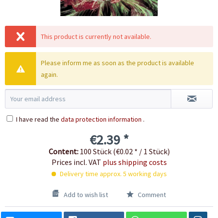
This product is currently not available.
Please inform me as soon as the product is available
again.
I have read the
data protection information
.
€2.39 *
Content:
100 Stück (€0.02 * / 1 Stück)
Prices incl. VAT
plus shipping costs
Delivery time approx. 5 working days
Add to wish list
Comment