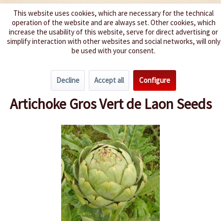
This website uses cookies, which are necessary for the technical
operation of the website and are always set. Other cookies, which
We spice up your life
increase the usability of this website, serve for direct advertising or
simplify interaction with other websites and social networks, will only
be used with your consent.
Menu
Decline
Accept all
Configure
Overview
Miscellaneous
Artichoke Gros Vert de Laon Seeds