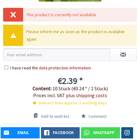
This product is currently not available.
Please inform me as soon as the product is available
again.
I have read the
data protection information
.
€2.39 *
Content:
10 Stück (€0.24 * / 1 Stück)
Prices incl. VAT
plus shipping costs
Delivery time approx. 5 working days
Add to wish list
Comment
EMAIL
FACEBOOK
WHATSAPP