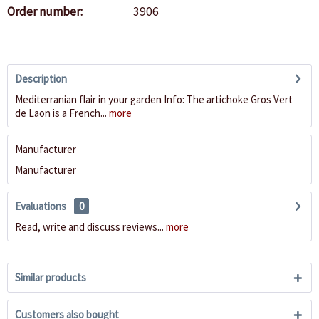
Order number:
3906
Description
Mediterranian flair in your garden Info: The artichoke Gros Vert
de Laon is a French...
more
Manufacturer
Manufacturer
Evaluations
0
Read, write and discuss reviews...
more
Similar products
Customers also bought