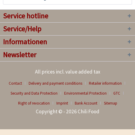
Service hotline
Service/Help
Informationen
Newsletter
All prices incl. value added tax
Contact
Delivery and payment conditions
Retailer information
Security and Data Protection
Environmental Protection
GTC
Right of revocation
Imprint
Bank Account
Sitemap
Copyright © - 2026 Chili Food