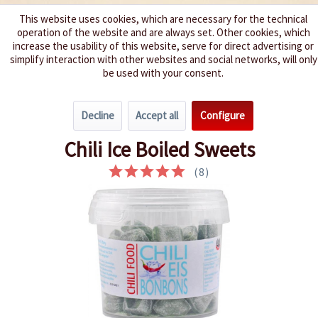
This website uses cookies, which are necessary for the technical
operation of the website and are always set. Other cookies, which
We spice up your life
increase the usability of this website, serve for direct advertising or
simplify interaction with other websites and social networks, will only
be used with your consent.
Menu
Decline
Accept all
Configure
Overview
Hot Snacks
Chili Ice Boiled Sweets
(
8
)