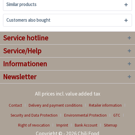
Similar products
Customers also bought
Service hotline
Service/Help
Informationen
Newsletter
All prices incl. value added tax
Contact
Delivery and payment conditions
Retailer information
Security and Data Protection
Environmental Protection
GTC
Right of revocation
Imprint
Bank Account
Sitemap
Copyright © - 2026 Chili Food