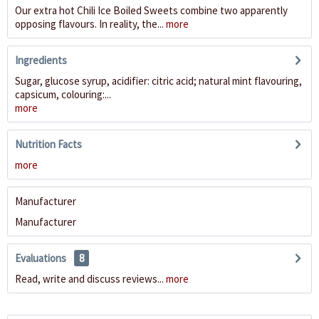
Our extra hot Chili Ice Boiled Sweets combine two apparently
opposing flavours. In reality, the...
more
Ingredients
Sugar, glucose syrup, acidifier: citric acid; natural mint flavouring,
capsicum, colouring:...
more
Nutrition Facts
more
Manufacturer
Manufacturer
Evaluations
8
Read, write and discuss reviews...
more