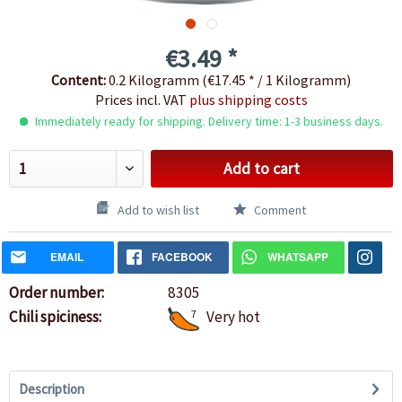
€3.49 *
Content:
0.2 Kilogramm (€17.45 * / 1 Kilogramm)
Prices incl. VAT
plus shipping costs
Immediately ready for shipping. Delivery time: 1-3 business days.
Add to cart
Add to wish list
Comment
EMAIL
FACEBOOK
WHATSAPP
Order number:
8305
Chili spiciness:
7
Very hot
Description