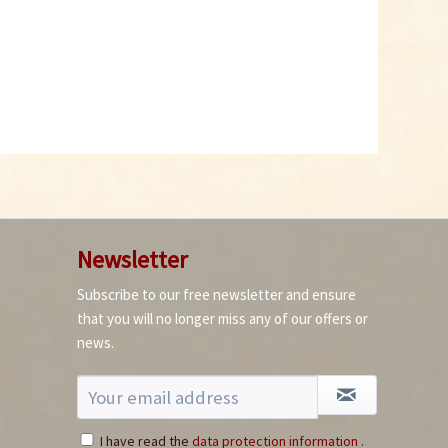
Newsletter
Subscribe to our free newsletter and ensure
that you will no longer miss any of our offers or
news.
I have read the
data protection information
.