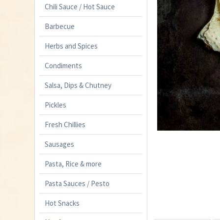
Chili Sauce / Hot Sauce
Barbecue
Herbs and Spices
Condiments
Salsa, Dips & Chutney
Pickles
Fresh Chillies
Sausages
Pasta, Rice & more
Pasta Sauces / Pesto
Hot Snacks