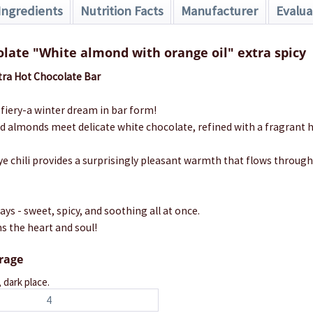
Ingredients
Nutrition Facts
Manufacturer
Evalua
late "White almond with orange oil" extra spicy
ra Hot Chocolate Bar
fiery-a winter dream in bar form!
ed almonds meet delicate white chocolate, refined with a fragrant
eye chili provides a surprisingly pleasant warmth that flows throug
ays - sweet, spicy, and soothing all at once.
s the heart and soul!
orage
, dark place.
4