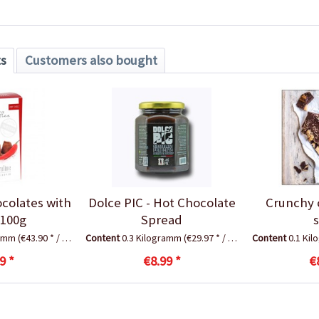
ts
Customers also bought
ocolates with
Dolce PIC - Hot Chocolate
Crunchy 
, 100g
Spread
ramm
(€43.90 * / 1 Kilogramm)
Content
0.3 Kilogramm
(€29.97 * / 1 Kilogramm)
Content
0.1 Ki
9 *
€8.99 *
€