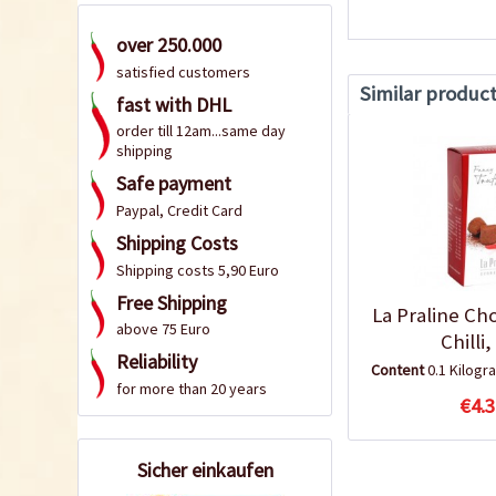
over 250.000
satisfied customers
Similar produc
fast with DHL
order till 12am...same day
shipping
Safe payment
Paypal, Credit Card
Shipping Costs
Shipping costs 5,90 Euro
Free Shipping
La Praline Ch
above 75 Euro
Chilli
Reliability
Content
0.1 Kilog
for more than 20 years
€4.3
Sicher einkaufen