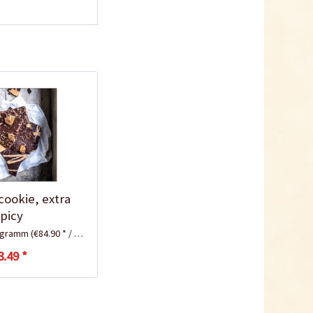
cookie, extra
spicy
logramm
(€84.90 * / 1 Kilogramm)
8.49 *