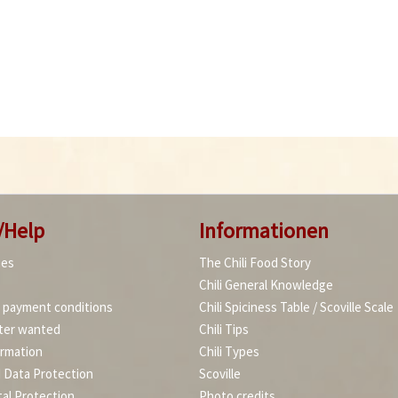
/Help
Informationen
ies
The Chili Food Story
Chili General Knowledge
d payment conditions
Chili Spiciness Table / Scoville Scale
ter wanted
Chili Tips
ormation
Chili Types
d Data Protection
Scoville
al Protection
Photo credits