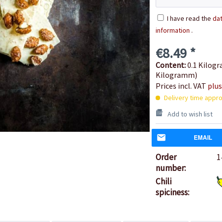
I have read the
dat
information
.
€8.49 *
Content:
0.1 Kilogr
Kilogramm)
Prices incl. VAT
plus
Delivery time appro
Add to wish list
EMAIL
Order
1
number:
Chili
spiciness: