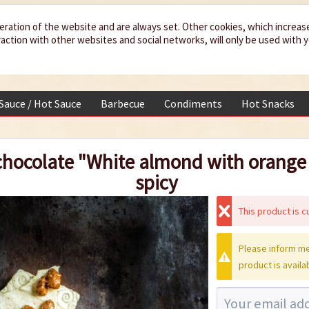
eration of the website and are always set. Other cookies, which increas
teraction with other websites and social networks, will only be used with 
 Sauce / Hot Sauce
Barbecue
Condiments
Hot Snacks
hocolate "White almond with orange o
spicy
This product is cu
Please inform me
product is availa