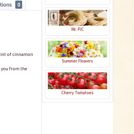
tions
0
€10.99 *
Add to cart
Mr. PIC
 hint of cinnamon
Summer Flowers
h you from the
Cherry Tomatoes