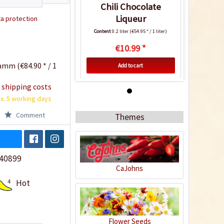
Chili Chocolate
Liqueur
a protection
Content
0.2 liter
(€54.95 * / 1 liter)
€10.99 *
amm (€84.90 * / 1
Add to cart
 shipping costs
4
x. 5 working days
Comment
Themes
40899
CaJohns
4
Hot
Chili Chocolate
Liqueur
Content
0.2 liter
(€54.95 * / 1 liter)
Flower Seeds