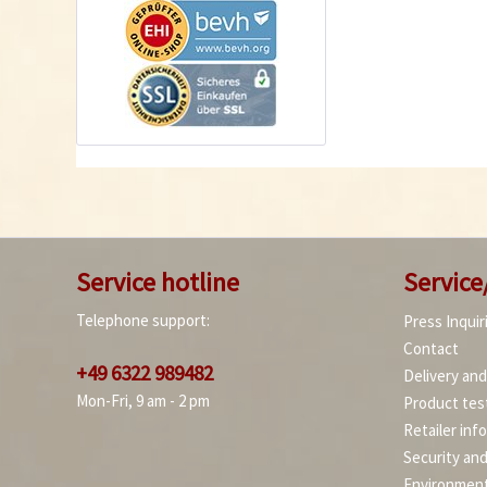
Service hotline
Service
Telephone support:
Press Inquir
Contact
+49 6322 989482
Delivery an
Mon-Fri, 9 am - 2 pm
Product tes
Retailer inf
Security an
Environment