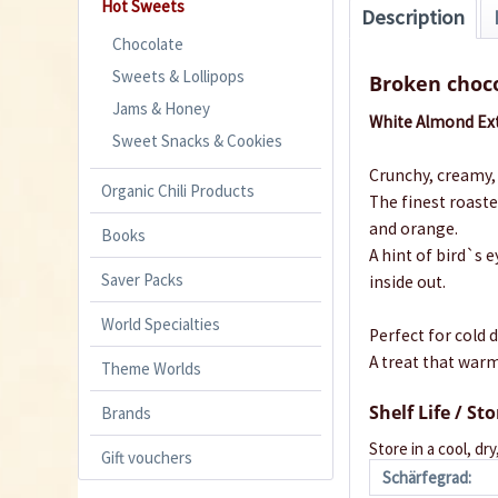
Hot Sweets
Description
Chocolate
Sweets & Lollipops
Broken choco
Jams & Honey
White Almond Ext
Sweet Snacks & Cookies
Crunchy, creamy, 
Organic Chili Products
The finest roast
and orange.
Books
A hint of bird`s 
Saver Packs
inside out.
World Specialties
Perfect for cold d
A treat that warm
Theme Worlds
Shelf Life / St
Brands
Store in a cool, dry
Gift vouchers
Schärfegrad: