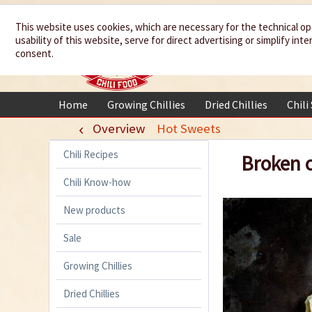
We spice up
This website uses cookies, which are necessary for the technical op
usability of this website, serve for direct advertising or simplify in
your life
consent.
Home
Growing Chillies
Dried Chillies
Chili
Overview
Hot Sweets
Chili Recipes
Broken c
Chili Know-how
New products
Sale
Growing Chillies
Dried Chillies