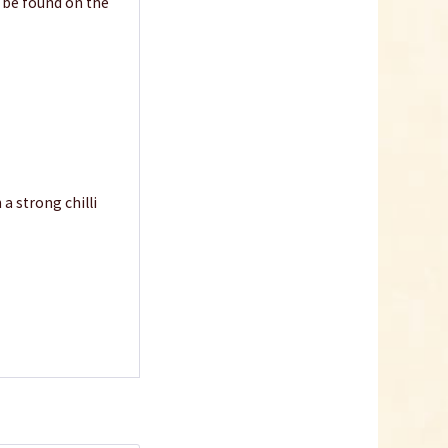
n be found on the
 a strong chilli