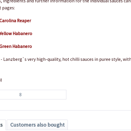
s, ingredients and further information for the individual sauces ca
t pages:
 Carolina Reaper
 Yellow Habanero
h Green Habanero
- Lanzberg`s very high-quality, hot chilli sauces in puree style, with
!
8
ts
Customers also bought