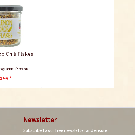
 Chili Flakes
ilogramm
(€99.80 * / 1 Kilogramm)
4.99 *
Newsletter
Subscribe to our free newsletter and ensure