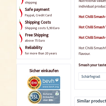
Nutritional value
shipping
individual produc
Safe payment
Paypal, Credit Card
Hot Chilli Smash
Shipping Costs
Hot Chilli Smash
Shipping costs 5,90 Euro
Free Shipping
Hot Chilli Smas
above 75 Euro
Reliability
Hot Chilli Smash! 
for more than 20 years
flavour.
Smash your taste
Sicher einkaufen
Schärfegrad:
Similar produc