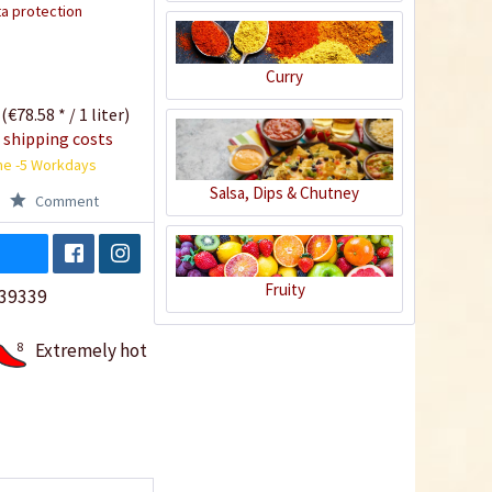
a protection
Curry
 (€78.58 * / 1 liter)
 shipping costs
me -5 Workdays
Salsa, Dips & Chutney
Comment
Fruity
39339
8
Extremely hot