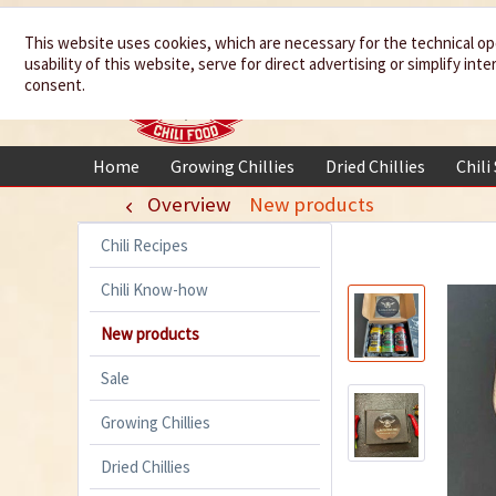
We spice up
This website uses cookies, which are necessary for the technical op
usability of this website, serve for direct advertising or simplify in
your life
consent.
Home
Growing Chillies
Dried Chillies
Chili
Overview
New products
Chili Recipes
Chili Know-how
New products
Sale
Growing Chillies
Dried Chillies