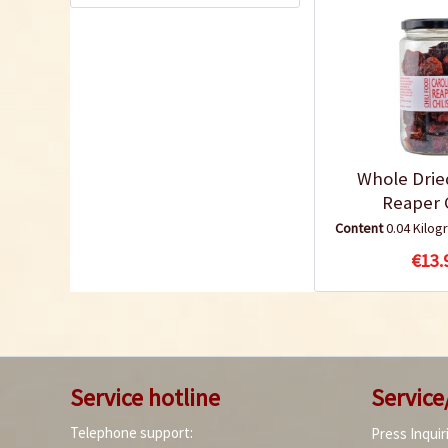
Whole Drie
Reaper C
Content
0.04 Kilo
€13.
Service hotline
Service
Telephone support:
Press Inquir