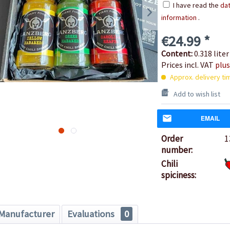
I have read the
dat
information
.
€24.99 *
Content:
0.318 liter
Prices incl. VAT
plus
Approx. delivery ti
Add to wish list
EMAIL
Order
1
number:
Chili
spiciness:
Manufacturer
Evaluations
0