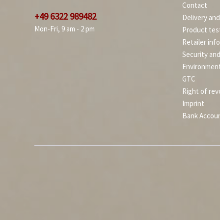
Contact
+49 6322 989482
Delivery an
Mon-Fri, 9 am - 2 pm
Product tes
Retailer inf
Security an
Environment
GTC
Right of rev
Imprint
Bank Accou