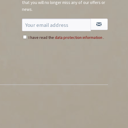
that you will no longer miss any of our offers or
news.
I have read the
data protection information
.