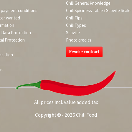
Chili General Knowledge
d payment conditions
Chili Spiciness Table / Scoville Scale
ter wanted
Chili Tips
ormation
Chili Types
d Data Protection
Scoville
al Protection
Photo credits
Revoke contract
ocation
nt
All prices incl. value added tax
Copyright © - 2026 Chili Food