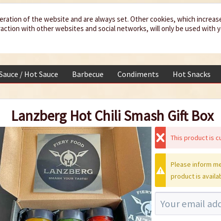
eration of the website and are always set. Other cookies, which increas
teraction with other websites and social networks, will only be used with 
 Sauce / Hot Sauce
Barbecue
Condiments
Hot Snacks
Lanzberg Hot Chili Smash Gift Box
This product is cu
Please inform me
product is availa