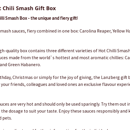
 Chili Smash Gift Box
li Smash Box - the unique and fiery gift!
 Smash sauces, fiery combined in one box: Carolina Reaper, Yellow 
igh-quality box contains three different varieties of Hot Chilli Sma
sauces made from the world`s hottest and most aromatic chillies: Ca
 and Green Habanero.
thday, Christmas or simply for the joy of giving, the Lanzberg gift 
e your friends, colleagues and loved ones an exclusive flavour experi
auces are very hot and should only be used sparingly. Try them out i
e the dosage to suit your taste. Enjoy these sauces responsibly an
d pets.