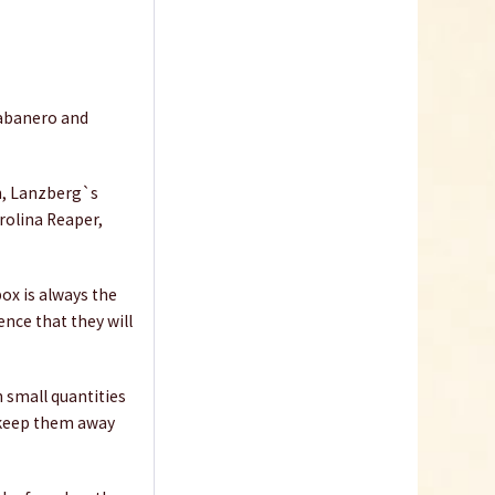
Habanero and
sh, Lanzberg`s
rolina Reaper,
box is always the
ence that they will
n small quantities
d keep them away