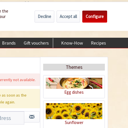
Wholesale
Service/Help
Englisch
e the
Decline
Accept all
Configure
your
€0.00 *
My account
+49 (0) 6322-989482 | Mon - Fri 9 am - 2 pm
Brands
Gift vouchers
Know-How
Recipes
About
Themes
rrently not available.
Egg dishes
 as soon as the
ble again.
Sunflower