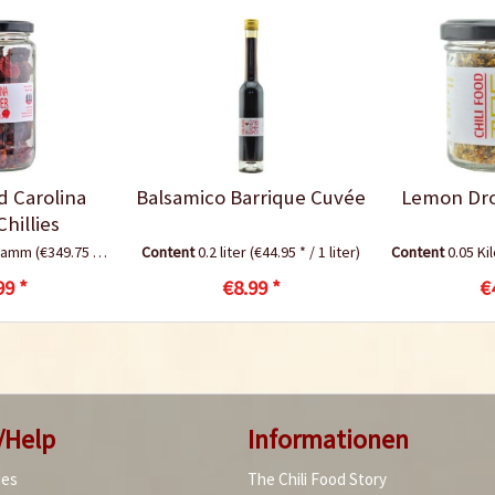
d Carolina
Balsamico Barrique Cuvée
Lemon Drop
hillies
gramm
(€349.75 * / 1 Kilogramm)
Content
0.2 liter
(€44.95 * / 1 liter)
Content
0.05 K
99 *
€8.99 *
€
/Help
Informationen
ies
The Chili Food Story