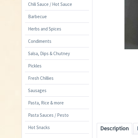
Chili Sauce / Hot Sauce
Barbecue
Herbs and Spices
Condiments
Salsa, Dips & Chutney
Pickles
Fresh Chillies
Sausages
Pasta, Rice & more
Pasta Sauces / Pesto
Hot Snacks
Description