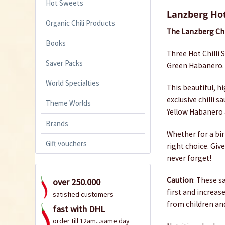
Hot Sweets
Lanzberg Hot
Organic Chili Products
The Lanzberg Chil
Books
Three Hot Chilli
Saver Packs
Green Habanero.
World Specialties
This beautiful, h
exclusive chilli 
Theme Worlds
Yellow Habanero
Brands
Whether for a bir
Gift vouchers
right choice. Giv
never forget!
Caution
: These s
over 250.000
first and increas
satisfied customers
from children an
fast with DHL
order till 12am...same day