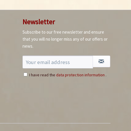
Newsletter
Subscribe to our free newsletter and ensure
that you will no longer miss any of our offers or
news.
I have read the
data protection information
.