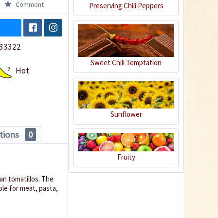
Comment
Preserving Chili Peppers
33322
Sweet Chili Temptation
2
Hot
Sunflower
tions
0
Fruity
n tomatillos.
The
able for meat, pasta,