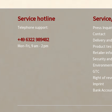
Service hotline
Service
Telephone support:
Press Inquir
Contact
+49 6322 989482
Delivery an
Mon-Fri, 9 am - 2 pm
Product tes
Retailer inf
Security an
Environment
GTC
Right of rev
Imprint
Bank Accou