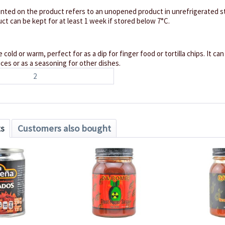
inted on the product refers to an unopened product in unrefrigerated st
ct can be kept for at least 1 week if stored below 7°C.
 cold or warm, perfect for as a dip for finger food or tortilla chips. It ca
es or as a seasoning for other dishes.
2
ts
Customers also bought