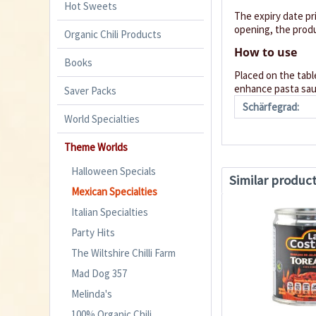
Hot Sweets
The expiry date pr
opening, the produ
Organic Chili Products
How to use
Books
Placed on the table
enhance pasta sauc
Saver Packs
Schärfegrad:
World Specialties
Theme Worlds
Halloween Specials
Similar produc
Mexican Specialties
Italian Specialties
Party Hits
The Wiltshire Chilli Farm
Mad Dog 357
Melinda's
100% Organic Chili