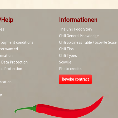
/Help
Informationen
ies
The Chili Food Story
Chili General Knowledge
d payment conditions
Chili Spiciness Table / Scoville Scale
ter wanted
Chili Tips
ormation
Chili Types
d Data Protection
Scoville
al Protection
Photo credits
Revoke contract
ocation
nt