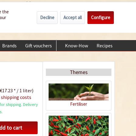
Wholesale
Service/Help
Englisch
e the
Decline
Accept all
Configure
your
€0.00 *
My account
+49 (0) 6322-989482 | Mon - Fri 9 am - 2 pm
Brands
Gift vouchers
Know-How
Recipes
About
Themes
€17.23 * / 1 liter)
 shipping costs
Fertiliser
or shipping. Delivery
s.
dd to cart