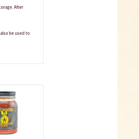
orage. After
n also be used to