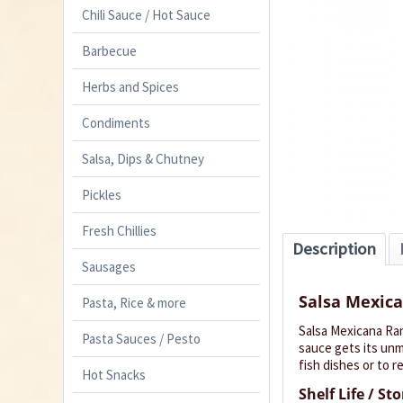
Chili Sauce / Hot Sauce
Barbecue
Herbs and Spices
Condiments
Salsa, Dips & Chutney
Pickles
Fresh Chillies
Description
Sausages
Salsa Mexic
Pasta, Rice & more
Salsa Mexicana Ran
Pasta Sauces / Pesto
sauce gets its unmi
fish dishes or to r
Hot Snacks
Shelf Life / St