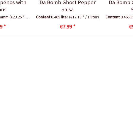
apenos with
Da Bomb Ghost Pepper
Da Bomb 
ons
Salsa
gramm
(€23.25 * / 1 Kilogramm)
Content
0.465 liter
(€17.18 * / 1 liter)
Content
0.465 l
9 *
€7.99 *
€