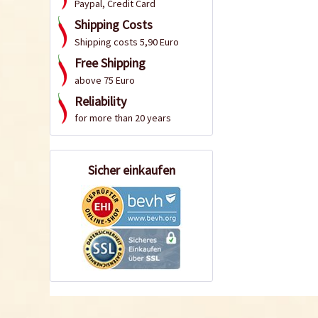
Paypal, Credit Card
Shipping Costs
Shipping costs 5,90 Euro
Free Shipping
above 75 Euro
Reliability
for more than 20 years
Sicher einkaufen