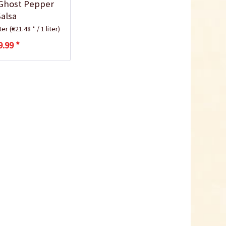
Ghost Pepper
Salsa
iter
(€21.48 * / 1 liter)
9.99 *