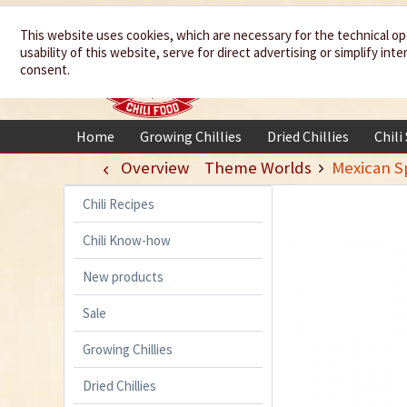
We spice up
This website uses cookies, which are necessary for the technical op
usability of this website, serve for direct advertising or simplify in
your life
consent.
Home
Growing Chillies
Dried Chillies
Chili
Overview
Theme Worlds
Mexican Sp
Chili Recipes
Chili Know-how
New products
Sale
Growing Chillies
Dried Chillies