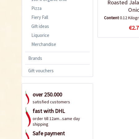
Roasted Jal
Pizza
Oni
Fiery Fall
Content
0.12 Kilo
Gift ideas
€2.7
Liquorice
Merchandise
Brands
Gift vouchers
over 250.000
satisfied customers
fast with DHL
order till 12am...same day
shipping
Safe payment