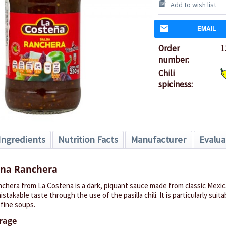
Add to wish list
EMAIL
Order
1
number:
Chili
spiciness:
Ingredients
Nutrition Facts
Manufacturer
Evalua
ana Ranchera
chera from La Costena is a dark, piquant sauce made from classic Mexica
stakable taste through the use of the pasilla chili.
It is particularly suit
efine soups.
orage