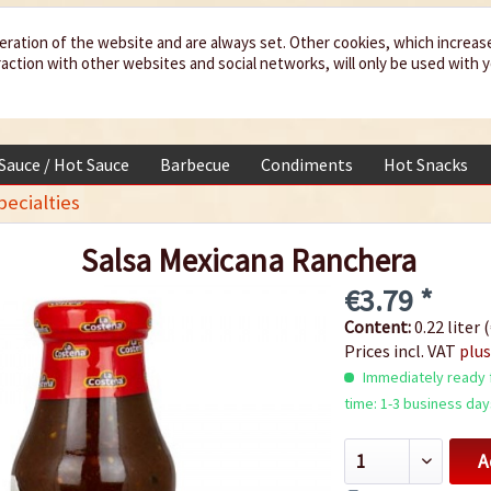
eration of the website and are always set. Other cookies, which increas
teraction with other websites and social networks, will only be used with 
 Sauce / Hot Sauce
Barbecue
Condiments
Hot Snacks
ecialties
Salsa Mexicana Ranchera
€3.79 *
Content:
0.22 liter (
Prices incl. VAT
plus
Immediately ready f
time: 1-3 business day
A