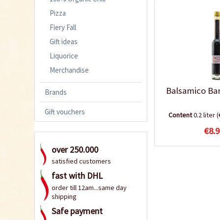
Pizza
Fiery Fall
Gift ideas
Liquorice
Merchandise
Balsamico Ba
Brands
Gift vouchers
Content
0.2 liter
(
€8.9
over 250.000
satisfied customers
fast with DHL
order till 12am...same day
shipping
Safe payment