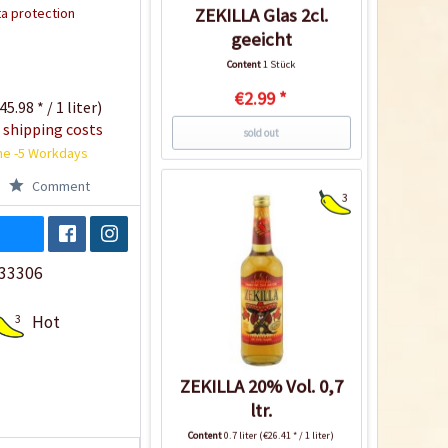
a protection
ZEKILLA Glas 2cl.
geeicht
Content
1 Stück
€2.99 *
45.98 * / 1 liter)
 shipping costs
sold out
me -5 Workdays
Comment
3
33306
3
Hot
ZEKILLA 20% Vol. 0,7
ltr.
Content
0.7 liter
(€26.41 * / 1 liter)