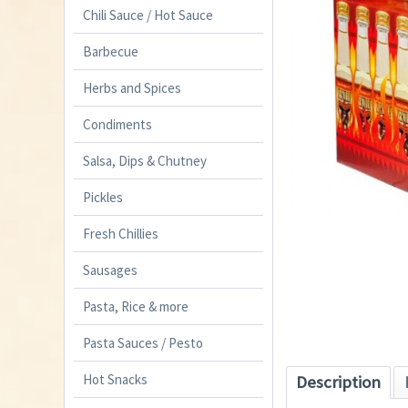
Chili Sauce / Hot Sauce
Barbecue
Herbs and Spices
Condiments
Salsa, Dips & Chutney
Pickles
Fresh Chillies
Sausages
Pasta, Rice & more
Pasta Sauces / Pesto
Hot Snacks
Description