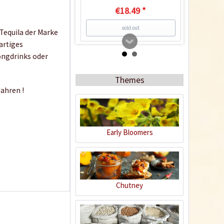
€18.49 *
sold out
 Tequila der Marke
artiges
ongdrinks oder
3
Themes
ahren !
Early Bloomers
ZEKILLA 20% Vol. 0,02
ltr.
Content
0.02 liter
(€49.50 * / 1 liter)
Chutney
€0.99 *
sold out