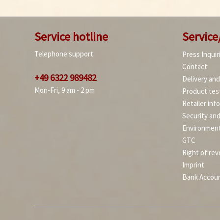
Service hotline
Service
Telephone support:
Press Inquir
Contact
+49 6322 989482
Delivery an
Mon-Fri, 9 am - 2 pm
Product tes
Retailer inf
Security an
Environment
GTC
Right of rev
Imprint
Bank Accou