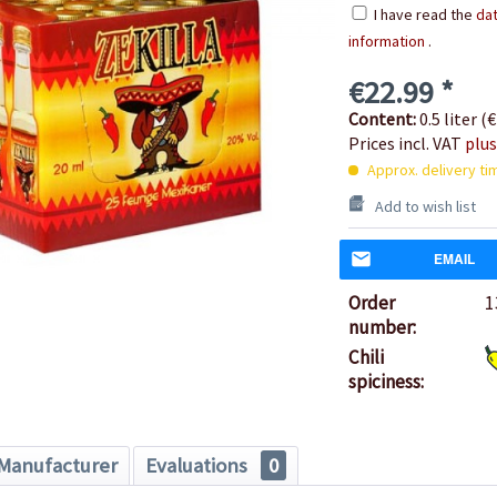
I have read the
dat
information
.
€22.99 *
Content:
0.5 liter (€
Prices incl. VAT
plus
Approx. delivery ti
Add to wish list
EMAIL
Order
1
number:
Chili
spiciness:
Manufacturer
Evaluations
0