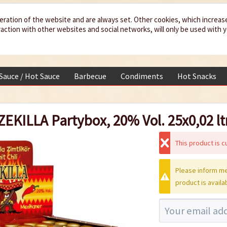
eration of the website and are always set. Other cookies, which increas
teraction with other websites and social networks, will only be used with 
 Sauce / Hot Sauce
Barbecue
Condiments
Hot Snacks
ZEKILLA Partybox, 20% Vol. 25x0,02 ltr
This product is cu
Please inform me
product is availa