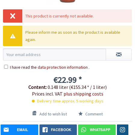
This product is currently not available.
Please inform me as soon as the product is available
again.
I have read the
data protection information
.
€22.99 *
Content:
0.148 liter (€155.34 * / 1 liter)
Prices incl. VAT
plus shipping costs
Delivery time approx. 5 working days
Add to wish list
Comment
EMAIL
FACEBOOK
WHATSAPP