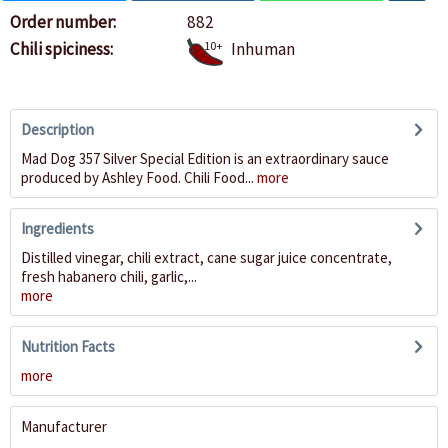
Order number:
882
Chili spiciness:
10+
Inhuman
Description
Mad Dog 357 Silver Special Edition is an extraordinary sauce
produced by Ashley Food. Chili Food...
more
Ingredients
Distilled vinegar, chili extract, cane sugar juice concentrate,
fresh habanero chili, garlic,...
more
Nutrition Facts
more
Manufacturer