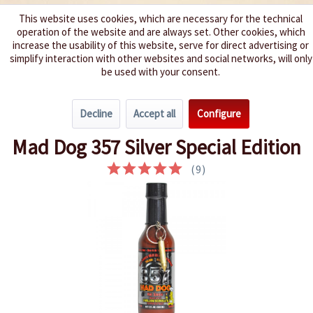
This website uses cookies, which are necessary for the technical
operation of the website and are always set. Other cookies, which
We spice up your life
increase the usability of this website, serve for direct advertising or
simplify interaction with other websites and social networks, will only
be used with your consent.
Menu
Decline
Accept all
Configure
Overview
Hard-Core 10+
Mad Dog 357 Silver Special Edition
(
9
)