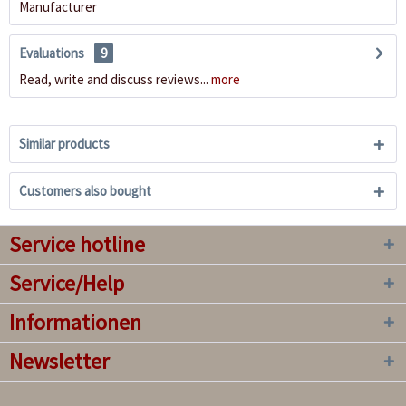
Manufacturer
Evaluations
9
Read, write and discuss reviews...
more
Similar products
Customers also bought
Service hotline
Service/Help
Informationen
Newsletter