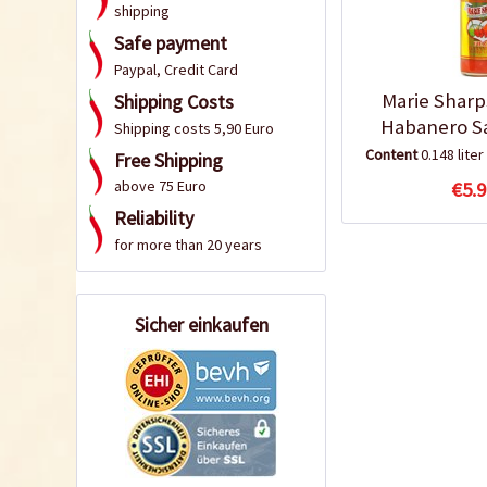
shipping
Safe payment
Paypal, Credit Card
Marie Sharp
Shipping Costs
Habanero S
Shipping costs 5,90 Euro
Content
0.148 liter
Free Shipping
above 75 Euro
€5.9
Reliability
for more than 20 years
Sicher einkaufen