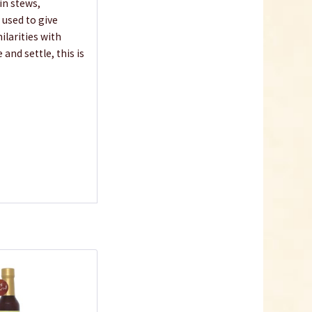
 in stews,
e used to give
ilarities with
and settle, this is