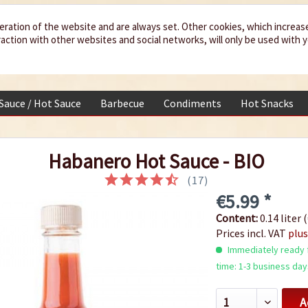
eration of the website and are always set. Other cookies, which increas
teraction with other websites and social networks, will only be used with 
 Sauce / Hot Sauce
Barbecue
Condiments
Hot Snacks
Habanero Hot Sauce - BIO
(
17
)
€5.99 *
Content:
0.14 liter (
Prices incl. VAT
plus
Immediately ready f
time: 1-3 business day
A