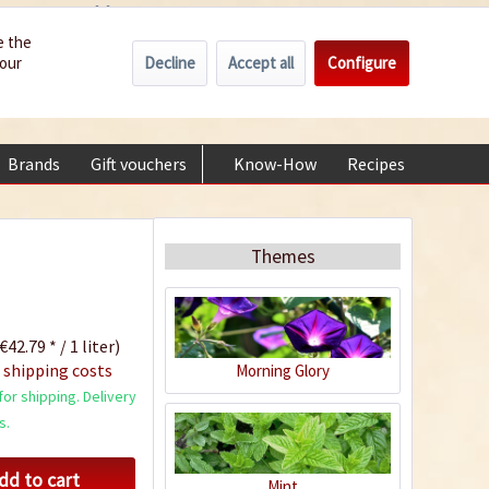
Wholesale
Service/Help
Englisch
e the
Decline
Accept all
Configure
your
€0.00 *
My account
+49 (0) 6322-989482 | Mon - Fri 9 am - 2 pm
Brands
Gift vouchers
Know-How
Recipes
About
Themes
€42.79 * / 1 liter)
 shipping costs
Morning Glory
or shipping. Delivery
s.
dd to cart
Mint