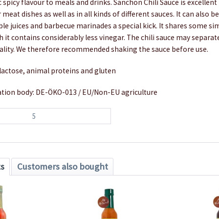
c spicy flavour to meals and drinks. Sanchon Chili Sauce is excellent
 meat dishes as well as in all kinds of different sauces. It can also b
ble juices and barbecue marinades a special kick. It shares some sim
 it contains considerably less vinegar. The chili sauce may separate 
uality. We therefore recommended shaking the sauce before use.
lactose, animal proteins and gluten
cation body: DE-ÖKO-013 / EU/Non-EU agriculture
5
ts
Customers also bought