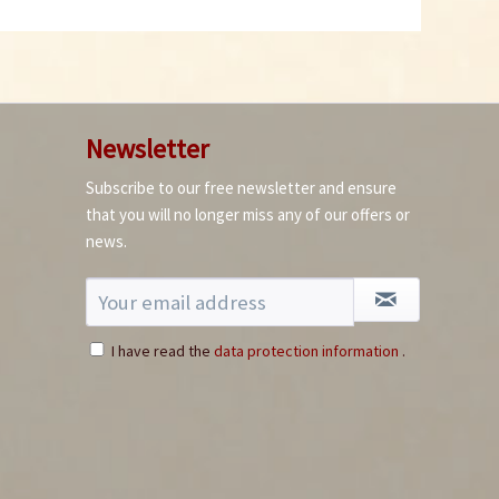
Newsletter
Subscribe to our free newsletter and ensure
that you will no longer miss any of our offers or
news.
I have read the
data protection information
.