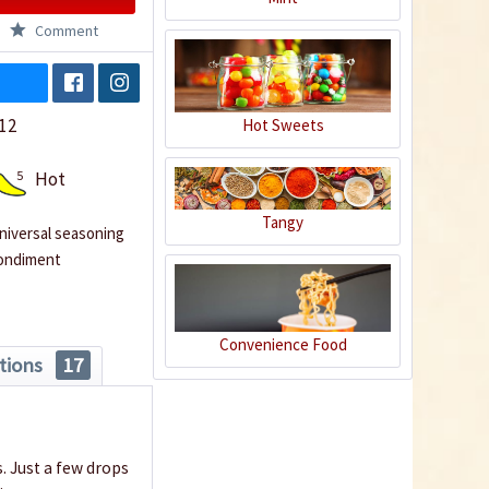
Comment
12
Hot Sweets
5
Hot
Tangy
niversal seasoning
ondiment
Convenience Food
tions
17
 Just a few drops