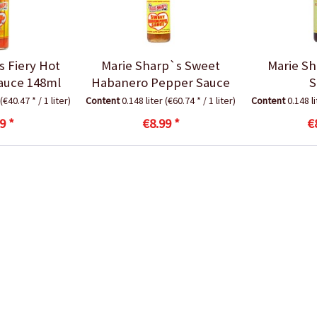
s Fiery Hot
Marie Sharp`s Sweet
Marie Sh
auce 148ml
Habanero Pepper Sauce
S
(€40.47 * / 1 liter)
Content
0.148 liter
(€60.74 * / 1 liter)
Content
0.148 l
9 *
€8.99 *
€