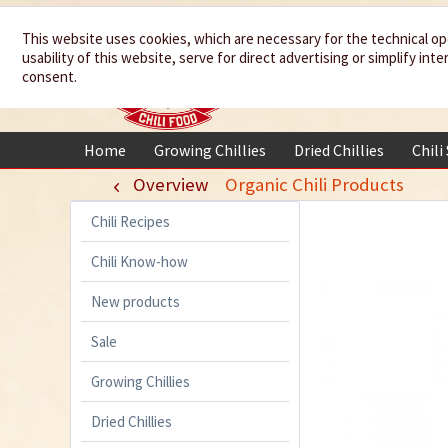
We spice up
This website uses cookies, which are necessary for the technical op
usability of this website, serve for direct advertising or simplify in
your life
consent.
Home
Growing Chillies
Dried Chillies
Chili
Overview
Organic Chili Products
Chili Recipes
Chili Know-how
New products
Sale
Growing Chillies
Dried Chillies