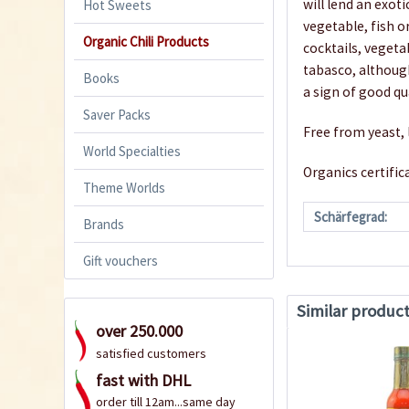
will lend an exoti
Hot Sweets
vegetable, fish or
Organic Chili Products
cocktails, vegeta
tabasco, although
Books
a sign of good q
Saver Packs
Free from yeast, 
World Specialties
Organics certifi
Theme Worlds
Schärfegrad:
Brands
Gift vouchers
Similar produc
over 250.000
satisfied customers
fast with DHL
order till 12am...same day