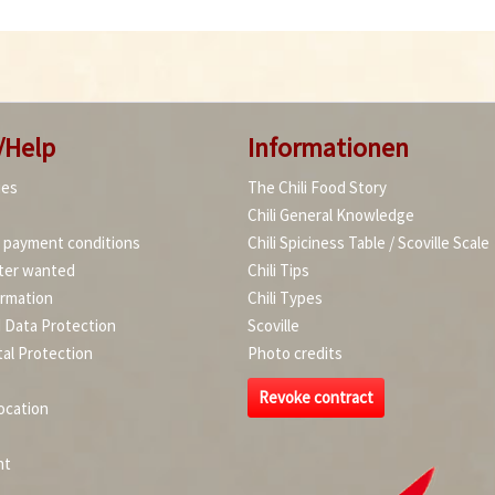
/Help
Informationen
ies
The Chili Food Story
Chili General Knowledge
d payment conditions
Chili Spiciness Table / Scoville Scale
ter wanted
Chili Tips
ormation
Chili Types
d Data Protection
Scoville
al Protection
Photo credits
Revoke contract
ocation
nt