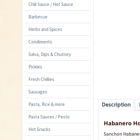
Chili Sauce / Hot Sauce
Barbecue
Herbs and Spices
Condiments
Salsa, Dips & Chutney
Pickles
Fresh Chillies
Sausages
Description
Pasta, Rice & more
Pasta Sauces / Pesto
Habanero Ho
Hot Snacks
Sanchon Habanero