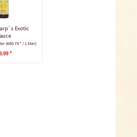
arp`s Exotic
auce
iter
(€60.74 * / 1 liter)
8.99 *