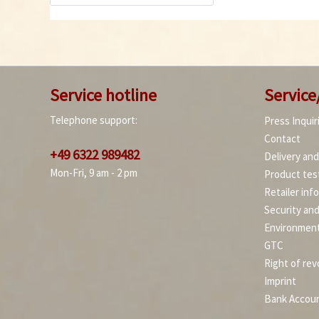
Service hotline
Service
Telephone support:
Press Inquir
Contact
+49 6322 989482
Delivery an
Mon-Fri, 9 am - 2 pm
Product tes
Retailer inf
Security an
Environment
GTC
Right of rev
Imprint
Bank Accou