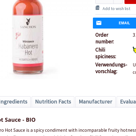
Add to wish list
EMAIL
Order
3
number:
Chili
spiciness:
Verwendungs-
U
vorschlag:
c
Ingredients
Nutrition Facts
Manufacturer
Evalua
t Sauce - BIO
 Hot Sauce is a spicy condiment with incomparable fruity hotness.