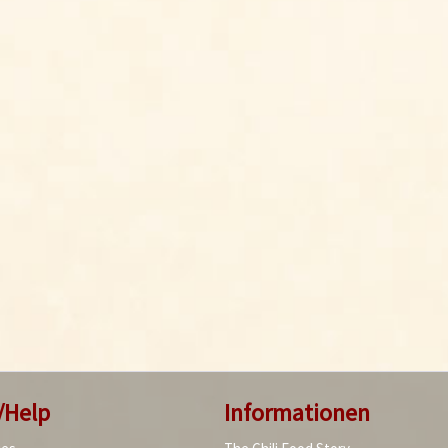
/Help
Informationen