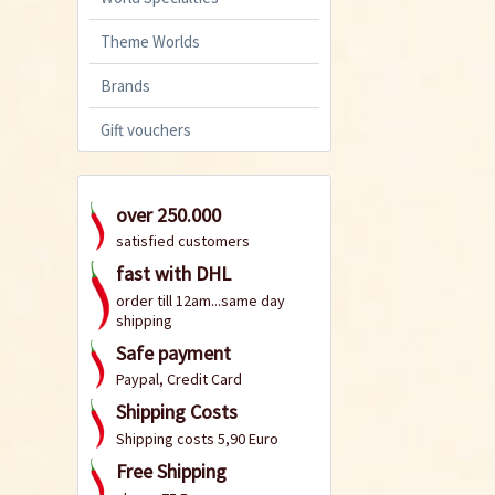
Theme Worlds
Brands
Gift vouchers
over 250.000
satisfied customers
fast with DHL
order till 12am...same day
shipping
Safe payment
Paypal, Credit Card
Shipping Costs
Shipping costs 5,90 Euro
Free Shipping