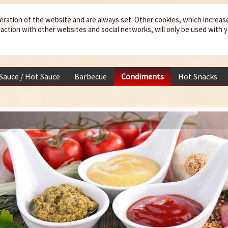
eration of the website and are always set. Other cookies, which increas
teraction with other websites and social networks, will only be used with 
 Sauce / Hot Sauce
Barbecue
Condiments
Hot Snacks