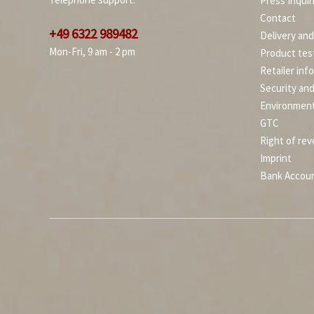
Press Inquir
Contact
+49 6322 989482
Delivery an
Mon-Fri, 9 am - 2 pm
Product tes
Retailer inf
Security an
Environment
GTC
Right of rev
Imprint
Bank Accou