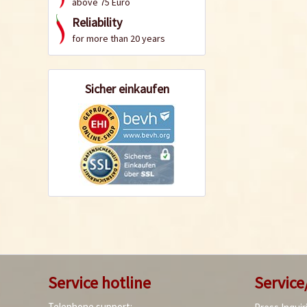
above 75 Euro
Reliability
for more than 20 years
Sicher einkaufen
Service hotline
Service
Telephone support: