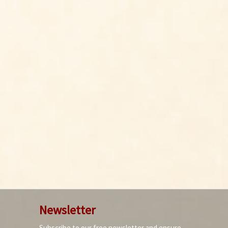
Newsletter
Subscribe to our free newsletter and ensure