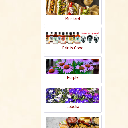
Mustard
Chicken Korma -
Chicken with
almond sauce
Pain is Good
Recipe
Purple
Hot Fish Sichuan
Style - Shui Zu Yu
Lobelia
Recipe