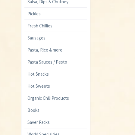
Salsa, Dips & Chutney
Pickles
Fresh Chillies
Sausages
Pasta, Rice & more
Pasta Sauces / Pesto
Hot Snacks
Hot Sweets
Organic Chili Products
Books
Saver Packs
World Specialties