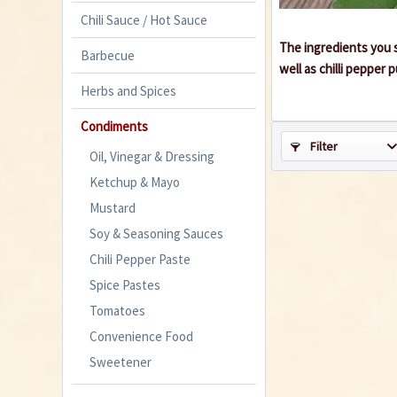
Chili Sauce / Hot Sauce
The ingredients you s
Barbecue
well as chilli pepper
Herbs and Spices
Condiments
Filter
Oil, Vinegar & Dressing
Ketchup & Mayo
Mustard
Soy & Seasoning Sauces
Chili Pepper Paste
Spice Pastes
Tomatoes
Convenience Food
Sweetener