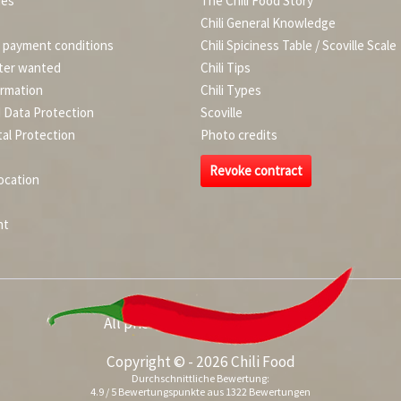
ies
The Chili Food Story
Chili General Knowledge
d payment conditions
Chili Spiciness Table / Scoville Scale
ter wanted
Chili Tips
ormation
Chili Types
d Data Protection
Scoville
al Protection
Photo credits
Revoke contract
ocation
nt
All prices incl. value added tax
Copyright © - 2026 Chili Food
Durchschnittliche Bewertung:
4.9
/
5
Bewertungspunkte aus
1322
Bewertungen