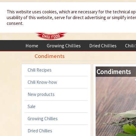
We spice up
This website uses cookies, which are necessary for the technical op
usability of this website, serve for direct advertising or simplify in
your life
consent.
Home
Growing Chillies
Dried Chillies
Chili
Condiments
Chili Recipes
Condiments
Chili Know-how
New products
Sale
Growing Chillies
Dried Chillies