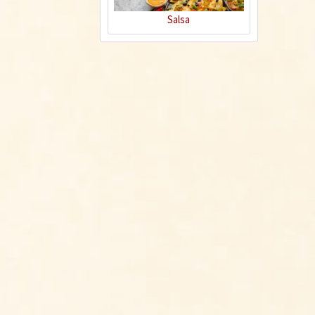
Salsa
Hot Dogs for
Gourmets
Recipe
Indonesian Chicken
Satay