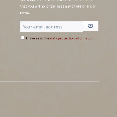
that you will no longer miss any of our offers or
news.
I have read the
data protection information
.