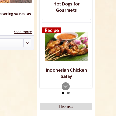
Hot Dogs for
Gourmets
seasoning sauces, as
Recipe
read more
Indonesian Chicken
Satay
Recipe
Themes