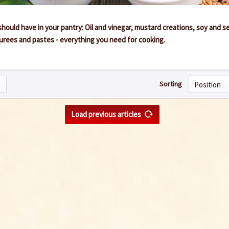
hould have in your pantry: Oil and vinegar, mustard creations, soy and 
 purees and pastes - everything you need for cooking.
Sorting
Load previous articles