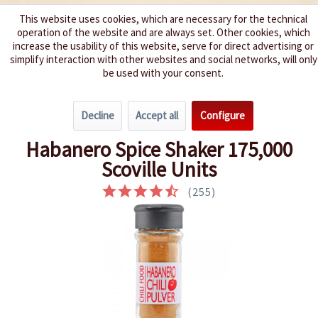
This website uses cookies, which are necessary for the technical
operation of the website and are always set. Other cookies, which
We spice up your life
increase the usability of this website, serve for direct advertising or
simplify interaction with other websites and social networks, will only
be used with your consent.
Menu
Decline
Accept all
Configure
Overview
Dried Chillies
Habanero Spice Shaker 175,000
Scoville Units
(
255
)