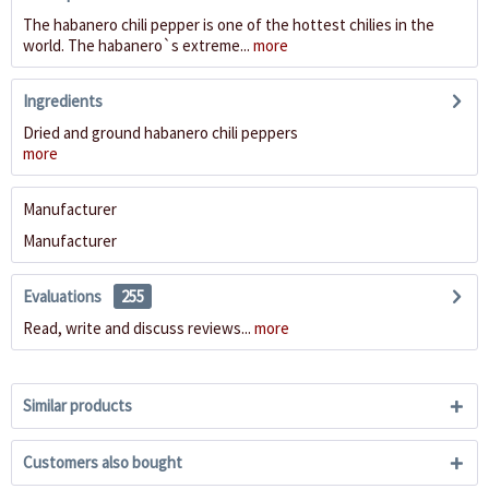
The habanero chili pepper is one of the hottest chilies in the
world. The habanero`s extreme...
more
Ingredients
Dried and ground habanero chili peppers
more
Manufacturer
Manufacturer
Evaluations
255
Read, write and discuss reviews...
more
Similar products
Customers also bought