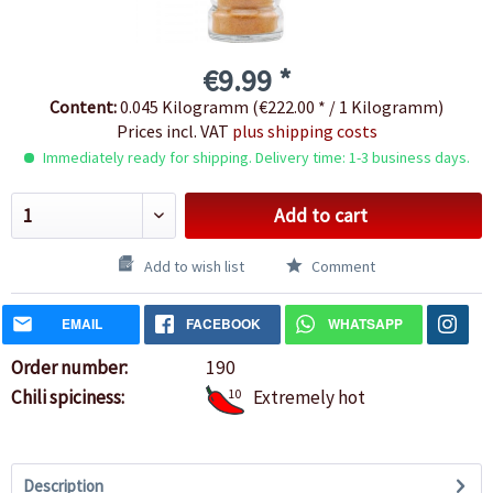
€9.99 *
Content:
0.045 Kilogramm (€222.00 * / 1 Kilogramm)
Prices incl. VAT
plus shipping costs
Immediately ready for shipping. Delivery time: 1-3 business days.
Add to cart
Add to wish list
Comment
EMAIL
FACEBOOK
WHATSAPP
Order number:
190
Chili spiciness:
10
Extremely hot
Description