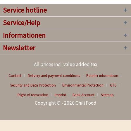
Service hotline
Service/Help
Informationen
Newsletter
All prices incl. value added tax
Contact
Delivery and payment conditions
Retailer information
Security and Data Protection
Environmental Protection
GTC
Right of revocation
Imprint
Bank Account
Sitemap
Copyright © - 2026 Chili Food