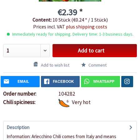
€2.39 *
Content:
10 Stück (€0.24 * / 1 Stück)
Prices incl. VAT
plus shipping costs
Immediately ready for shipping. Delivery time: 1-3 business days.
Add to cart
Add to wish list
Comment
EMAIL
FACEBOOK
WHATSAPP
Order number:
104282
Chili spiciness:
6
Very hot
Description
Information: Arlecchino Chili comes from Italy and means