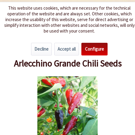
This website uses cookies, which are necessary for the technical
operation of the website and are always set. Other cookies, which
We spice up your life
increase the usability of this website, serve for direct advertising or
simplify interaction with other websites and social networks, will only
be used with your consent.
Menu
Decline
Accept all
Configure
Overview
Spice level 4-6
Arlecchino Grande Chili Seeds