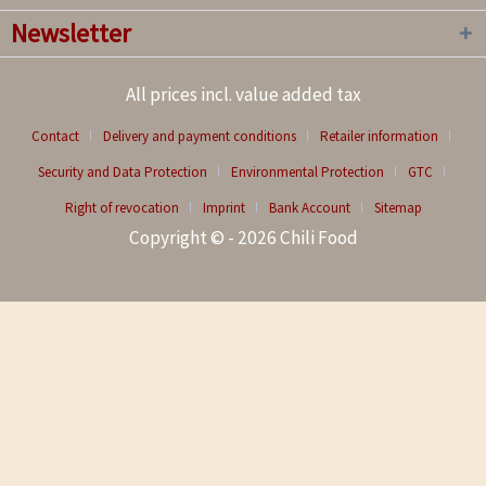
Newsletter
All prices incl. value added tax
Contact
Delivery and payment conditions
Retailer information
Security and Data Protection
Environmental Protection
GTC
Right of revocation
Imprint
Bank Account
Sitemap
Copyright © - 2026 Chili Food