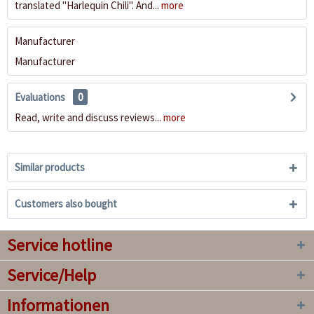
translated "Harlequin Chili". And...
more
Manufacturer
Manufacturer
Evaluations
0
Read, write and discuss reviews...
more
Similar products
Customers also bought
Service hotline
Service/Help
Informationen