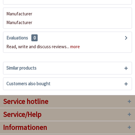
Manufacturer
Manufacturer
Evaluations
0
Read, write and discuss reviews...
more
Similar products
Customers also bought
Service hotline
Service/Help
Informationen