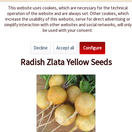
This website uses cookies, which are necessary for the technical
operation of the website and are always set. Other cookies, which
We spice up your life
increase the usability of this website, serve for direct advertising or
simplify interaction with other websites and social networks, will only
be used with your consent.
Menu
Decline
Accept all
Configure
Overview
Carotts & Beets
Radish Zlata Yellow Seeds