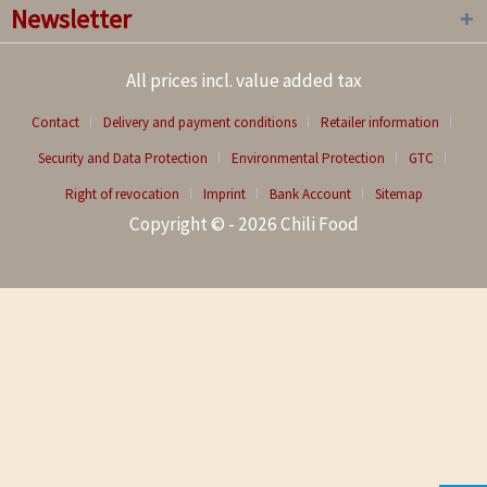
Newsletter
All prices incl. value added tax
Contact
Delivery and payment conditions
Retailer information
Security and Data Protection
Environmental Protection
GTC
Right of revocation
Imprint
Bank Account
Sitemap
Copyright © - 2026 Chili Food