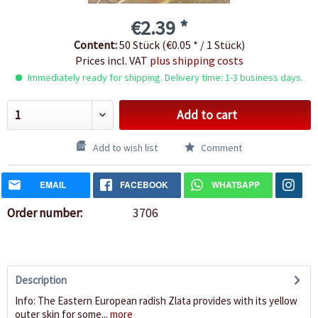
€2.39 *
Content:
50 Stück (€0.05 * / 1 Stück)
Prices incl. VAT
plus shipping costs
Immediately ready for shipping. Delivery time: 1-3 business days.
Add to cart
Add to wish list
Comment
EMAIL
FACEBOOK
WHATSAPP
Order number:
3706
Description
Info: The Eastern European radish Zlata provides with its yellow
outer skin for some...
more