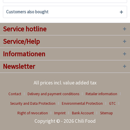
Customers also bought
Service hotline
Service/Help
Informationen
Newsletter
All prices incl. value added tax
Contact
Delivery and payment conditions
Retailer information
Security and Data Protection
Environmental Protection
GTC
Right of revocation
Imprint
Bank Account
Sitemap
Copyright © - 2026 Chili Food