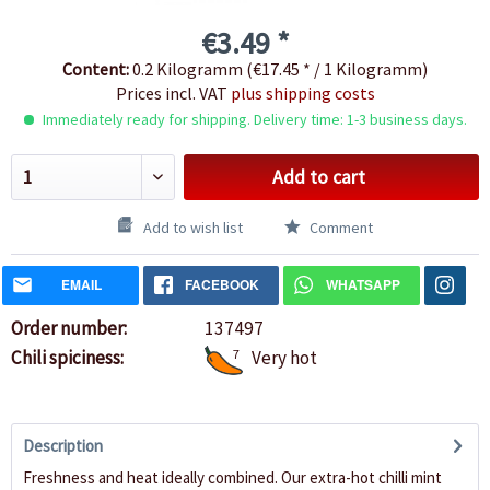
€3.49 *
Content:
0.2 Kilogramm (€17.45 * / 1 Kilogramm)
Prices incl. VAT
plus shipping costs
Immediately ready for shipping. Delivery time: 1-3 business days.
Add to cart
Add to wish list
Comment
EMAIL
FACEBOOK
WHATSAPP
Order number:
137497
Chili spiciness:
7
Very hot
Description
Freshness and heat ideally combined. Our extra-hot chilli mint