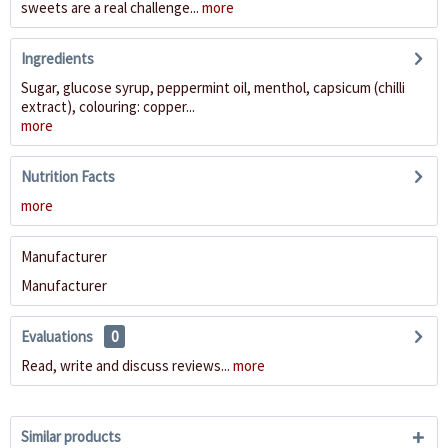
sweets are a real challenge...
more
Ingredients
Sugar, glucose syrup, peppermint oil, menthol, capsicum (chilli
extract), colouring: copper...
more
Nutrition Facts
more
Manufacturer
Manufacturer
Evaluations
0
Read, write and discuss reviews...
more
Similar products