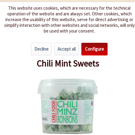
This website uses cookies, which are necessary for the technical
operation of the website and are always set. Other cookies, which
We spice up your life
increase the usability of this website, serve for direct advertising or
simplify interaction with other websites and social networks, will only
be used with your consent.
Menu
Decline
Accept all
Configure
Overview
Hot Snacks
Chili Mint Sweets