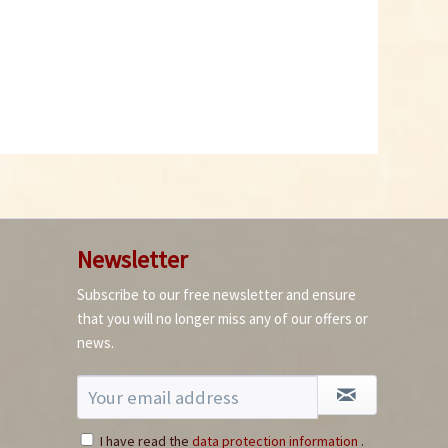
Chili Mint Sweets
Content
0.2 Kilogramm
(€17.45 * / 1 Kilogramm)
€3.49 *
Newsletter
Add to cart
Subscribe to our free newsletter and ensure
that you will no longer miss any of our offers or
7
news.
I have read the
data protection information
.