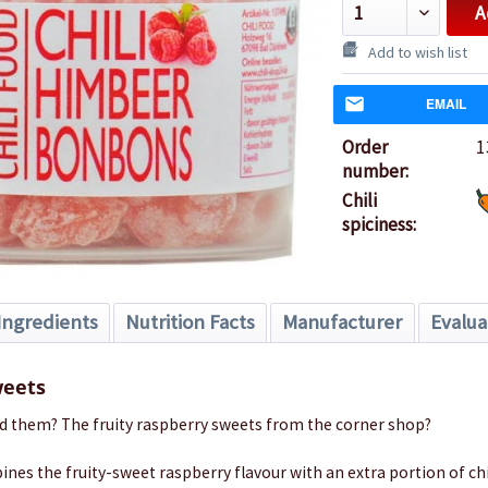
A
Add to wish list
EMAIL
Order
1
number:
Chili
spiciness:
Ingredients
Nutrition Facts
Manufacturer
Evalua
weets
d them? The fruity raspberry sweets from the corner shop?
nes the fruity-sweet raspberry flavour with an extra portion of chil