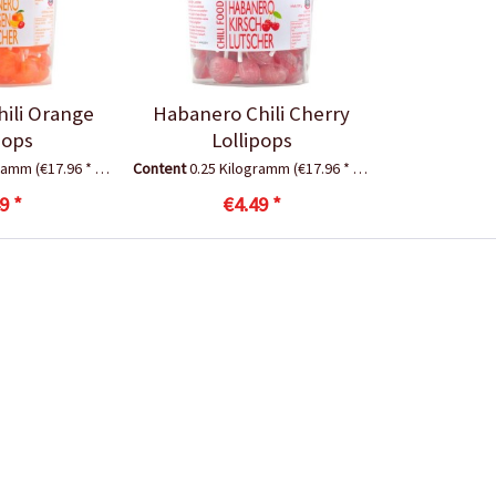
ili Orange
Habanero Chili Cherry
pops
Lollipops
gramm
(€17.96 * / 1 Kilogramm)
Content
0.25 Kilogramm
(€17.96 * / 1 Kilogramm)
9 *
€4.49 *