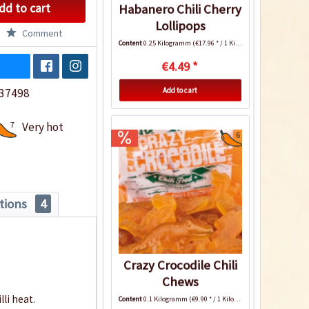
dd to cart
Habanero Chili Cherry
Lollipops
Comment
Content
0.25 Kilogramm
(€17.96 * / 1 Kilogramm)
€4.49 *
Add to cart
37498
7
Very hot
6
tions
4
Crazy Crocodile Chili
Chews
li heat.
Content
0.1 Kilogramm
(€9.90 * / 1 Kilogramm)