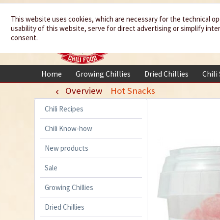
We spice up
This website uses cookies, which are necessary for the technical op
usability of this website, serve for direct advertising or simplify in
your life
consent.
Home
Growing Chillies
Dried Chillies
Chili
Overview
Hot Snacks
Chili Recipes
Chili Know-how
New products
Sale
Growing Chillies
Dried Chillies