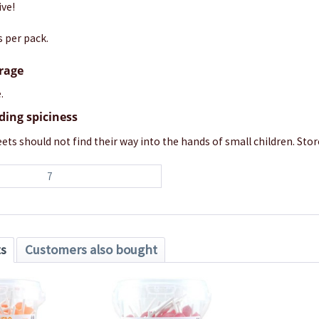
ive!
s per pack.
orage
.
ding spiciness
ets should not find their way into the hands of small children. Store
7
ts
Customers also bought