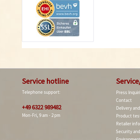
Service hotline
Service
Telephone support:
Press Inquir
Contact
+49 6322 989482
Delivery an
Mon-Fri, 9 am - 2 pm
Product tes
Retailer inf
Security an
Environment