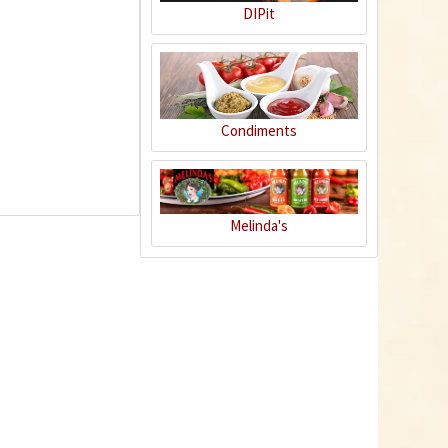
DIPit
6
Condiments
Melinda's
Habanero Chili
Peanuts
Content
0.15 Kilogramm
(€26.60 * / 1 Kilogramm)
€3.99 *
sold out
7