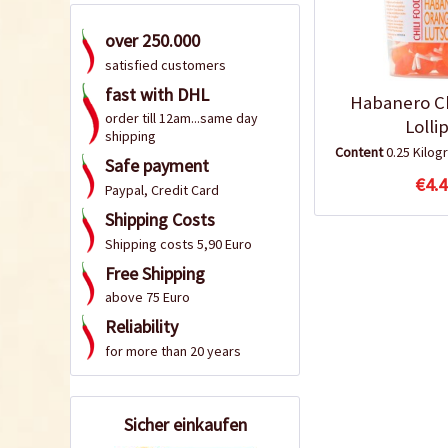
over 250.000
satisfied customers
fast with DHL
Habanero Ch
order till 12am...same day
Lolli
shipping
Content
0.25 Kilo
Safe payment
€4.4
Paypal, Credit Card
Shipping Costs
Shipping costs 5,90 Euro
Free Shipping
above 75 Euro
Reliability
for more than 20 years
Sicher einkaufen