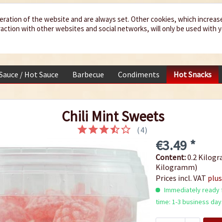
eration of the website and are always set. Other cookies, which increas
teraction with other websites and social networks, will only be used with 
 Sauce / Hot Sauce
Barbecue
Condiments
Hot Snacks
Chili Mint Sweets
(
4
)
€3.49 *
Content:
0.2 Kilogr
Kilogramm)
Prices incl. VAT
plus
Immediately ready f
time: 1-3 business day