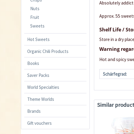
Absolutely addict
Nuts
Approx. 55 sweet
Fruit
Sweets
Shelf Life / St
Store in a dry place
Hot Sweets
Warning regar
Organic Chili Products
Hot and spicy swe
Books
Schärfegrad:
Saver Packs
World Specialties
Theme Worlds
Similar produc
Brands
Gift vouchers