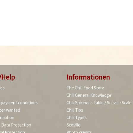
/Help
Informationen
ies
The Chili Food Story
Chili General Knowledge
d payment conditions
Chili Spiciness Table / Scoville Scale
ter wanted
Chili Tips
ormation
Chili Types
d Data Protection
Scoville
al Protection
Photo credits