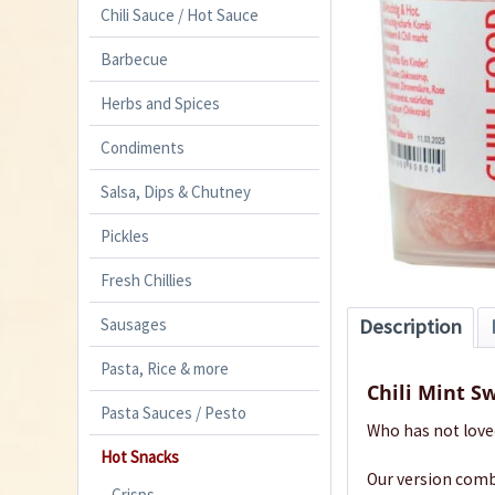
Chili Sauce / Hot Sauce
Barbecue
Herbs and Spices
Condiments
Salsa, Dips & Chutney
Pickles
Fresh Chillies
Sausages
Description
Pasta, Rice & more
Chili Mint S
Pasta Sauces / Pesto
Who has not love
Hot Snacks
Our version combi
Crisps