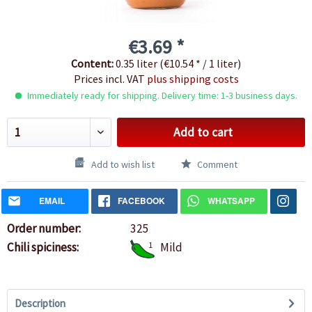
€3.69 *
Content:
0.35 liter (€10.54 * / 1 liter)
Prices incl. VAT
plus shipping costs
Immediately ready for shipping. Delivery time: 1-3 business days.
Add to cart
Add to wish list
Comment
EMAIL
FACEBOOK
WHATSAPP
Order number:
325
Chili spiciness:
1
Mild
Description