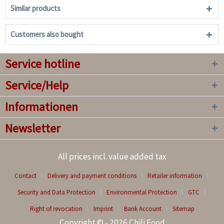
Similar products
Customers also bought
Service hotline
Service/Help
Informationen
Newsletter
All prices incl. value added tax
Contact
Delivery and payment conditions
Retailer information
Security and Data Protection
Environmental Protection
GTC
Right of revocation
Imprint
Bank Account
Sitemap
Copyright © - 2026 Chili Food