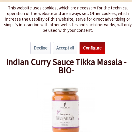
This website uses cookies, which are necessary for the technical
operation of the website and are always set. Other cookies, which
We spice up your life
increase the usability of this website, serve for direct advertising or
simplify interaction with other websites and social networks, will only
be used with your consent.
Menu
Decline
Accept all
Configure
Overview
Organic Chili Products
Indian Curry Sauce Tikka Masala -
BIO-