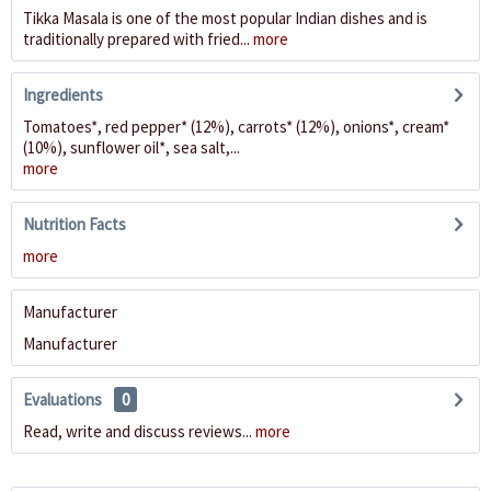
Tikka Masala is one of the most popular Indian dishes and is
traditionally prepared with fried...
more
Ingredients
Tomatoes*, red pepper* (12%), carrots* (12%), onions*, cream*
(10%), sunflower oil*, sea salt,...
more
Nutrition Facts
more
Manufacturer
Manufacturer
Evaluations
0
Read, write and discuss reviews...
more