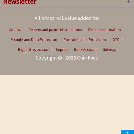
Newsletter
All prices incl. value added tax
Contact
Delivery and payment conditions
Retailer information
Security and Data Protection
Environmental Protection
GTC
Right of revocation
Imprint
Bank Account
Sitemap
Copyright © - 2026 Chili Food