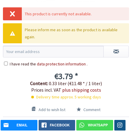
This product is currently not available.
Please inform me as soon as the product is available
again.
I have read the
data protection information
.
€3.79 *
Content:
0.33 liter (€11.48 * / 1 liter)
Prices incl. VAT
plus shipping costs
Delivery time approx. 5 working days
Add to wish list
Comment
EMAIL
FACEBOOK
WHATSAPP