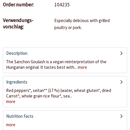
Order number:
104235
Verwendungs-
Especially delicious with grilled
vorschlag:
poultry or pork.
Description
The Sanchon Goulash is a vegan reinterpretation of the
Hungarian original. It tastes best with...
more
Ingredients
Red peppers*, seitan** (17 %) (water, wheat gluten*, dried
Carrot*, whole grain rice flour*, sea...
more
Nutrition Facts
more