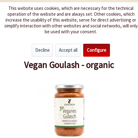
This website uses cookies, which are necessary for the technical
operation of the website and are always set. Other cookies, which
We spice up your life
increase the usability of this website, serve for direct advertising or
simplify interaction with other websites and social networks, will only
be used with your consent.
Menu
Decline
Accept all
Configure
Overview
Pasta Sauces / Pesto
Vegan Goulash - organic