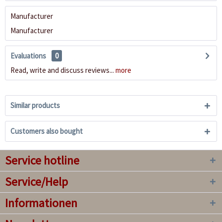
Manufacturer
Manufacturer
Evaluations
0
Read, write and discuss reviews...
more
Similar products
Customers also bought
Service hotline
Service/Help
Informationen