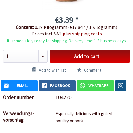
€3.39 *
Content:
0.19 Kilogramm (€17.84 * / 1 Kilogramm)
Prices incl. VAT
plus shipping costs
Immediately ready for shipping. Delivery time: 1-3 business days.
Add to cart
Add to wish list
Comment
EMAIL
FACEBOOK
WHATSAPP
Order number:
104220
Verwendungs-
Especially delicious with grilled
vorschlag:
poultry or pork.