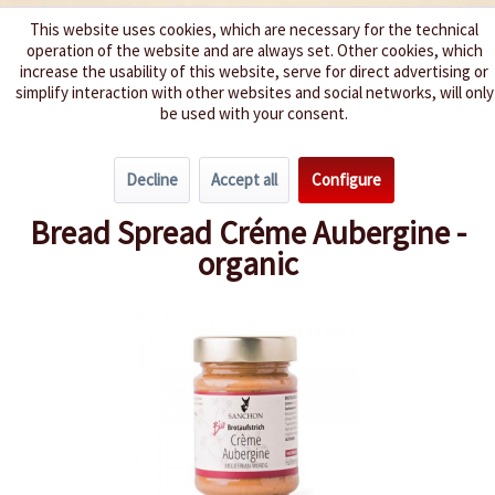
This website uses cookies, which are necessary for the technical
operation of the website and are always set. Other cookies, which
We spice up your life
increase the usability of this website, serve for direct advertising or
simplify interaction with other websites and social networks, will only
be used with your consent.
Menu
Decline
Accept all
Configure
Overview
Spreads
Bread Spread Créme Aubergine -
organic