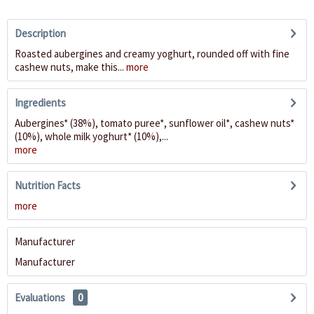
Description
Roasted aubergines and creamy yoghurt, rounded off with fine
cashew nuts, make this...
more
Ingredients
Aubergines* (38%), tomato puree*, sunflower oil*, cashew nuts*
(10%), whole milk yoghurt* (10%),...
more
Nutrition Facts
more
Manufacturer
Manufacturer
Evaluations
0