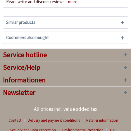
Read, write and discuss reviews...
more
Similar products
Customers also bought
Service hotline
Service/Help
Informationen
Newsletter
All prices incl. value added tax
Contact
Delivery and payment conditions
Retailer information
Security and Data Protection
Environmental Protection
GTC