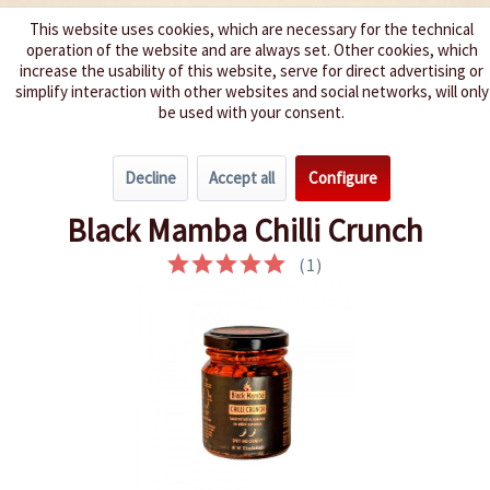
This website uses cookies, which are necessary for the technical
operation of the website and are always set. Other cookies, which
We spice up your life
increase the usability of this website, serve for direct advertising or
simplify interaction with other websites and social networks, will only
be used with your consent.
Menu
Decline
Accept all
Configure
Overview
Spice Pastes
Black Mamba Chilli Crunch
(
1
)