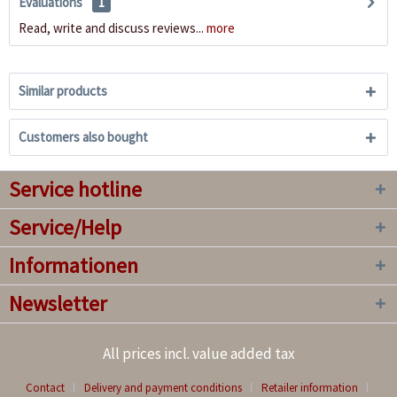
Evaluations
1
Read, write and discuss reviews...
more
Similar products
Customers also bought
Service hotline
Service/Help
Informationen
Newsletter
All prices incl. value added tax
Contact
Delivery and payment conditions
Retailer information