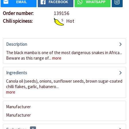
EMAIL
FACEBOOK
WHATSAPP
Order number:
139156
Chili spiciness:
5
Hot
Description
The black mamba is one of the most dangerous snakes in Africa...
Beware as this range of...
more
Ingredients
Canola oil (seeds), onions, sunflower seeds, brown sugar-coated
chilli flakes, garlic, habanero...
more
Manufacturer
Manufacturer