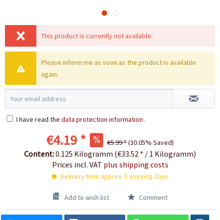
This product is currently not available.
Please inform me as soon as the product is available
again.
I have read the
data protection information
.
€4.19 *
€5.99 *
(30.05% Saved)
Content:
0.125 Kilogramm (€33.52 * / 1 Kilogramm)
Prices incl. VAT
plus shipping costs
Delivery time approx. 5 working days
Add to wish list
Comment