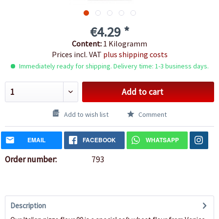
€4.29 *
Content:
1 Kilogramm
Prices incl. VAT
plus shipping costs
Immediately ready for shipping. Delivery time: 1-3 business days.
Add to cart
Add to wish list
Comment
EMAIL
FACEBOOK
WHATSAPP
Order number:
793
Description