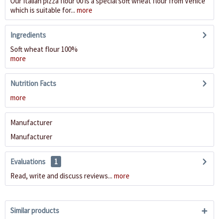
Our Italian pizza flour 00 is a special soft wheat flour from Venice
which is suitable for...
more
Ingredients
Soft wheat flour 100%
more
Nutrition Facts
more
Manufacturer
Manufacturer
Evaluations
1
Read, write and discuss reviews...
more
Similar products