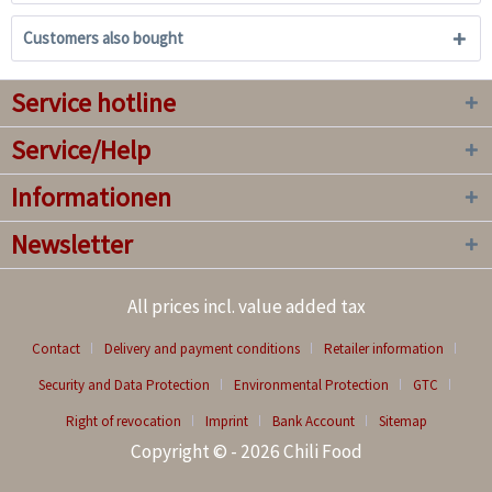
Customers also bought
Service hotline
Service/Help
Informationen
Newsletter
All prices incl. value added tax
Contact
Delivery and payment conditions
Retailer information
Security and Data Protection
Environmental Protection
GTC
Right of revocation
Imprint
Bank Account
Sitemap
Copyright © - 2026 Chili Food