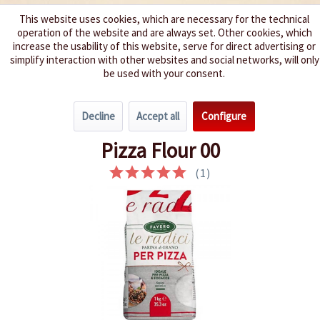
This website uses cookies, which are necessary for the technical
operation of the website and are always set. Other cookies, which
We spice up your life
increase the usability of this website, serve for direct advertising or
simplify interaction with other websites and social networks, will only
be used with your consent.
Menu
Decline
Accept all
Configure
Overview
World Specialties
Pizza Flour 00
(
1
)