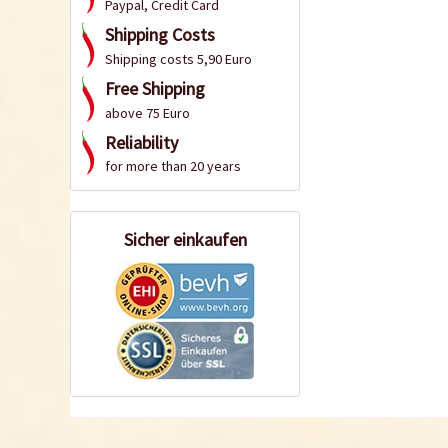
Paypal, Credit Card
Shipping Costs
Shipping costs 5,90 Euro
Free Shipping
above 75 Euro
Reliability
for more than 20 years
Sicher einkaufen