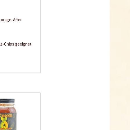
orage. After
lla-Chips geeignet.