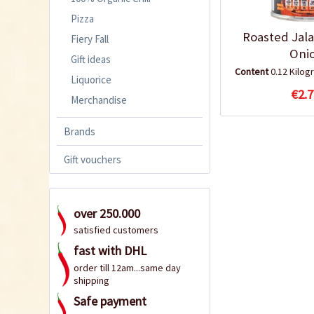
Pizza
Roasted Jal
Fiery Fall
Oni
Gift ideas
Content
0.12 Kilo
Liquorice
€2.7
Merchandise
Brands
Gift vouchers
over 250.000
satisfied customers
fast with DHL
order till 12am...same day
shipping
Safe payment