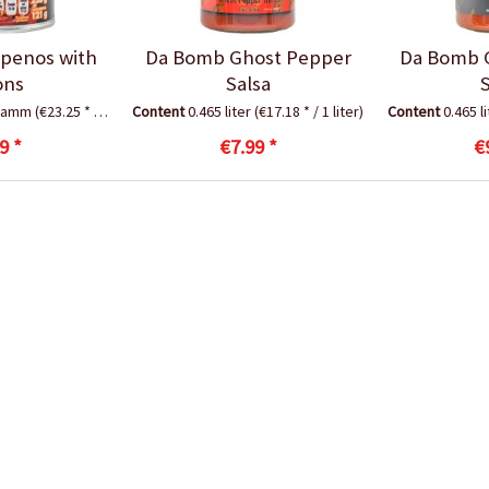
apenos with
Da Bomb Ghost Pepper
Da Bomb 
ons
Salsa
gramm
(€23.25 * / 1 Kilogramm)
Content
0.465 liter
(€17.18 * / 1 liter)
Content
0.465 l
9 *
€7.99 *
€