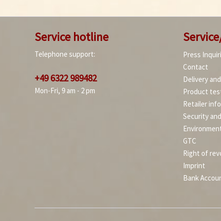
Service hotline
Service
Telephone support:
Press Inquir
Contact
+49 6322 989482
Delivery an
Mon-Fri, 9 am - 2 pm
Product tes
Retailer inf
Security an
Environment
GTC
Right of rev
Imprint
Bank Accou