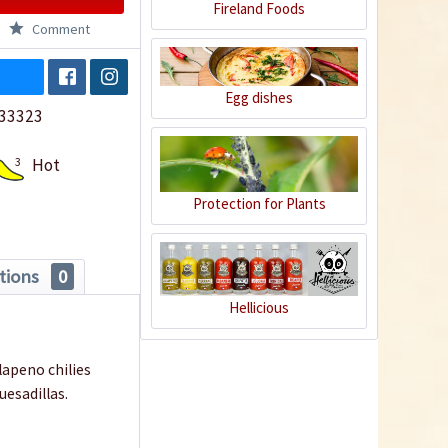
Fireland Foods
Comment
Egg dishes
33323
3
Hot
Protection for Plants
tions
0
Hellicious
alapeno chilies
quesadillas.