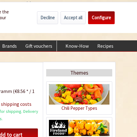
Wholesale
Service/Help
Englisch
e the
Decline
Accept all
Configure
your
€0.00 *
My account
+49 (0) 6322-989482 | Mon - Fri 9 am - 2 pm
Brands
Gift vouchers
Know-How
Recipes
About
Themes
ramm (€8.56 * / 1
 shipping costs
Chili Pepper Types
or shipping. Delivery
s.
dd to cart