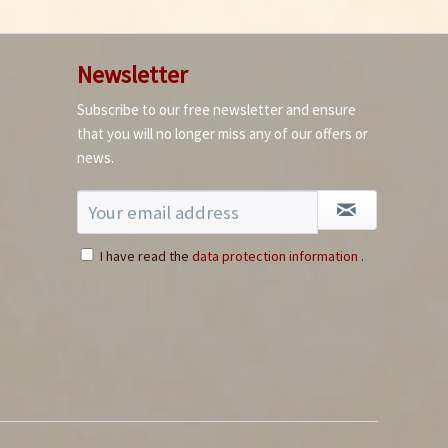
Newsletter
Subscribe to our free newsletter and ensure
that you will no longer miss any of our offers or
news.
I have read the
data protection information
.