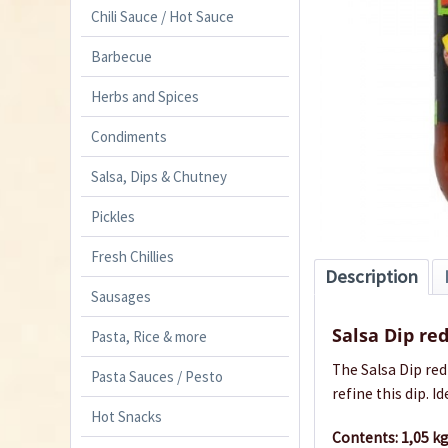
Chili Sauce / Hot Sauce
Barbecue
Herbs and Spices
Condiments
Salsa, Dips & Chutney
Pickles
Fresh Chillies
Description
Sausages
Salsa Dip re
Pasta, Rice & more
The Salsa Dip red
Pasta Sauces / Pesto
refine this dip.
Id
Hot Snacks
Contents: 1,05 kg