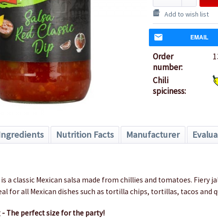
Add to wish list
EMAIL
Order
1
number:
Chili
spiciness:
Ingredients
Nutrition Facts
Manufacturer
Evalua
d
 is a classic Mexican salsa made from chillies and tomatoes.
Fiery j
eal for all Mexican dishes such as tortilla chips, tortillas, tacos and 
 - The perfect size for the party!