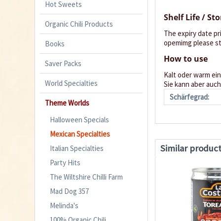
Hot Sweets
Shelf Life / St
Organic Chili Products
The expiry date pr
opemimg please sto
Books
How to use
Saver Packs
Kalt oder warm ein
World Specialties
Sie kann aber au
Schärfegrad:
Theme Worlds
Halloween Specials
Mexican Specialties
Similar produc
Italian Specialties
Party Hits
The Wiltshire Chilli Farm
Mad Dog 357
Melinda's
100% Organic Chili