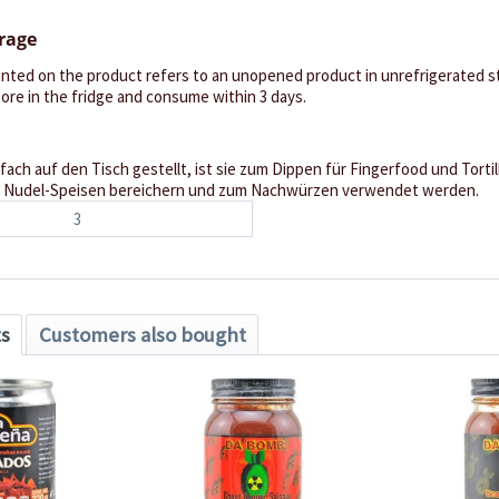
orage
inted on the product refers to an unopened product in unrefrigerated st
re in the fridge and consume within 3 days.
fach auf den Tisch gestellt, ist sie zum Dippen für Fingerfood und Torti
ch Nudel-Speisen bereichern und zum Nachwürzen verwendet werden.
3
ts
Customers also bought