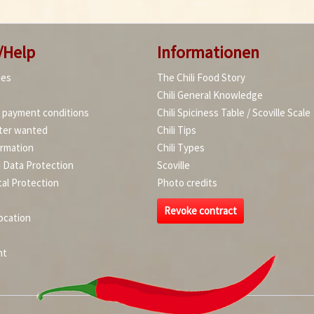
/Help
Informationen
ies
The Chili Food Story
Chili General Knowledge
d payment conditions
Chili Spiciness Table / Scoville Scale
ter wanted
Chili Tips
ormation
Chili Types
d Data Protection
Scoville
al Protection
Photo credits
Revoke contract
ocation
nt