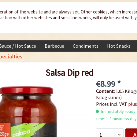
eration of the website and are always set. Other cookies, which increas
teraction with other websites and social networks, will only be used with 
 Sauce / Hot Sauce
Barbecue
Condiments
Hot Snacks
ecialties
Salsa Dip red
€8.99 *
Content:
1.05 Kilog
Kilogramm)
Prices incl. VAT
plus
Immediately ready f
time: 1-3 business day
A