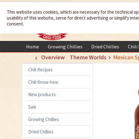
We spice up
This website uses cookies, which are necessary for the technical op
usability of this website, serve for direct advertising or simplify in
your life
consent.
Home
Growing Chillies
Dried Chillies
Chili
Overview
Theme Worlds
Mexican Sp
Chili Recipes
Chili Know-how
New products
Sale
Growing Chillies
Dried Chillies