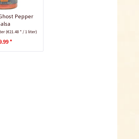
Ghost Pepper
Salsa
iter
(€21.48 * / 1 liter)
9.99 *