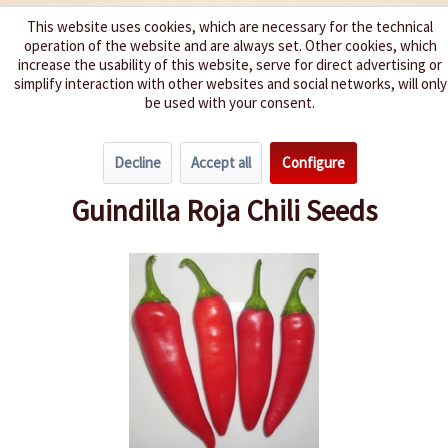
This website uses cookies, which are necessary for the technical
operation of the website and are always set. Other cookies, which
We spice up your life
increase the usability of this website, serve for direct advertising or
simplify interaction with other websites and social networks, will only
be used with your consent.
Menu
Decline
Accept all
Configure
Overview
Spice level 0-3
Guindilla Roja Chili Seeds