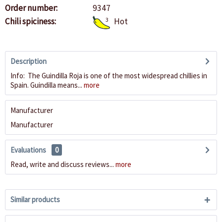
Order number:
9347
Chili spiciness:
3
Hot
Description
Info: The Guindilla Roja is one of the most widespread chillies in
Spain. Guindilla means...
more
Manufacturer
Manufacturer
Evaluations
0
Read, write and discuss reviews...
more
Similar products