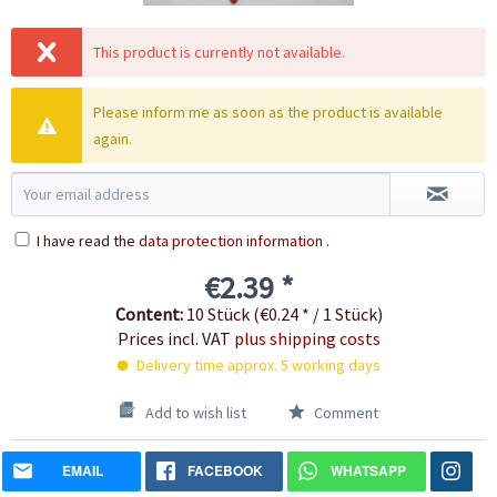
This product is currently not available.
Please inform me as soon as the product is available
again.
I have read the
data protection information
.
€2.39 *
Content:
10 Stück (€0.24 * / 1 Stück)
Prices incl. VAT
plus shipping costs
Delivery time approx. 5 working days
Add to wish list
Comment
EMAIL
FACEBOOK
WHATSAPP