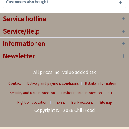
Customers also bought
Service hotline
Service/Help
Informationen
Newsletter
All prices incl. value added tax
Contact
Delivery and payment conditions
Retailer information
Security and Data Protection
Environmental Protection
GTC
Right of revocation
Imprint
Bank Account
Sitemap
Copyright © - 2026 Chili Food