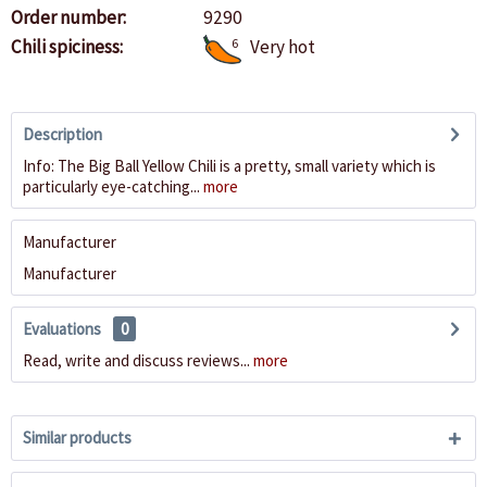
Order number:
9290
Chili spiciness:
6
Very hot
Description
Info: The Big Ball Yellow Chili is a pretty, small variety which is
particularly eye-catching...
more
Manufacturer
Manufacturer
Evaluations
0
Read, write and discuss reviews...
more
Similar products