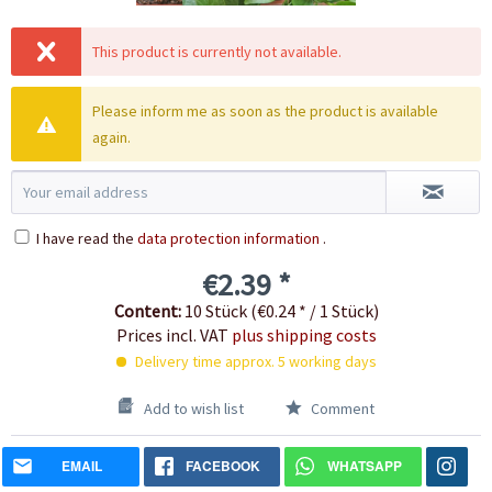
This product is currently not available.
Please inform me as soon as the product is available
again.
I have read the
data protection information
.
€2.39 *
Content:
10 Stück (€0.24 * / 1 Stück)
Prices incl. VAT
plus shipping costs
Delivery time approx. 5 working days
Add to wish list
Comment
EMAIL
FACEBOOK
WHATSAPP