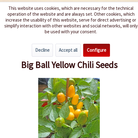
This website uses cookies, which are necessary for the technical
operation of the website and are always set. Other cookies, which
We spice up your life
increase the usability of this website, serve for direct advertising or
simplify interaction with other websites and social networks, will only
be used with your consent.
Menu
Decline
Accept all
Configure
Overview
Spice level 4-6
Big Ball Yellow Chili Seeds