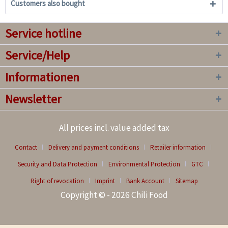
Customers also bought
Service hotline
Service/Help
Informationen
Newsletter
All prices incl. value added tax
Contact
Delivery and payment conditions
Retailer information
Security and Data Protection
Environmental Protection
GTC
Right of revocation
Imprint
Bank Account
Sitemap
Copyright © - 2026 Chili Food