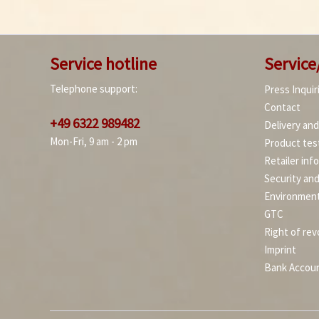
Service hotline
Service
Telephone support:
Press Inquir
Contact
+49 6322 989482
Delivery an
Mon-Fri, 9 am - 2 pm
Product tes
Retailer inf
Security an
Environment
GTC
Right of rev
Imprint
Bank Accou