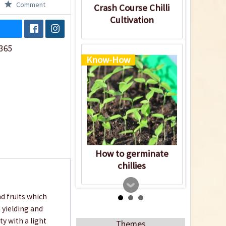
Comment
Crash Course Chilli
Cultivation
365
Know-How
How to germinate
chillies
nd fruits which
 yielding and
ty with a light
Themes