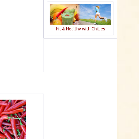
Charly Chili - plant
pot gray
Fit & Healthy with Chillies
Content
1 Stück
€39.90 *
Add to cart
Plastic Pot Round