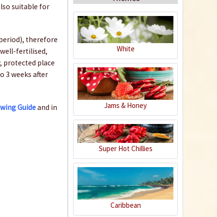
lso suitable for
period), therefore
White
well-fertilised,
, protected place
Organic Chili Fertiliser
to 3 weeks after
Content
0.5 liter
(€21.98 * / 1 liter)
Jams & Honey
owing Guide
and in
€10.99 *
Add to cart
Super Hot Chillies
Caribbean