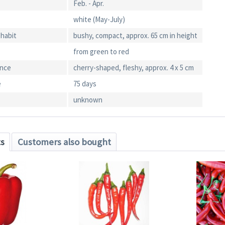
Feb. - Apr.
white (May-July)
 habit
bushy, compact, approx. 65 cm in height
from green to red
ance
cherry-shaped, fleshy, approx. 4 x 5 cm
e
75 days
unknown
ts
Customers also bought