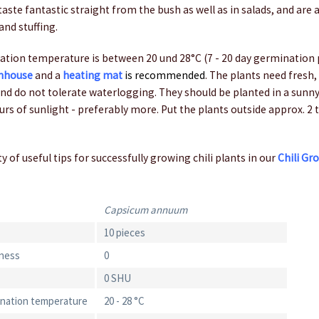
aste fantastic straight from the bush as well as in salads, and are a
and stuffing.
tion temperature is between 20 und 28°C (7 - 20 day germination 
nhouse
and a
heating mat
is recommended
. The plants need fresh, 
nd do not tolerate waterlogging. They should be planted in a sunny
ours of sunlight - preferably more. Put the plants outside approx. 2 
y of useful tips for successfully growing chili plants in our
Chili Gr
Capsicum annuum
10 pieces
iness
0
0 SHU
ination temperature
20 - 28 °C