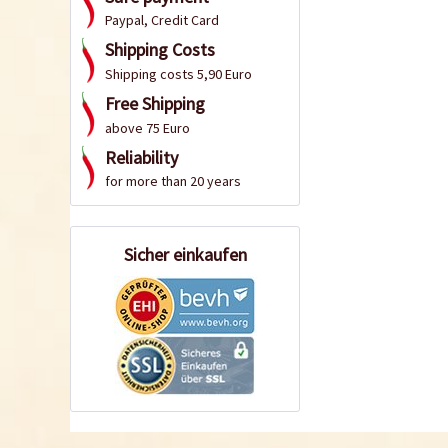
Paypal, Credit Card
Shipping Costs
Shipping costs 5,90 Euro
Free Shipping
above 75 Euro
Reliability
for more than 20 years
Sicher einkaufen