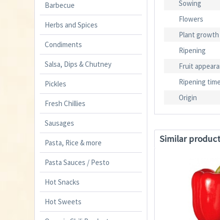
Sowing
Barbecue
Flowers
Herbs and Spices
Plant growth
Condiments
Ripening
Salsa, Dips & Chutney
Fruit appear
Ripening tim
Pickles
Origin
Fresh Chillies
Sausages
Similar produc
Pasta, Rice & more
Pasta Sauces / Pesto
Hot Snacks
Hot Sweets