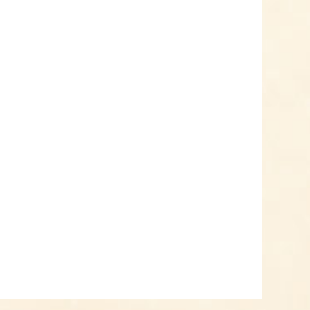
Add to cart
Know-How
Crash Course Chilli
Cultivation
Know-How