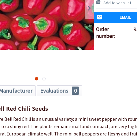
Add to wish list
EMAIL
Order
9
number:
Manufacturer
Evaluations
0
ll Red Chili Seeds
e Bell Red Chili is an unusual variety: a mini sweet pepper with rou
to a shiny red. The plants remain small and compact, are very high
ral European climate well. The mini bell peppers are fleshy and frui