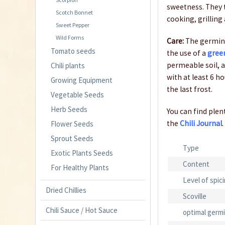
sweetness. They t
Scotch Bonnet
cooking, grilling 
Sweet Pepper
Wild Forms
Care:
The germina
Tomato seeds
the use of a
gree
permeable soil, a
Chili plants
with at least 6 h
Growing Equipment
the last frost.
Vegetable Seeds
Herb Seeds
You can find plent
the
Chili Journal
.
Flower Seeds
Sprout Seeds
Type
Exotic Plants Seeds
Content
For Healthy Plants
Level of spic
Dried Chillies
Scoville
Chili Sauce / Hot Sauce
optimal germ