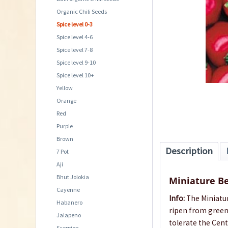
Organic Chili Seeds
Spice level 0-3
Spice level 4-6
Spice level 7-8
Spice level 9-10
Spice level 10+
Yellow
Orange
Red
Purple
Brown
Description
7 Pot
Aji
Bhut Jolokia
Miniature Be
Cayenne
Info:
The Miniatur
Habanero
ripen from green 
Jalapeno
tolerate the Cent
Scorpion