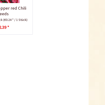
10,5cm
pper red Chili
Content
1 Stück
eeds
€0.25 *
ück
(€0.24 * / 1 Stück)
Add to cart
2.39 *
Plastic Jar for Seed
Soaking
Content
1 Stück
€0.29 *