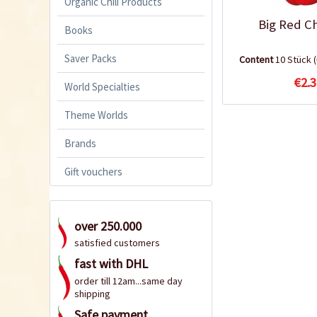
Organic Chili Products
Big Red Ch
Books
Saver Packs
Content
10 Stück
€2.3
World Specialties
Theme Worlds
Brands
Gift vouchers
over 250.000
satisfied customers
fast with DHL
order till 12am...same day
shipping
Safe payment