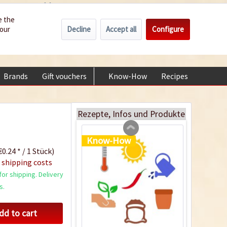
Wholesale
Service/Help
Englisch
e the
Decline
Accept all
Configure
your
€0.00 *
My account
Plastic Jar for Seed
+49 (0) 6322-989482 | Mon - Fri 9 am - 2 pm
Soaking
Content
1 Stück
Brands
Gift vouchers
Know-How
Recipes
About
€0.29 *
Add to cart
Rezepte, Infos und Produkte
Know-How
0.24 * / 1 Stück)
 shipping costs
or shipping. Delivery
s.
dd to cart