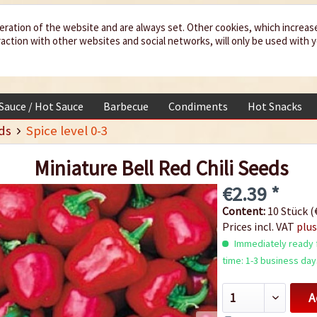
eration of the website and are always set. Other cookies, which increas
teraction with other websites and social networks, will only be used with 
 Sauce / Hot Sauce
Barbecue
Condiments
Hot Snacks
ds
Spice level 0-3
Miniature Bell Red Chili Seeds
€2.39 *
Content:
10 Stück (€
Prices incl. VAT
plus
Immediately ready f
time: 1-3 business day
A