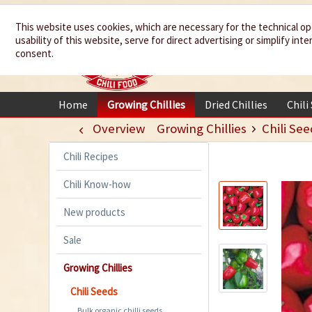
We spice up
This website uses cookies, which are necessary for the technical op
usability of this website, serve for direct advertising or simplify in
your life
consent.
Home
Growing Chillies
Dried Chillies
Chili
Overview
Growing Chillies
Chili See
Chili Recipes
Chili Know-how
New products
Sale
Growing Chillies
Chili Seeds
Bulk organic chilli seeds