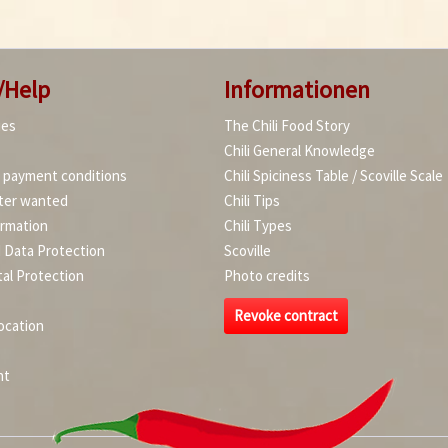
/Help
Informationen
ies
The Chili Food Story
Chili General Knowledge
d payment conditions
Chili Spiciness Table / Scoville Scale
ter wanted
Chili Tips
ormation
Chili Types
d Data Protection
Scoville
al Protection
Photo credits
Revoke contract
ocation
nt