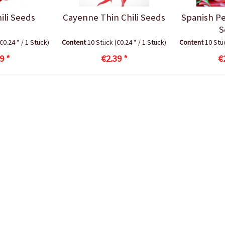
ili Seeds
Cayenne Thin Chili Seeds
Spanish Pe
S
(€0.24 * / 1 Stück)
Content
10 Stück
(€0.24 * / 1 Stück)
Content
10 St
9 *
€2.39 *
€