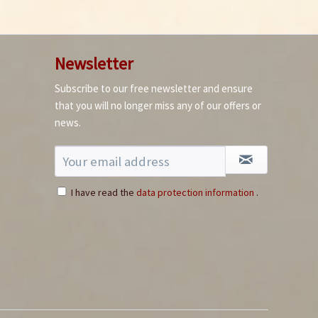
Newsletter
Subscribe to our free newsletter and ensure
How to germinate
that you will no longer miss any of our offers or
chillies
news.
I have read the
data protection information
.