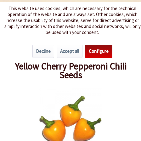
This website uses cookies, which are necessary for the technical
operation of the website and are always set. Other cookies, which
We spice up your life
increase the usability of this website, serve for direct advertising or
simplify interaction with other websites and social networks, will only
be used with your consent.
Menu
Decline
Accept all
Configure
Overview
Spice level 4-6
Yellow Cherry Pepperoni Chili
Seeds