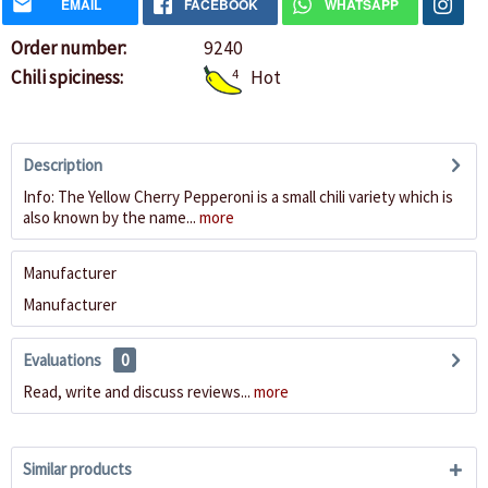
EMAIL
FACEBOOK
WHATSAPP
Order number:
9240
Chili spiciness:
4
Hot
Description
Info: The Yellow Cherry Pepperoni is a small chili variety which is
also known by the name...
more
Manufacturer
Manufacturer
Evaluations
0
Read, write and discuss reviews...
more
Similar products