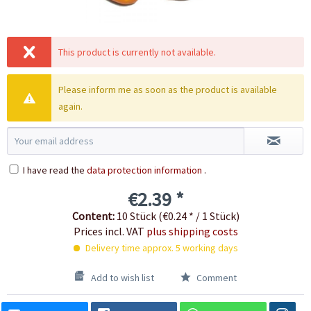
This product is currently not available.
Please inform me as soon as the product is available
again.
I have read the
data protection information
.
€2.39 *
Content:
10 Stück (€0.24 * / 1 Stück)
Prices incl. VAT
plus shipping costs
Delivery time approx. 5 working days
Add to wish list
Comment