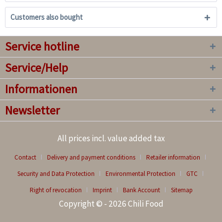
Customers also bought
Service hotline
Service/Help
Informationen
Newsletter
All prices incl. value added tax
Contact
Delivery and payment conditions
Retailer information
Security and Data Protection
Environmental Protection
GTC
Right of revocation
Imprint
Bank Account
Sitemap
Copyright © - 2026 Chili Food