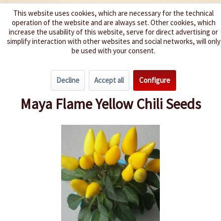
This website uses cookies, which are necessary for the technical
operation of the website and are always set. Other cookies, which
We spice up your life
increase the usability of this website, serve for direct advertising or
simplify interaction with other websites and social networks, will only
be used with your consent.
Menu
Decline
Accept all
Configure
Overview
Spice level 4-6
Maya Flame Yellow Chili Seeds