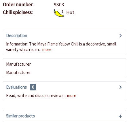
Order number:
9803
Chili spiciness:
5
Hot
Description
Information: The Maya Flame Yellow Chili is a decorative, small
variety which is an...
more
Manufacturer
Manufacturer
Evaluations
0
Read, write and discuss reviews...
more
Similar products