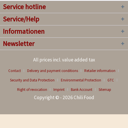
Service hotline
Service/Help
Informationen
Newsletter
All prices incl. value added tax
Contact
Delivery and payment conditions
Retailer information
Security and Data Protection
Environmental Protection
GTC
Right of revocation
Imprint
Bank Account
Sitemap
Copyright © - 2026 Chili Food