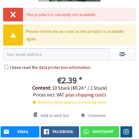
This product is currently not available.
Please inform me as soon as the product is available
again.
I have read the
data protection information
.
€2.39 *
Content:
10 Stück (€0.24 * / 1 Stück)
Prices incl. VAT
plus shipping costs
Delivery time approx. 5 working days
Add to wish list
Comment
EMAIL
FACEBOOK
WHATSAPP